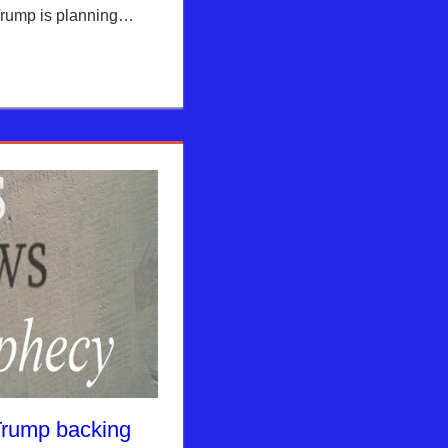
Trump is planning…
Trump backing