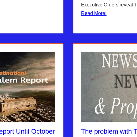
Executive Orders reveal 
Read More:
port Until October
The problem with 