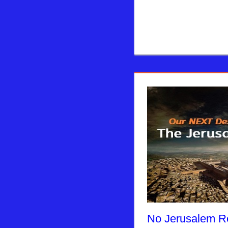
No Jerusalem Re