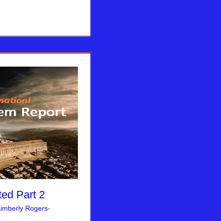
ed Part 2
imberly Rogers-
rusalem Report