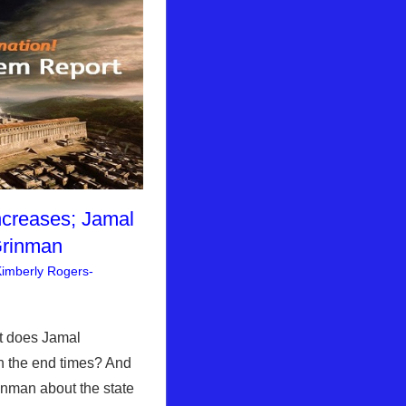
ncreases; Jamal
Grinman
imberly Rogers-
nt
rusalem Report
t does Jamal
h the end times? And
inman about the state