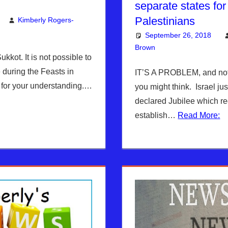
separate states for 
Palestinians
Kimberly Rogers-
mment
 Jerusalem Report
September 26, 2018
Brown
Articles
Leave a comme
,
Kimber
ukkot. It is not possible to
 during the Feasts in
IT’S A PROBLEM, and not 
for your understanding.…
you might think. Israel ju
declared Jubilee which re
establish…
Read More: