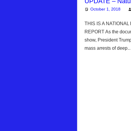
UPDATE – Natu
October 1, 2018
THIS IS A NATIONA
REPORT As the docume
show, President Trump 
mass arrests of dee