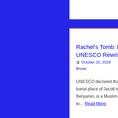
Rachel’s Tomb: 
UNESCO Rewrit
October 15, 2018
Brown
Articles
Leave a co
,
Kim
UNESCO declared that
burial place of Jacob’
Benjamin, is a Muslim 
to…
Read More: