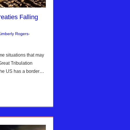
eaties Falling
imberly Rogers-
nt
rusalem Report
me situations that may
reat Tribulation
 The US has a border…