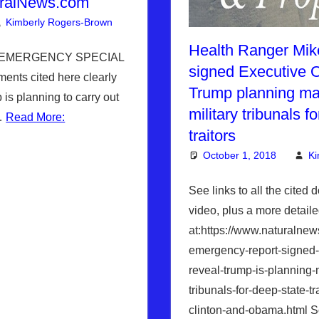
ralNews.com
Kimberly Rogers-Brown
News News & Prophecy
Leave a comment
,
WHITE HOUS
Health Ranger Mi
L EMERGENCY SPECIAL
signed Executive O
nts cited here clearly
Trump planning ma
is planning to carry out
military tribunals f
p…
Read More:
traitors
October 1, 2018
Ki
See links to all the cited 
video, plus a more detaile
at:https://www.naturalne
emergency-report-signed-
reveal-trump-is-planning-
tribunals-for-deep-state-tr
clinton-and-obama.html S