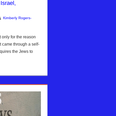
Israel,
Kimberly Rogers-
nt
ly Rogers
,
News News & Prophecy
only for the reason
st came through a self-
quires the Jews to