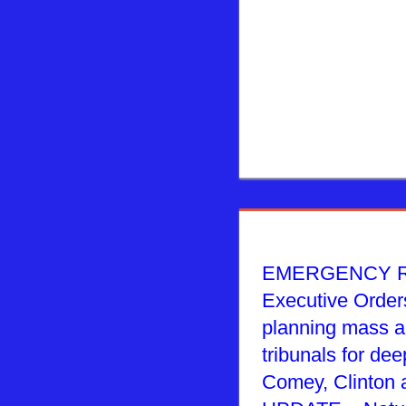
EMERGENCY R
Executive Order
planning mass ar
tribunals for deep
Comey, Clinton