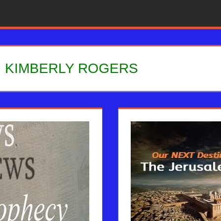
:
KIMBERLY ROGERS