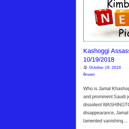
Kashoggi Assas
10/19/2018
October 19, 2018
Brown
Articles
Leave a co
,
Kim
Who is Jamal Khashogg
and prominent Saudi jo
dissident WASHINGTO
disappearance, Jamal
lamented vanishing