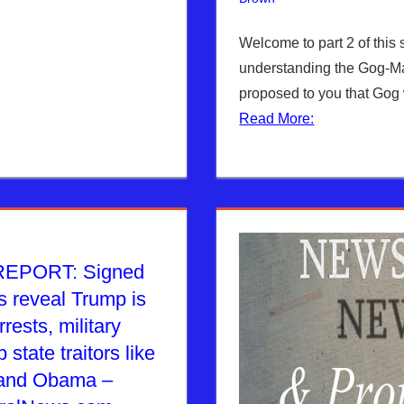
Welcome to part 2 of this 
understanding the Gog-Ma
proposed to you that Gog 
Read More:
EPORT: Signed
s reveal Trump is
rests, military
 state traitors like
 and Obama –