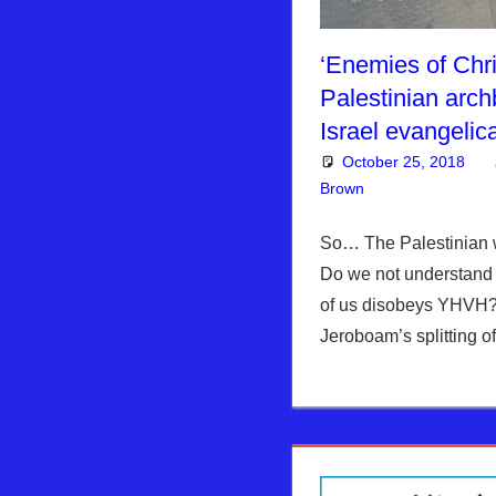
‘Enemies of Chris
Palestinian arch
Israel evangelic
October 25, 2018
Brown
Articles
Leave a co
,
Kim
So… The Palestinian wi
Do we not understand
of us disobeys YHVH
Jeroboam’s splitting 