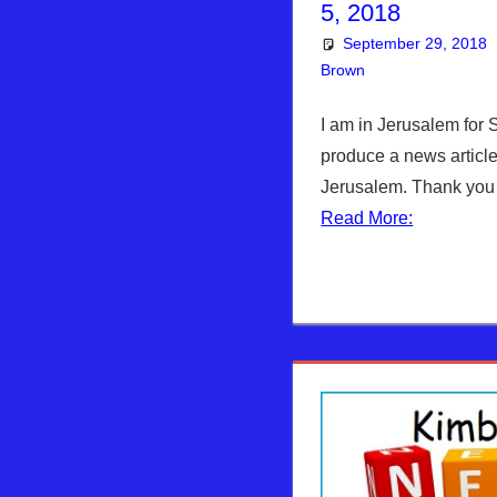
5, 2018
September 29, 2018
Brown
Articles
Leave a co
,
The
I am in Jerusalem for S
produce a news article
Jerusalem. Thank you 
Read More: