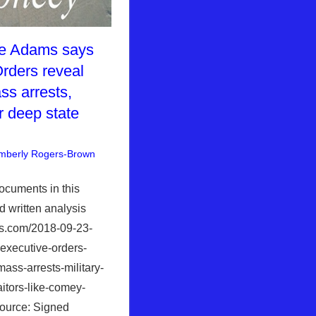
E
ke Adams says
rders reveal
ss arrests,
or deep state
mberly Rogers-Brown
News News & Prophecy
Leave a comment
,
WHITE
HOUSE
documents in this
d written analysis
ws.com/2018-09-23-
executive-orders-
mass-arrests-military-
aitors-like-comey-
ource: Signed