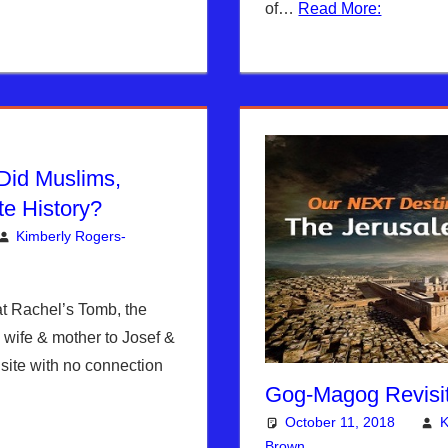
of…
Read More:
Did Muslims,
e History?
Kimberly Rogers-
mment
berly Rogers
,
News News & Prophecy
 Rachel’s Tomb, the
s wife & mother to Josef &
site with no connection
Gog-Magog Revisit
October 11, 2018
K
Brown
Articles
One comment
,
The Je