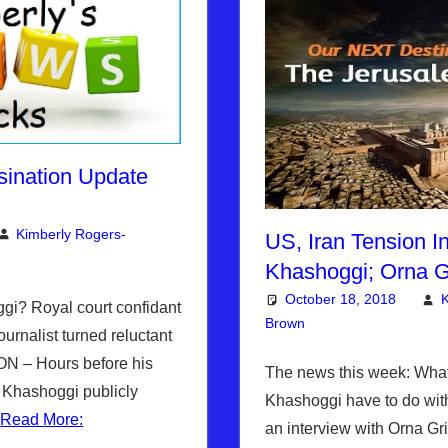
sination Update
Kimberly Rogers-
US, Iran Tension I
mment
berly's Picks
Khashoggi; Orna 
October 18, 2018
K
i? Royal court confidant
Brown
Articles
Leave a comme
,
The Je
urnalist turned reluctant
N – Hours before his
The news this week: Wha
 Khashoggi publicly
Khashoggi have to do wit
…
Read More:
an interview with Orna Gr