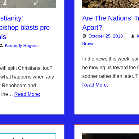
tianity’:
Are The Nations’ Tr
bishop blasts pro-
Apart?
als
October 25, 2018
K
Brown
Articles
Leave a comme
,
The Je
Kimberly Rogers-
mment
berly Rogers
,
News News & Prophecy
In the news this week, so
be moving us toward the G
ll split Christians, too?
sooner rather than later.
 what happens when any
Read More:
? Rehoboam and
of the…
Read More: