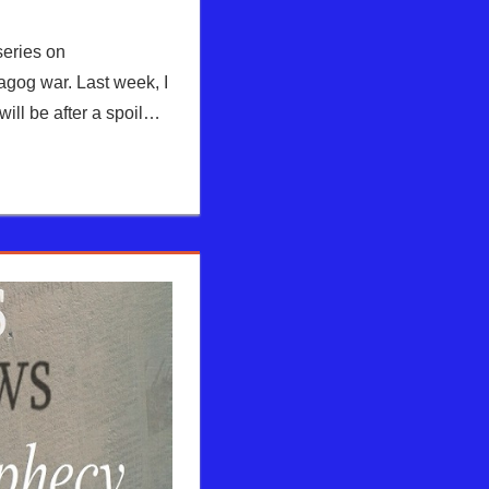
series on
gog war. Last week, I
will be after a spoil…