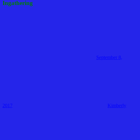
Ingathering
September 8,
2017
Kimberly