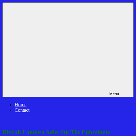
Skip
Bible
News
to
Prophecy
That
content
In
Matters!
The
Daily
Headlines
Menu
Home
Contact
Rivkah Lambert Adler On The Ephraimite