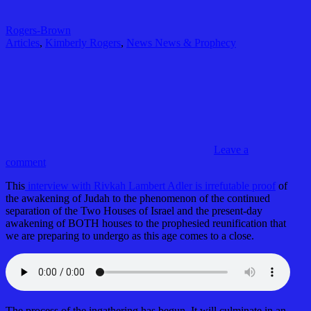
Rogers-Brown
Articles
,
Kimberly Rogers
,
News News & Prophecy
Leave a
comment
This
interview with Rivkah Lambert Adler is irrefutable proof
of
the awakening of Judah to the phenomenon of the continued
separation of the Two Houses of Israel and the present-day
awakening of BOTH houses to the prophesied reunification that
we are preparing to undergo as this age comes to a close.
The process of the ingathering has begun. It will culminate in an