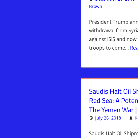
Brown
Articles
Leave a c
,
Ir
President Trump an
withdrawal from Syri
against ISIS and now i
troops to come…
Re
Saudis Halt Oil 
Red Sea: A Poten
The Yemen War |
July 26, 2018
K
Saudis Halt Oil Ship