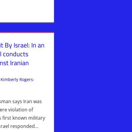
t By Israel: In an
el conducts
inst Iranian
Kimberly Rogers-
ent
srael > Iran
,
WARS
esman says Iran was
ere violation of
ts first known military
Israel responded…