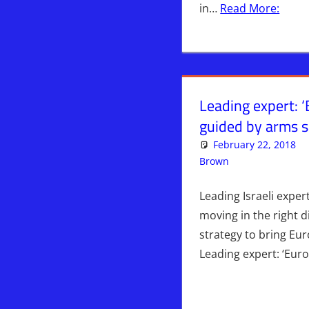
in…
Read More:
Leading expert: 
guided by arms sa
February 22, 2018
Brown
Iran
Leave a c
,
WARS
Leading Israeli expe
moving in the right 
strategy to bring Eu
Leading expert: ‘Eu