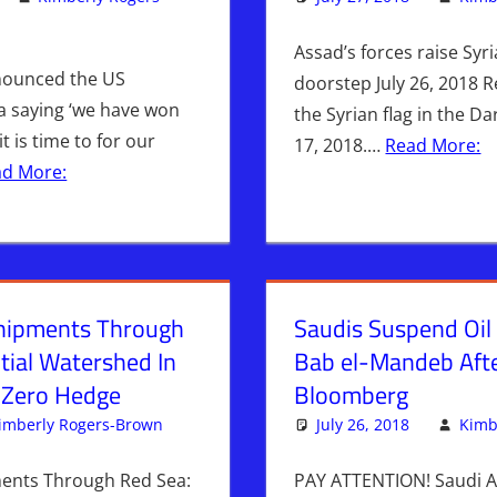
omment
an
,
ISRAEL
,
Israel & Syria
,
Kimberly Rogers
,
Middle East
,
News News
Assad’s forces raise Syri
nounced the US
doorstep July 26, 2018 
a saying ‘we have won
the Syrian flag in the Da
t is time to for our
17, 2018.…
Read More:
ad More:
Shipments Through
Saudis Suspend Oil
tial Watershed In
Bab el-Mandeb Afte
 Zero Hedge
Bloomberg
imberly Rogers-Brown
Iran
Leave a comment
,
ISRAEL
,
Syria
July 26, 2018
,
WARS
Kimb
ments Through Red Sea:
PAY ATTENTION! Saudi A