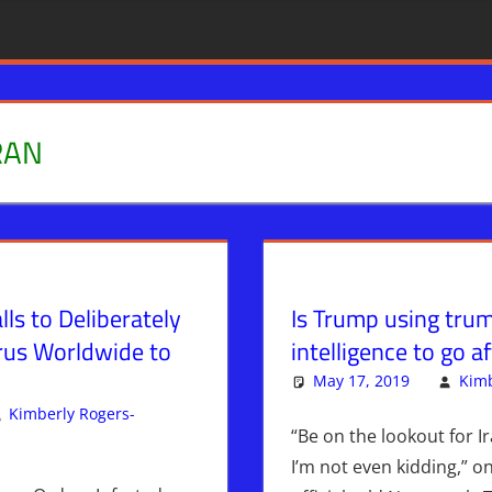
RAN
alls to Deliberately
Is Trump using trum
rus Worldwide to
intelligence to go af
May 17, 2019
Kimb
Kimberly Rogers-
“Be on the lookout for Ir
omment
News & Prophecy
,
WARS
I’m not even kidding,” on