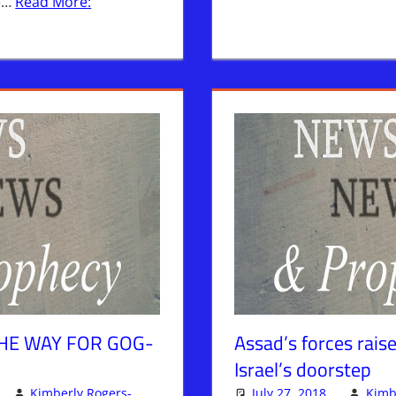
re…
Read More:
HE WAY FOR GOG-
Assad’s forces raise
Israel’s doorstep
Kimberly Rogers-
July 27, 2018
Kimb