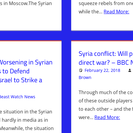
ks in Moscow.The Syrian
squeeze rebels from one
while the…
Read More:
Syria conflict: Will
Worsening in Syrian
direct war? – BBC
s to Defend
February 22, 2018
Brown
Iran
Leave a comm
,
WARS
srael to Strike a
Through much of the conf
Beast Watch News
Articles
Leave a comment
,
Bashar Al-Assad
,
Breaking News
,
of these outside player
Mangal
,
Syria
to each other – and the 
e situation in the Syrian
were…
Read More:
 hardly in media as in
 Meanwhile, the situation