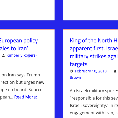
‘European policy
King of the North Hi
les to Iran’
apparent first, Isra
military strikes aga
Kimberly Rogers-
omment
targets
February 10, 2018
rt on Iran says Trump
Brown
Iran
Leave a comm
,
ISRAEL
,
I
direction but urges new
rope on board. Source:
An Israeli military spok
ropean…
Read More:
“responsible for this sev
Israeli sovereignty.” In i
engagement with Iran, 