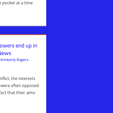
 pocket at a time
 powers end up in
 News
Kimberly Rogers-
ent
lict, the interests
Hebrew Nation Radio
,
Iran
,
ISRAEL
,
Israel & Syria
,
Sophie
s were often opposed
fact that their aims