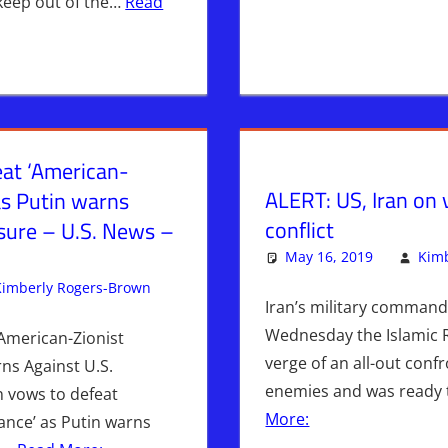
 keep out of the…
Read
eat ‘American-
ALERT: US, Iran on 
 as Putin warns
conflict
ssure – U.S. News –
May 16, 2019
Kimb
Kimberly Rogers-Brown
Breaking News
Leave a comment
,
Iran
,
WARS
,
WHITE H
Iran’s military command
Wednesday the Islamic 
‘American-Zionist
verge of an all-out confr
rns Against U.S.
enemies and was ready
n vows to defeat
More:
iance’ as Putin warns