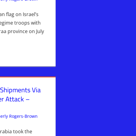
 & Prophecy
,
Syria
,
WARS
& Prophecy
,
Syria
,
WARS
an flag on Israel’s
Regime troops with
raa province on July
 Shipments Via
r Attack –
erly Rogers-Brown
Iran
Leave a comment
,
ISRAEL
,
Israel & Syria
,
Kimberly's
Picks
,
News News & Prophecy
,
Syria
,
WARS
rabia took the