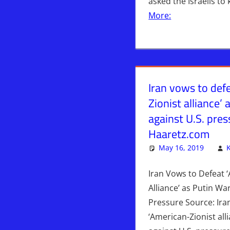
asked the Israelis to
More:
Iran vows to def
Zionist alliance’
against U.S. pre
Haaretz.com
May 16, 2019
Iran Vows to Defeat 
Alliance’ as Putin Wa
Pressure Source: Ira
‘American-Zionist all