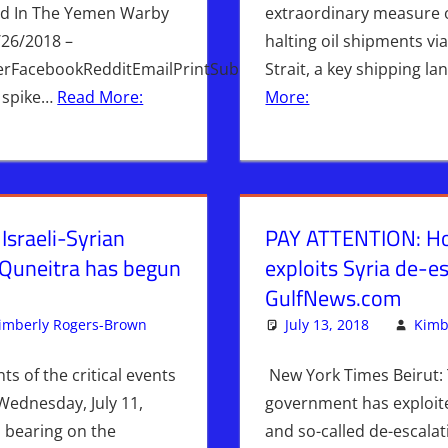
ed In The Yemen Warby
extraordinary measure 
/26/2018 –
halting oil shipments v
erFacebookRedditEmailPrintSubmitted
Strait, a key shipping l
 spike…
Read More:
More:
sraeli-Syrian
PAY ATTENTION: Ho
 Quneitra has begun
exploits Syria de-es
GulfNews.com
imberly Rogers-Brown
Iran
Leave a comment
,
ISRAEL
,
Israel & Syria
July 13, 2018
,
Syria
,
WAR
Kimb
nts of the critical events
New York Times Beirut: 
Wednesday, July 11,
government has exploite
 bearing on the
and so-called de-escala