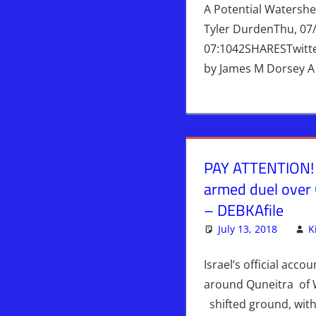
A Potential Watersh
Tyler DurdenThu, 07
07:1042SHARESTwitt
by James M Dorsey A
PAY ATTENTION! I
armed duel over
– DEBKAfile
July 13, 2018
K
Israel’s official accou
around Quneitra of 
shifted ground, with