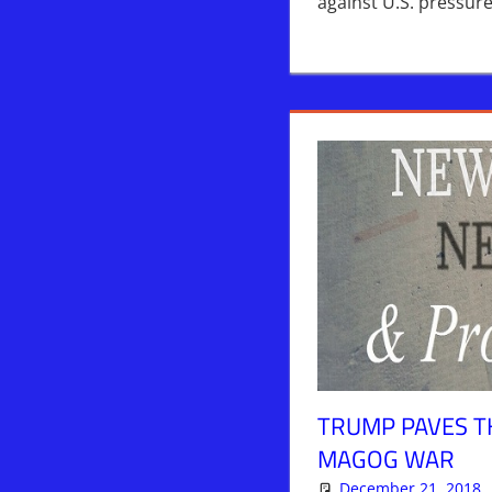
against U.S. pressu
TRUMP PAVES T
MAGOG WAR
December 21, 2018