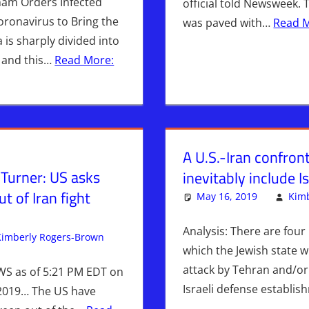
mam Orders Infected
official told Newsweek. 
ronavirus to Bring the
was paved with…
Read 
 is sharply divided into
 and this…
Read More:
A U.S.-Iran confront
Turner: US asks
inevitably include I
ut of Iran fight
May 16, 2019
Kimb
Analysis: There are four 
Kimberly Rogers-Brown
Breaking News
Leave a comment
,
Iran
,
News News & Pr
which the Jewish state wi
attack by Tehran and/or 
WS as of 5:21 PM EDT on
Israeli defense establi
2019… The US have