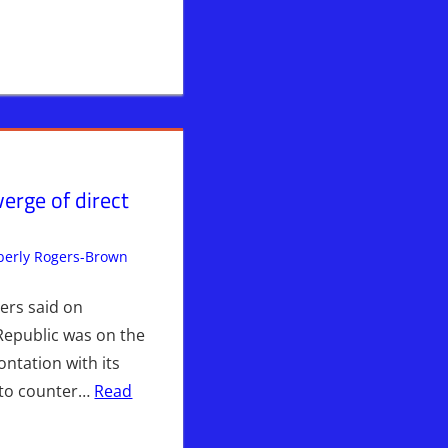
verge of direct
erly Rogers-Brown
Breaking News
Leave a comment
,
Iran
,
News News &
Prophecy
,
WARS
,
WHITE HOUSE
OUSE
ers said on
Republic was on the
ontation with its
 to counter…
Read