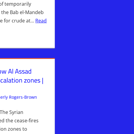
of temporarily
ia the Bab el-Mandeb
ane for crude at…
Read
w Al Assad
calation zones |
S
erly Rogers-Brown
Iran
Leave a comment
,
ISRAEL
,
Israel & Syria
,
Syria
,
WARS
The Syrian
d the cease-fires
tion zones to