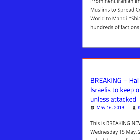
Prominent Iranian I
Muslims to Spread Co
World to Mahdi. “Shia
hundreds of factions
BREAKING – Hal 
Israelis to keep o
unless attacked
May 16, 2019
This is BREAKING NE
Wednesday 15 May, 