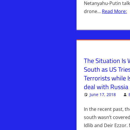
Netanyahu-Putin tal
drone…
Read More:
The Situation Is 
South as US Trie
Terrorists while I
deal with Russia
June 17, 2018
In the recent past, th
south wasn’t covered
Idlib and Deir Ezzor.