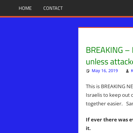
Skip
BIBLE
News
HOME
CONTACT
That
to
PROPHECY
Matters!
content
IN
BREAKING – Ha
THE
unless attac
DAILY
May 16, 2019
HEADLINES
This is BREAKING N
Israelis to keep out 
together easier. Sa
If ever there was e
it.