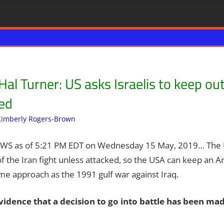
l Turner: US asks Israelis to keep out 
ked
Kimberly Rogers-Brown
Breaking News
Leave a comment
,
Iran
,
News News & Pr
EWS as of 5:21 PM EDT on Wednesday 15 May, 2019… The 
of the Iran fight unless attacked, so the USA can keep an Ar
me approach as the 1991 gulf war against Iraq.
vidence that a decision to go into battle has been mad