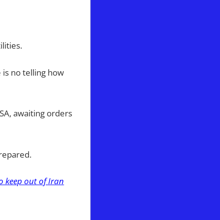
ities.
is no telling how
USA, awaiting orders
prepared.
 keep out of Iran