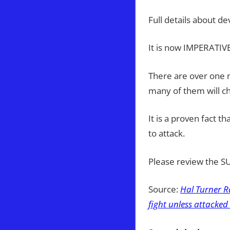
Full details about d
It is now IMPERATIVE
There are over one m
many of them will ch
It is a proven fact t
to attack.
Please review the 
Source:
Hal Turner R
fight unless attacked .