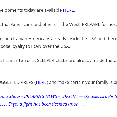
evelopments today are available
HERE
.
 that Americans and others in the West, PREPARE for hostil
illion Iranian-Americans already inside the USA and there 
oose loyalty to IRAN over the USA.
hat Iranian Terrorist SLEEPER CELLS are already inside the 
SUGGESTED PREPS (
HERE
) and make certain your family is 
adio Show – BREAKING NEWS – URGENT — US asks Israelis to
 . . . Ergo, a fight has been decided upon . . .