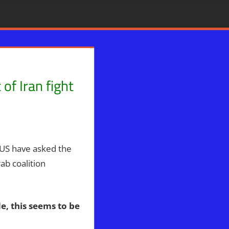
of Iran fight
ophecy
,
WARS
,
WHITE HOUSE
US have asked the
ab coalition
e, this seems to be