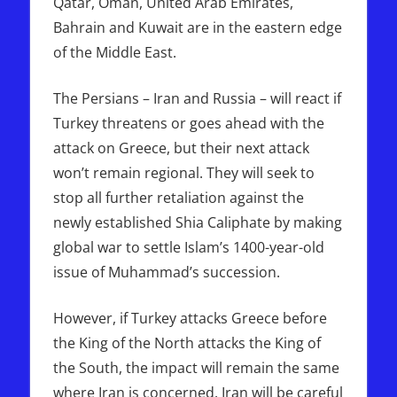
Qatar, Oman, United Arab Emirates,
Bahrain and Kuwait are in the eastern edge
of the Middle East.
The Persians – Iran and Russia – will react if
Turkey threatens or goes ahead with the
attack on Greece, but their next attack
won’t remain regional. They will seek to
stop all further retaliation against the
newly established Shia Caliphate by making
global war to settle Islam’s 1400-year-old
issue of Muhammad’s succession.
However, if Turkey attacks Greece before
the King of the North attacks the King of
the South, the impact will remain the same
where Iran is concerned. Iran will be careful