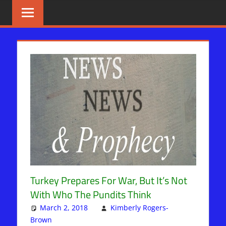
Skip
BIBLE
News
That
to
PROPHECY
Matters!
content
IN
THE
DAILY
HEADLINES
Turkey Prepares For War, But It’s Not
With Who The Pundits Think
March 2, 2018
Kimberly Rogers-
Brown
Kimberly Rogers
Leave a comment
,
News News & Prophecy