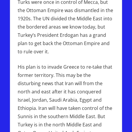
Turks were once in control of Mecca, but
the Ottoman Empire was dismantled in the
1920s. The UN divided the Middle East into
the bordered areas we know today, but
Turkey’s President Erdogan has a grand
plan to get back the Ottoman Empire and
to rule over it.
His plan is to invade Greece to re-take that
former territory. This may be the
disturbing news that Iran will from the
north and east after it has conquered
Israel, Jordan, Saudi Arabia, Egypt and
Ethiopia. Iran will have taken control of the
Sunnis in the southern Middle East. But
Turkey is in the north Middle East and