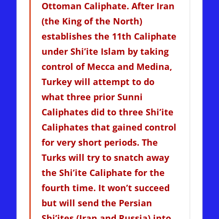
Ottoman Caliphate. After Iran
(the King of the North)
establishes the 11th Caliphate
under Shi’ite Islam by taking
control of Mecca and Medina,
Turkey will attempt to do
what three prior Sunni
Caliphates did to three Shi’ite
Caliphates that gained control
for very short periods. The
Turks will try to snatch away
the Shi’ite Caliphate for the
fourth time. It won’t succeed
but will send the Persian
Shi’ites (Iran and Russia) into