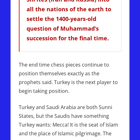
all the nations of the earth to
settle the 1400-years-old
question of Muhammad’s
succession for the final time.
The end time chess pieces continue to
position themselves exactly as the
prophets said. Turkey is the next player to
begin taking position.
Turkey and Saudi Arabia are both Sunni
States, but the Saudis have something
Turkey wants: Mecca! It is the seat of Islam
and the place of Islamic pilgrimage. The