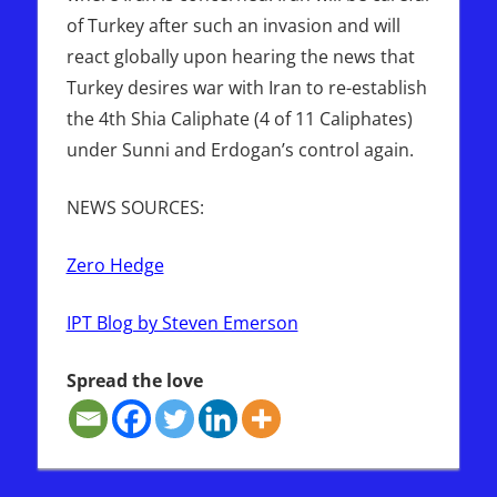
of Turkey after such an invasion and will
react globally upon hearing the news that
Turkey desires war with Iran to re-establish
the 4th Shia Caliphate (4 of 11 Caliphates)
under Sunni and Erdogan’s control again.
NEWS SOURCES:
Zero Hedge
IPT Blog by Steven Emerson
Spread the love
GREECE
IRAN