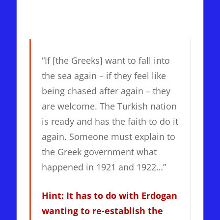
“If [the Greeks] want to fall into
the sea again – if they feel like
being chased after again – they
are welcome. The Turkish nation
is ready and has the faith to do it
again. Someone must explain to
the Greek government what
happened in 1921 and 1922…”
Hint: It has to do with Erdogan
wanting to re-establish the