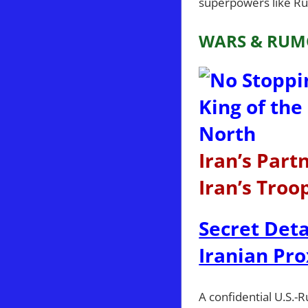
superpowers like Rus
WARS & RUM
Iran’s Par
Iran’s Troo
Secret Deta
Iranian Pro
A confidential U.S.-