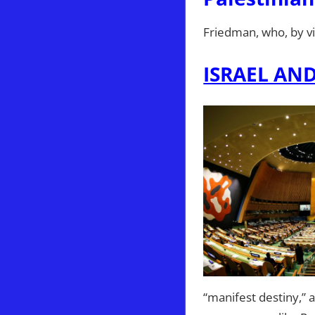
Friedman, who, by virt
ISRAEL AN
“manifest destiny,”