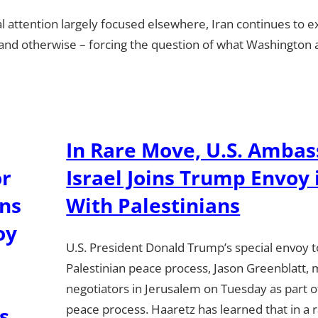
l attention largely focused elsewhere, Iran continues to ex
y and otherwise – forcing the question of what Washington an
In Rare Move, U.S. Ambas
Israel Joins Trump Envoy
With Palestinians
U.S. President Donald Trump’s special envoy to
Palestinian peace process, Jason Greenblatt, 
negotiators in Jerusalem on Tuesday as part o
peace process. Haaretz has learned that in a 