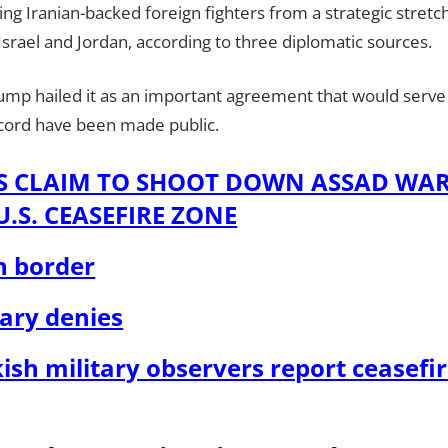
ing Iranian-backed foreign fighters from a strategic stretch
Israel and Jordan, according to three diplomatic sources.
mp hailed it as an important agreement that would serve t
accord have been made public.
LS CLAIM TO SHOOT DOWN ASSAD WA
.S. CEASEFIRE ZONE
n border
tary denies
ish military observers report ceasefir