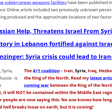
se subterranean weapons facilities
have been published in
ence Online article included two previously unknown pieces
ing produced and the approximate locations of two factor
ssian Help, Threatens Israel From Syr
tory in Lebanon fortified against Israe
zinger: Syria crisis could lead to Iran
The
4+1 coalition
– Iran,
Syria,
Iraq, Hezbol
the King of the North. Read my
latest arti
coming war
between the King of the Nor
t, it will NOT be contained within the Middle East reg
ar people are now saying this. No one knows how long 
 hell breaks loose on earth, but it is coming!