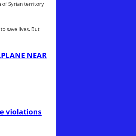
 of Syrian territory
o save lives. But
RPLANE NEAR
e violations