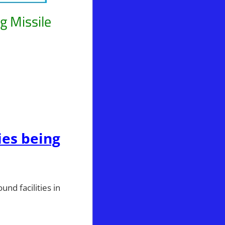
g Missile
icks
ies being
nd facilities in