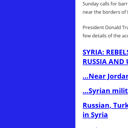
Sunday calls for barr
near the borders of 
President Donald Tru
few details of the 
SYRIA: REBE
RUSSIA AND U
…Near Jorda
…Syrian mili
Russian, Turk
in Syria