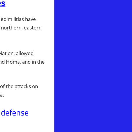
es
ed militias have
 northern, eastern
iation, allowed
and Homs, and in the
of the attacks on
ya.
 defense