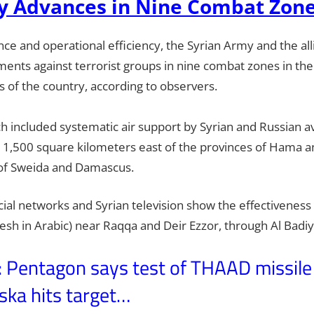
y Advances in Nine Combat Zon
e and operational efficiency, the Syrian Army and the alli
ents against terrorist groups in nine combat zones in the
 of the country, according to observers.
h included systematic air support by Syrian and Russian av
n 1,500 square kilometers east of the provinces of Hama 
of Sweida and Damascus.
ial networks and Syrian television show the effectiveness 
aesh in Arabic) near Raqqa and Deir Ezzor, through Al Badi
entagon says test of THAAD missile
ska hits target…