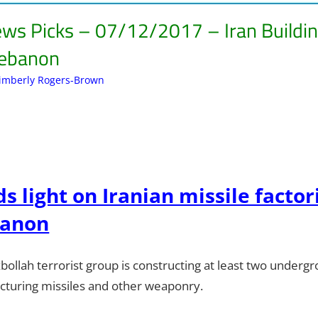
ews Picks – 07/12/2017 – Iran Buildin
Lebanon
imberly Rogers-Brown
Articles
Leave a comment
,
Kimberly Rogers
,
Kimberly's P
s light on Iranian missile factor
banon
ollah terrorist group is constructing at least two undergrou
turing missiles and other weaponry.