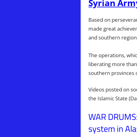
Syrian Arm
Based on perseveranc
made great achievem
and southern regions
The operations, whic
liberating more tha
southern provinces 
Videos posted on soc
the Islamic State (D
WAR DRUMS: P
system in Ala