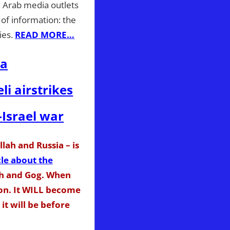
 Arab media outlets
 of information: the
ies.
READ MORE…
ia
li airstrikes
-Israel war
lah and Russia – is
cle about the
th and Gog. When
ion. It WILL become
it will be before