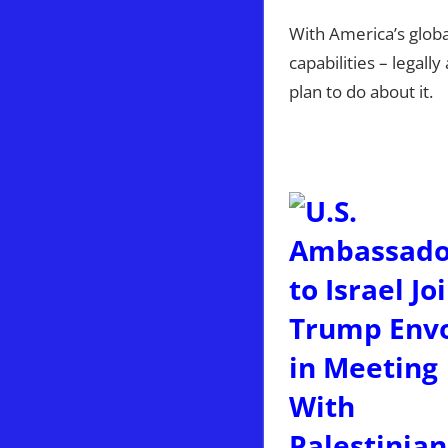
With America’s globa
capabilities – legall
plan to do about it.