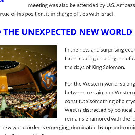
meeting was also be attended by U.S. Ambassa
ue of his position, is in charge of ties with Israel.
D THE UNEXPECTED NEW WORLD
In the new and surprising eco
Israel could gain a degree of 
the days of King Solomon.
For the Western world, strong
between certain non-Western
constitute something of a mys
West is distracted by political
remains enamored with the id
 a new world order is emerging, dominated by up-and-comi