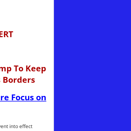
ERT
ump To Keep
s Borders
ire Focus on
ent into effect