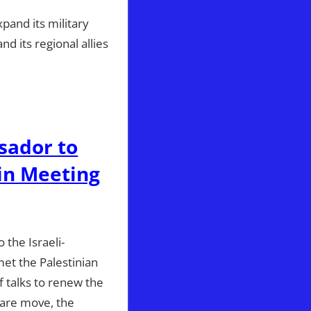
pand its military
d its regional allies
sador to
 in Meeting
 the Israeli-
met the Palestinian
f talks to renew the
rare move, the