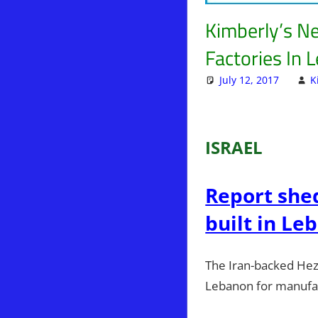
Kimberly’s N
Factories In 
July 12, 2017
K
ISRAEL
Report shed
built in Le
The Iran-backed Hezb
Lebanon for manufac