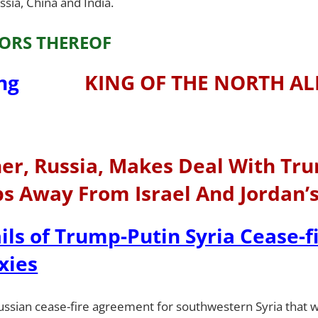
sia, China and India.
ORS THEREOF
KING OF THE NORTH AL
tner, Russia, Makes Deal With Tr
ps Away From Israel And Jordan’
ils of Trump-Putin Syria Cease-f
xies
Russian cease-fire agreement for southwestern Syria that w