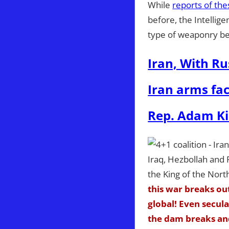
While
reports of the
before, the Intellig
type of weaponry be
Iran, With Ru
Iran arms fac
Rep. Adam Kin
this war breaks ou
global! Even secul
the dam breaks and