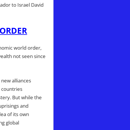
dor to Israel David
 ORDER
nomic world order,
wealth not seen since
 new alliances
 countries
tery. But while the
 uprisings and
ea of its own
ng global