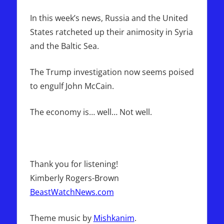
Report
In this week’s news, Russia and the United
States ratcheted up their animosity in Syria
and the Baltic Sea.
The Trump investigation now seems poised
to engulf John McCain.
The economy is… well… Not well.
Thank you for listening!
Kimberly Rogers-Brown
BeastWatchNews.com
Theme music by
Mishkanim
.