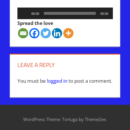
Audio
00:00
00:00
Player
Spread the love
LEAVE A REPLY
You must be
logged in
to post a comment.
WordPress Theme: Tortuga by ThemeZee.