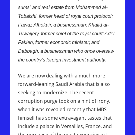
sums” and real estate from Mohammed al-
Tobaishi, former head of royal court protocol;
Fawaz Alhokair, a businessman; Khalid al-
Tuwaijery, former chief of the royal court; Adel
Fakieh, former economic minister; and
Dabbagh, a businessman who once oversaw
.
the country’s foreign investment authority
We are now dealing with a much more
forward-leaning Saudi Arabia that is also
seeking to modernize. The recent
corruption purge took on a hint of irony,
when it was revealed recently that MBS
himself has some extravagant tastes that
include a palace in Versailles, France, and
the purchase of the most expensive art