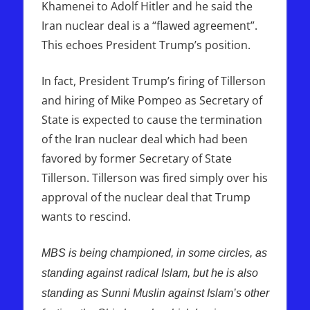
Khamenei to Adolf Hitler and he said the
Iran nuclear deal is a “flawed agreement”.
This echoes President Trump’s position.
In fact, President Trump’s firing of Tillerson
and hiring of Mike Pompeo as Secretary of
State is expected to cause the termination
of the Iran nuclear deal which had been
favored by former Secretary of State
Tillerson. Tillerson was fired simply over his
approval of the nuclear deal that Trump
wants to rescind.
MBS is being championed, in some circles, as
standing against radical Islam, but he is also
standing as Sunni Muslin against Islam’s other