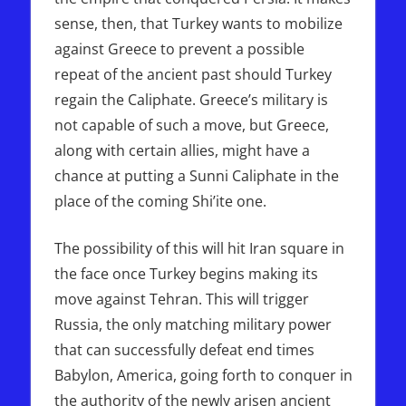
sense, then, that Turkey wants to mobilize
against Greece to prevent a possible
repeat of the ancient past should Turkey
regain the Caliphate. Greece’s military is
not capable of such a move, but Greece,
along with certain allies, might have a
chance at putting a Sunni Caliphate in the
place of the coming Shi’ite one.
The possibility of this will hit Iran square in
the face once Turkey begins making its
move against Tehran. This will trigger
Russia, the only matching military power
that can successfully defeat end times
Babylon, America, going forth to conquer in
the authority of the newly arisen ancient