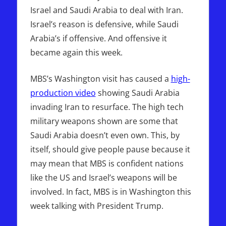
Israel and Saudi Arabia to deal with Iran.
Israel’s reason is defensive, while Saudi
Arabia’s if offensive. And offensive it
became again this week.
MBS’s Washington visit has caused a
high-
production video
showing Saudi Arabia
invading Iran to resurface. The high tech
military weapons shown are some that
Saudi Arabia doesn’t even own. This, by
itself, should give people pause because it
may mean that MBS is confident nations
like the US and Israel’s weapons will be
involved. In fact, MBS is in Washington this
week talking with President Trump.