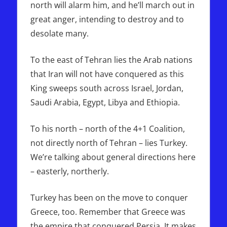
north will alarm him, and he’ll march out in
great anger, intending to destroy and to
desolate many.
To the east of Tehran lies the Arab nations
that Iran will not have conquered as this
King sweeps south across Israel, Jordan,
Saudi Arabia, Egypt, Libya and Ethiopia.
To his north – north of the 4+1 Coalition,
not directly north of Tehran – lies Turkey.
We’re talking about general directions here
– easterly, northerly.
Turkey has been on the move to conquer
Greece, too. Remember that Greece was
the empire that conquered Persia. It makes