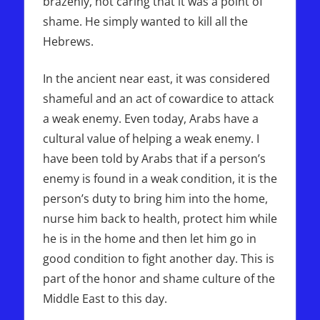
brazenly, not caring that it was a point of
shame. He simply wanted to kill all the
Hebrews.
In the ancient near east, it was considered
shameful and an act of cowardice to attack
a weak enemy. Even today, Arabs have a
cultural value of helping a weak enemy. I
have been told by Arabs that if a person’s
enemy is found in a weak condition, it is the
person’s duty to bring him into the home,
nurse him back to health, protect him while
he is in the home and then let him go in
good condition to fight another day. This is
part of the honor and shame culture of the
Middle East to this day.