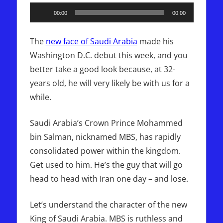
Audio
00:00
00:00
Player
The
new face of Saudi Arabia
made his
Washington D.C. debut this week, and you
better take a good look because, at 32-
years old, he will very likely be with us for a
while.
Saudi Arabia’s Crown Prince Mohammed
bin Salman, nicknamed MBS, has rapidly
consolidated power within the kingdom.
Get used to him. He’s the guy that will go
head to head with Iran one day – and lose.
Let’s understand the character of the new
King of Saudi Arabia. MBS is ruthless and