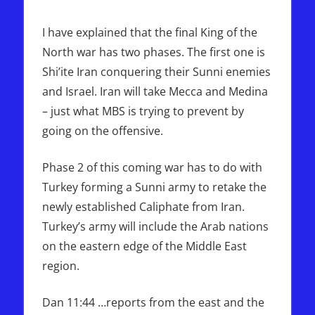
I have explained that the final King of the
North war has two phases. The first one is
Shi’ite Iran conquering their Sunni enemies
and Israel. Iran will take Mecca and Medina
– just what MBS is trying to prevent by
going on the offensive.
Phase 2 of this coming war has to do with
Turkey forming a Sunni army to retake the
newly established Caliphate from Iran.
Turkey’s army will include the Arab nations
on the eastern edge of the Middle East
region.
Dan 11:44 …reports from the east and the