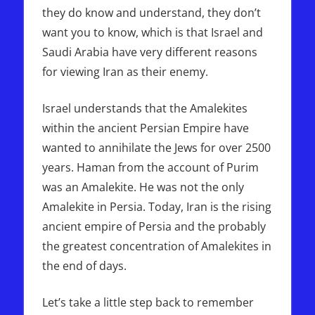
they do know and understand, they don’t
want you to know, which is that Israel and
Saudi Arabia have very different reasons
for viewing Iran as their enemy.
Israel understands that the Amalekites
within the ancient Persian Empire have
wanted to annihilate the Jews for over 2500
years. Haman from the account of Purim
was an Amalekite. He was not the only
Amalekite in Persia. Today, Iran is the rising
ancient empire of Persia and the probably
the greatest concentration of Amalekites in
the end of days.
Let’s take a little step back to remember