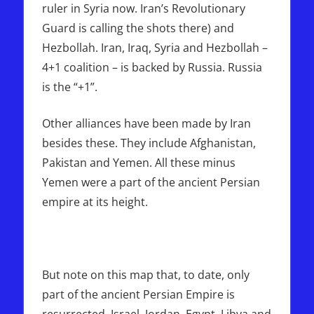
ruler in Syria now. Iran’s Revolutionary
Guard is calling the shots there) and
Hezbollah. Iran, Iraq, Syria and Hezbollah –
4+1 coalition – is backed by Russia. Russia
is the “+1”.
Other alliances have been made by Iran
besides these. They include Afghanistan,
Pakistan and Yemen. All these minus
Yemen were a part of the ancient Persian
empire at its height.
But note on this map that, to date, only
part of the ancient Persian Empire is
resurrected. Israel, Jordan, Egypt, Libya and