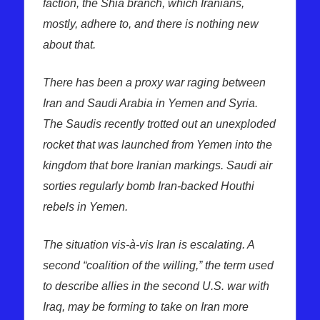
faction, the Shia branch, which Iranians,
mostly, adhere to, and there is nothing new
about that.
There has been a proxy war raging between
Iran and Saudi Arabia in Yemen and Syria.
The Saudis recently trotted out an unexploded
rocket that was launched from Yemen into the
kingdom that bore Iranian markings. Saudi air
sorties regularly bomb Iran-backed Houthi
rebels in Yemen.
The situation vis-à-vis Iran is escalating. A
second “coalition of the willing,” the term used
to describe allies in the second U.S. war with
Iraq, may be forming to take on Iran more