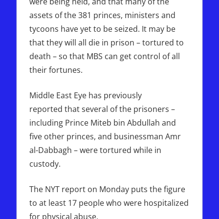
were being held, and that many of the
assets of the 381 princes, ministers and
tycoons have yet to be seized. It may be
that they will all die in prison – tortured to
death – so that MBS can get control of all
their fortunes.
Middle East Eye has previously
reported that several of the prisoners –
including Prince Miteb bin Abdullah and
five other princes, and businessman Amr
al-Dabbagh – were tortured while in
custody.
The NYT report on Monday puts the figure
to at least 17 people who were hospitalized
for physical abuse.