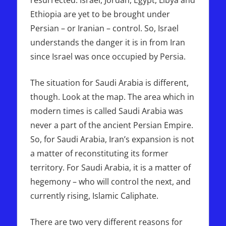
Ethiopia are yet to be brought under
Persian – or Iranian – control. So, Israel
understands the danger it is in from Iran
since Israel was once occupied by Persia.
The situation for Saudi Arabia is different,
though. Look at the map. The area which in
modern times is called Saudi Arabia was
never a part of the ancient Persian Empire.
So, for Saudi Arabia, Iran’s expansion is not
a matter of reconstituting its former
territory. For Saudi Arabia, it is a matter of
hegemony – who will control the next, and
currently rising, Islamic Caliphate.
There are two very different reasons for