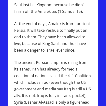
Saul lost his Kingdom because he didn’t
finish off the Amalekites (1 Samuel 15).
At the end of days, Amalek is Iran – ancient
Persia. It will take Yeshua to finally put an
end to them. They have been allowed to
live, because of King Saul, and thus have
been a danger to Israel ever since.
The ancient Persian empire is rising from
its ashes. Iran has already formed a
coalition of nations called the 4+1 Coalition
which includes Iraq (even though the US
government and media say Iraq is still a US
ally. It is not. Iraq is fully in Iran’s pocket),
Syria (Bashar Al-Assad is only a figurehead