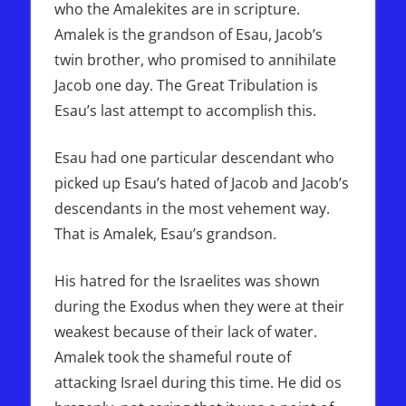
who the Amalekites are in scripture.
Amalek is the grandson of Esau, Jacob’s
twin brother, who promised to annihilate
Jacob one day. The Great Tribulation is
Esau’s last attempt to accomplish this.
Esau had one particular descendant who
picked up Esau’s hated of Jacob and Jacob’s
descendants in the most vehement way.
That is Amalek, Esau’s grandson.
His hatred for the Israelites was shown
during the Exodus when they were at their
weakest because of their lack of water.
Amalek took the shameful route of
attacking Israel during this time. He did os