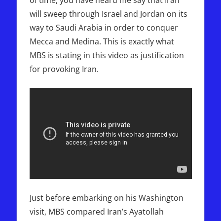
will sweep through Israel and Jordan on its
way to Saudi Arabia in order to conquer
Mecca and Medina. This is exactly what
MBS is stating in this video as justification
for provoking Iran.
Just before embarking on his Washington
visit, MBS compared Iran’s Ayatollah