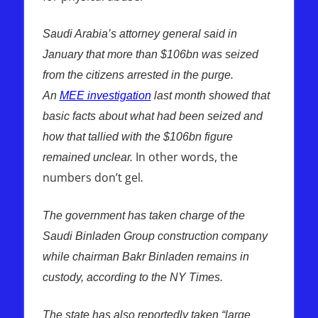
Saudi Arabia’s attorney general said in
January that more than $106bn was seized
from the citizens arrested in the purge.
An
MEE investigation
last month showed that
basic facts about what had been seized and
how that tallied with the $106bn figure
In other words, the
remained unclear.
numbers don’t gel
.
The government has taken charge of the
Saudi Binladen Group construction company
while chairman Bakr Binladen remains in
custody, according to the NY Times.
The state has also reportedly taken “large