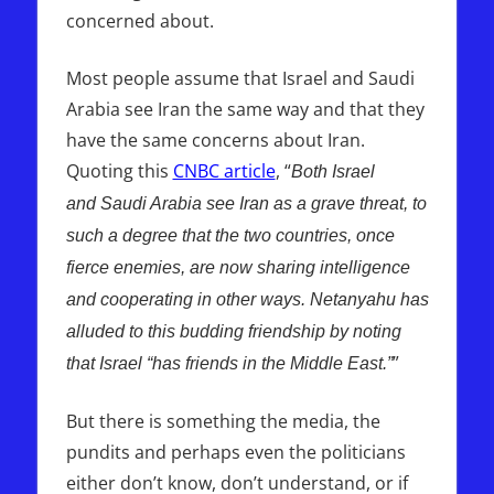
concerned about.
Most people assume that Israel and Saudi
Arabia see Iran the same way and that they
have the same concerns about Iran.
Quoting this
CNBC article
, “
Both Israel
and Saudi Arabia see Iran as a grave threat, to
such a degree that the two countries, once
fierce enemies, are now sharing intelligence
and cooperating in other ways. Netanyahu has
alluded to this budding friendship by noting
”
that Israel “has friends in the Middle East.”
But there is something the media, the
pundits and perhaps even the politicians
either don’t know, don’t understand, or if