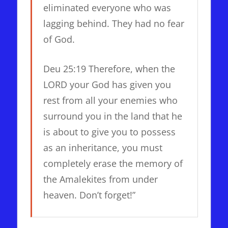
eliminated everyone who was
lagging behind. They had no fear
of God.
Deu 25:19 Therefore, when the
LORD your God has given you
rest from all your enemies who
surround you in the land that he
is about to give you to possess
as an inheritance, you must
completely erase the memory of
the Amalekites from under
heaven. Don’t forget!”