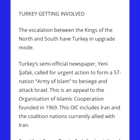
TURKEY GETTING INVOLVED
The escalation between the Kings of the
North and South have Turkey in upgrade
mode.
Turkey’s semi-official newspaper, Yeni
Şafak, called for urgent action to form a 57-
nation “Army of Islam” to besiege and
attack Israel. This is an appeal to the
Organisation of Islamic Cooperation
founded in 1969. This OIC includes Iran and
the coalition nations currently allied with
Iran.