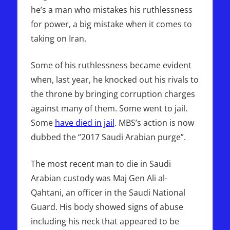
he’s a man who mistakes his ruthlessness
for power, a big mistake when it comes to
taking on Iran.
Some of his ruthlessness became evident
when, last year, he knocked out his rivals to
the throne by bringing corruption charges
against many of them. Some went to jail.
Some
have died in jail
. MBS’s action is now
dubbed the “2017 Saudi Arabian purge”.
The most recent man to die in Saudi
Arabian custody was Maj Gen Ali al-
Qahtani, an officer in the Saudi National
Guard. His body showed signs of abuse
including his neck that appeared to be