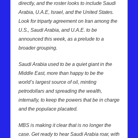
directly, and the roster looks to include Saudi
Arabia, U.A.E, Israel, and the United States.
Look for triparty agreement on Iran among the
U.S., Saudi Arabia, and U.A.E. to be
announced this week, as a prelude to a
broader grouping.
Saudi Arabia used to be a quiet giant in the
Middle East, more than happy to be the
world’s largest source of oil, minting
petrodollars and spreading the wealth,
internally, to keep the powers that be in charge
and the populace placated.
MBS is making it clear that is no longer the
case. Get ready to hear Saudi Arabia roar, with