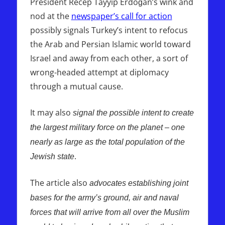
President Recep Tayyip Erdoğan’s wink and
nod at the
newspaper’s call for action
possibly signals Turkey’s intent to refocus
the Arab and Persian Islamic world toward
Israel and away from each other, a sort of
wrong-headed attempt at diplomacy
through a mutual cause.
It may also
signal the possible intent to create
the largest military force on the planet – one
nearly as large as the total population of the
.
Jewish state
The article also
advocates establishing joint
bases for the army’s ground, air and naval
forces that will arrive from all over the Muslim