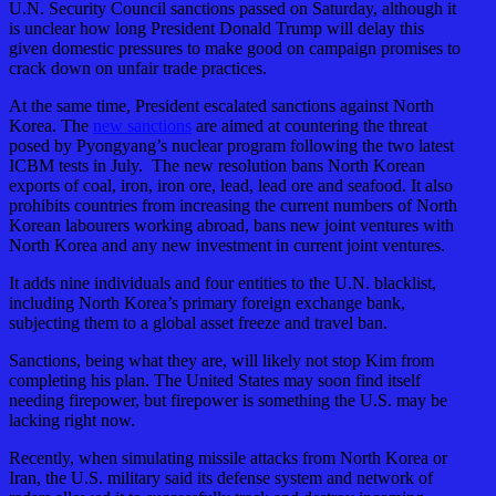
U.N. Security Council sanctions passed on Saturday, although it
is unclear how long President Donald Trump will delay this
given domestic pressures to make good on campaign promises to
crack down on unfair trade practices.
At the same time, President escalated sanctions against North
Korea. The
new sanctions
are aimed at countering the threat
posed by Pyongyang’s nuclear program following the two latest
ICBM tests in July. The new resolution bans North Korean
exports of coal, iron, iron ore, lead, lead ore and seafood. It also
prohibits countries from increasing the current numbers of North
Korean labourers working abroad, bans new joint ventures with
North Korea and any new investment in current joint ventures.
It adds nine individuals and four entities to the U.N. blacklist,
including North Korea’s primary foreign exchange bank,
subjecting them to a global asset freeze and travel ban.
Sanctions, being what they are, will likely not stop Kim from
completing his plan. The United States may soon find itself
needing firepower, but firepower is something the U.S. may be
lacking right now.
Recently, when simulating missile attacks from North Korea or
Iran, the U.S. military said its defense system and network of