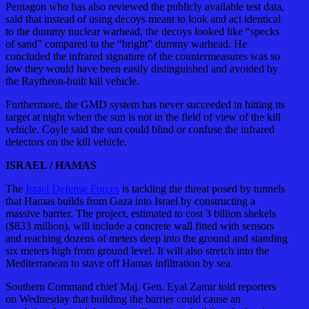
Pentagon who has also reviewed the publicly available test data,
said that instead of using decoys meant to look and act identical
to the dummy nuclear warhead, the decoys looked like “specks
of sand” compared to the “bright” dummy warhead. He
concluded the infrared signature of the countermeasures was so
low they would have been easily distinguished and avoided by
the Raytheon-built kill vehicle.
Furthermore, the GMD system has never succeeded in hitting its
target at night when the sun is not in the field of view of the kill
vehicle. Coyle said the sun could blind or confuse the infrared
detectors on the kill vehicle.
ISRAEL / HAMAS
The
Israel Defense Forces
is tackling the threat posed by tunnels
that Hamas builds from Gaza into Israel by constructing a
massive barrier. The project, estimated to cost 3 billion shekels
($833 million), will include a concrete wall fitted with sensors
and reaching dozens of meters deep into the ground and standing
six meters high from ground level. It will also stretch into the
Mediterranean to stave off Hamas infiltration by sea.
Southern Command chief Maj. Gen. Eyal Zamir told reporters
on Wednesday that building the barrier could cause an