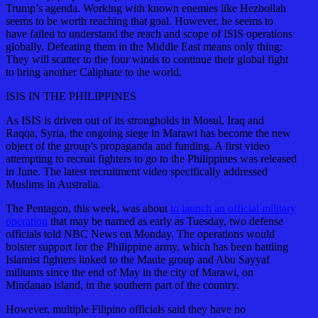
Trump’s agenda. Working with known enemies like Hezbollah
seems to be worth reaching that goal. However, he seems to
have failed to understand the reach and scope of ISIS operations
globally. Defeating them in the Middle East means only thing:
They will scatter to the four winds to continue their global fight
to bring another Caliphate to the world.
ISIS IN THE PHILIPPINES
As ISIS is driven out of its strongholds in Mosul, Iraq and
Raqqa, Syria, the ongoing siege in Marawi has become the new
object of the group’s propaganda and funding. A first video
attempting to recruit fighters to go to the Philippines was released
in June. The latest recruitment video specifically addressed
Muslims in Australia.
The Pentagon, this week, was about
to launch an official military
operation
that may be named as early as Tuesday, two defense
officials told NBC News on Monday. The operations would
bolster support for the Philippine army, which has been battling
Islamist fighters linked to the Maute group and Abu Sayyaf
militants since the end of May in the city of Marawi, on
Mindanao island, in the southern part of the country.
However, multiple Filipino officials said they have no