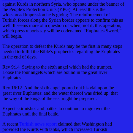
against Kurds in northern Syria, who operate under the banner of
the People’s Protection Units (YPG). At least this is the
widespread impression he is giving. The reinforcement of
Turkish forces along the Syrian border appears to confirm this as
well. It seems more of a question of when, not if, this operation,
which press reports say will be codenamed “Euphrates Sword,”
will begin.
The operation to defeat the Kurds may be the first in many steps
needed to fulfill the Bible’s prophecies regarding the Euphrates
in the end of days.
Rev 9:14 Saying to the sixth angel which had the trumpet,
Loose the four angels which are bound in the great river
Euphrates.
Rev 16:12 And the sixth angel poured out his vial upon the
great river Euphrates; and the water thereof was dried up, that
the way of the kings of the east might be prepared.
Expect skirmishes and battles to continue to rage over the
Euphrates until the final battle.
A recent
Turkish news report
claimed that Washington had
provided the Kurds with tanks, which increased Turkish