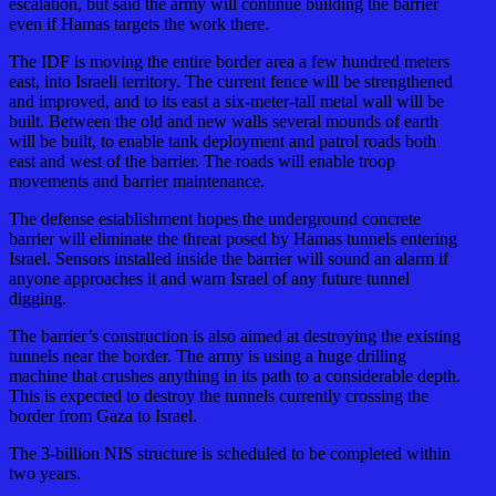
escalation, but said the army will continue building the barrier
even if Hamas targets the work there.
The IDF is moving the entire border area a few hundred meters
east, into Israeli territory. The current fence will be strengthened
and improved, and to its east a six-meter-tall metal wall will be
built. Between the old and new walls several mounds of earth
will be built, to enable tank deployment and patrol roads both
east and west of the barrier. The roads will enable troop
movements and barrier maintenance.
The defense establishment hopes the underground concrete
barrier will eliminate the threat posed by Hamas tunnels entering
Israel. Sensors installed inside the barrier will sound an alarm if
anyone approaches it and warn Israel of any future tunnel
digging.
The barrier’s construction is also aimed at destroying the existing
tunnels near the border. The army is using a huge drilling
machine that crushes anything in its path to a considerable depth.
This is expected to destroy the tunnels currently crossing the
border from Gaza to Israel.
The 3-billion NIS structure is scheduled to be completed within
two years.