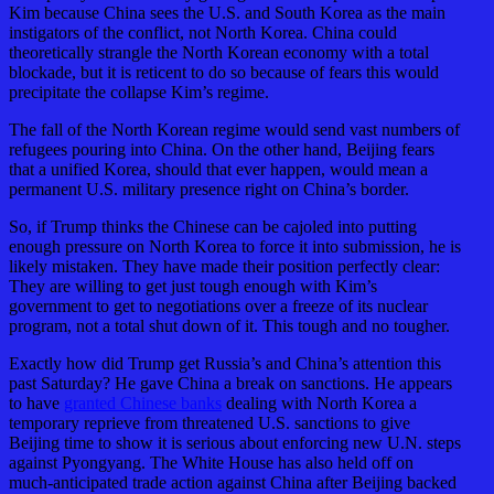
Kim because China sees the U.S. and South Korea as the main
instigators of the conflict, not North Korea. China could
theoretically strangle the North Korean economy with a total
blockade, but it is reticent to do so because of fears this would
precipitate the collapse Kim’s regime.
The fall of the North Korean regime would send vast numbers of
refugees pouring into China. On the other hand, Beijing fears
that a unified Korea, should that ever happen, would mean a
permanent U.S. military presence right on China’s border.
So, if Trump thinks the Chinese can be cajoled into putting
enough pressure on North Korea to force it into submission, he is
likely mistaken. They have made their position perfectly clear:
They are willing to get just tough enough with Kim’s
government to get to negotiations over a freeze of its nuclear
program, not a total shut down of it. This tough and no tougher.
Exactly how did Trump get Russia’s and China’s attention this
past Saturday? He gave China a break on sanctions. He appears
to have
granted Chinese banks
dealing with North Korea a
temporary reprieve from threatened U.S. sanctions to give
Beijing time to show it is serious about enforcing new U.N. steps
against Pyongyang. The White House has also held off on
much-anticipated trade action against China after Beijing backed