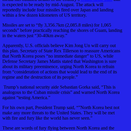
is expected to be ready by mid-August. The attack will
reportedly include four missiles fired over Japan and landing
within a few dozen kilometers of US territory.
Missiles are set to “fly 3,356.7km (2,085.8 miles) for 1,065
seconds” before practically reaching the shores of Guam, landing
in the waters just “30-40km away.”
Apparently, U.S. officials believe Kim Jong Un will carry out
this plan. Secretary of State Rex Tillerson to reassure Americans
that North Korea poses “no immediate danger” to US, while
Defense Secretary James Mattis stated that Washington is sure
about its military preeminence, urging North Korea to refrain
from “consideration of actions that would lead to the end of its
regime and the destruction of its people.”
Trump’s national security aide Sebastian Gorka said, “This is
analogous to the Cuban missile crisis” and warned North Korea
against “testing America.”
For his own part, President Trump said, “”North Korea best not
make any more threats to the United States. They will be met
with fire and fury like the world has never seen.”
These are words of fury flying between North Korea and the