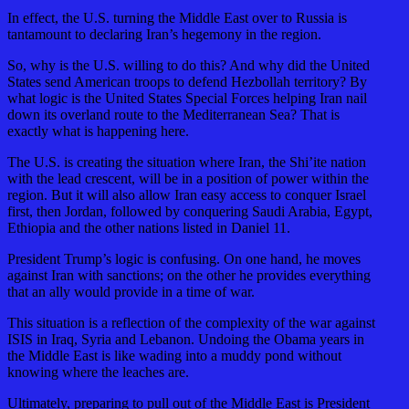
In effect, the U.S. turning the Middle East over to Russia is
tantamount to declaring Iran’s hegemony in the region.
So, why is the U.S. willing to do this? And why did the United
States send American troops to defend Hezbollah territory? By
what logic is the United States Special Forces helping Iran nail
down its overland route to the Mediterranean Sea? That is
exactly what is happening here.
The U.S. is creating the situation where Iran, the Shi’ite nation
with the lead crescent, will be in a position of power within the
region. But it will also allow Iran easy access to conquer Israel
first, then Jordan, followed by conquering Saudi Arabia, Egypt,
Ethiopia and the other nations listed in Daniel 11.
President Trump’s logic is confusing. On one hand, he moves
against Iran with sanctions; on the other he provides everything
that an ally would provide in a time of war.
This situation is a reflection of the complexity of the war against
ISIS in Iraq, Syria and Lebanon. Undoing the Obama years in
the Middle East is like wading into a muddy pond without
knowing where the leaches are.
Ultimately, preparing to pull out of the Middle East is President