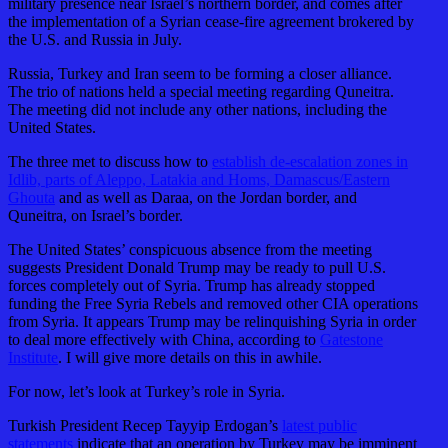
military presence near Israel’s northern border, and comes after
the implementation of a Syrian cease-fire agreement brokered by
the U.S. and Russia in July.
Russia, Turkey and Iran seem to be forming a closer alliance.
The trio of nations held a special meeting regarding Quneitra.
The meeting did not include any other nations, including the
United States.
The three met to discuss how to
establish de-escalation zones in
Idlib, parts of Aleppo, Latakia and Homs, Damascus/Eastern
Ghouta
and as well as Daraa, on the Jordan border, and
Quneitra, on Israel’s border.
The United States’ conspicuous absence from the meeting
suggests President Donald Trump may be ready to pull U.S.
forces completely out of Syria. Trump has already stopped
funding the Free Syria Rebels and removed other CIA operations
from Syria. It appears Trump may be relinquishing Syria in order
to deal more effectively with China, according to
Gatestone
Institute
. I will give more details on this in awhile.
For now, let’s look at Turkey’s role in Syria.
Turkish President Recep Tayyip Erdogan’s
latest public
statements
indicate that an operation by Turkey may be imminent