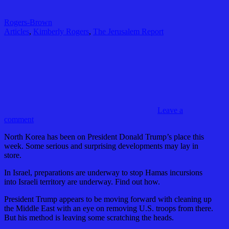
Rogers-Brown
Articles
,
Kimberly Rogers
,
The Jerusalem Report
Leave a
comment
North Korea has been on President Donald Trump’s place this
week. Some serious and surprising developments may lay in
store.
In Israel, preparations are underway to stop Hamas incursions
into Israeli territory are underway. Find out how.
President Trump appears to be moving forward with cleaning up
the Middle East with an eye on removing U.S. troops from there.
But his method is leaving some scratching the heads.