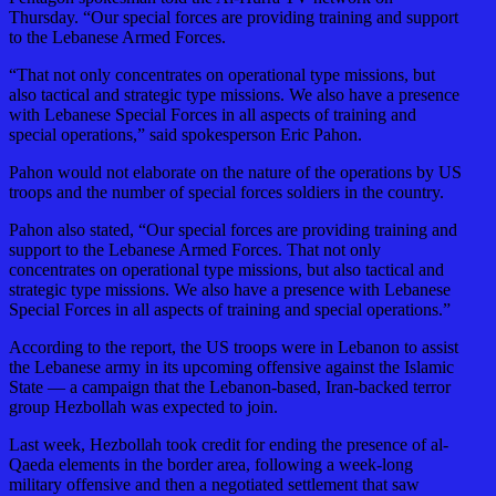
Thursday. “Our special forces are providing training and support
to the Lebanese Armed Forces.
“That not only concentrates on operational type missions, but
also tactical and strategic type missions. We also have a presence
with Lebanese Special Forces in all aspects of training and
special operations,” said spokesperson Eric Pahon.
Pahon would not elaborate on the nature of the operations by US
troops and the number of special forces soldiers in the country.
Pahon also stated, “Our special forces are providing training and
support to the Lebanese Armed Forces. That not only
concentrates on operational type missions, but also tactical and
strategic type missions. We also have a presence with Lebanese
Special Forces in all aspects of training and special operations.”
According to the report, the US troops were in Lebanon to assist
the Lebanese army in its upcoming offensive against the Islamic
State — a campaign that the Lebanon-based, Iran-backed terror
group Hezbollah was expected to join.
Last week, Hezbollah took credit for ending the presence of al-
Qaeda elements in the border area, following a week-long
military offensive and then a negotiated settlement that saw