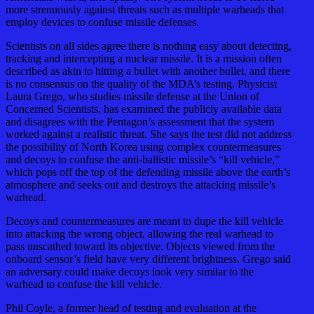
more strenuously against threats such as multiple warheads that
employ devices to confuse missile defenses.
Scientists on all sides agree there is nothing easy about detecting,
tracking and intercepting a nuclear missile. It is a mission often
described as akin to hitting a bullet with another bullet, and there
is no consensus on the quality of the MDA’s testing. Physicist
Laura Grego, who studies missile defense at the Union of
Concerned Scientists, has examined the publicly available data
and disagrees with the Pentagon’s assessment that the system
worked against a realistic threat. She says the test did not address
the possibility of North Korea using complex countermeasures
and decoys to confuse the anti-ballistic missile’s “kill vehicle,”
which pops off the top of the defending missile above the earth’s
atmosphere and seeks out and destroys the attacking missile’s
warhead.
Decoys and countermeasures are meant to dupe the kill vehicle
into attacking the wrong object, allowing the real warhead to
pass unscathed toward its objective. Objects viewed from the
onboard sensor’s field have very different brightness. Grego said
an adversary could make decoys look very similar to the
warhead to confuse the kill vehicle.
Phil Coyle, a former head of testing and evaluation at the