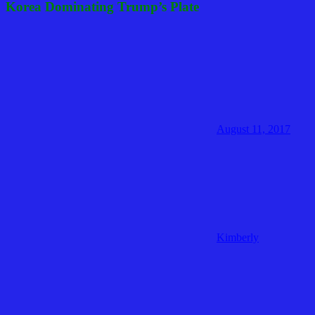
Korea Dominating Trump’s Plate
August 11, 2017
Kimberly