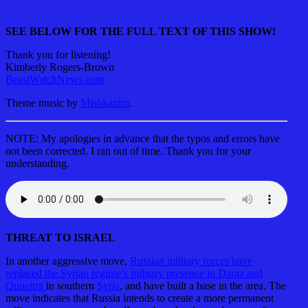
SEE BELOW FOR THE FULL TEXT OF THIS SHOW!
Thank you for listening!
Kimberly Rogers-Brown
BeastWatchNews.com
Theme music by
Mishkanim
.
NOTE: My apologies in advance that the typos and errors have
not been corrected. I ran out of time. Thank you for your
understanding.
THREAT TO ISRAEL
In another aggressive move,
Russian military forces have
replaced the Syrian regime’s military presence in Daraa and
Quneitra
in southern
Syria
, and have built a base in the area. The
move indicates that Russia intends to create a more permanent