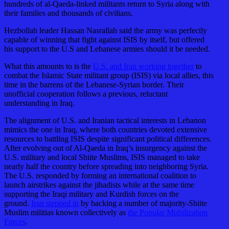
hundreds of al-Qaeda-linked militants return to Syria along with
their families and thousands of civilians.
Hezbollah leader Hassan Nasrallah said the army was perfectly
capable of winning that fight against ISIS by itself, but offered
his support to the U.S and Lebanese armies should it be needed.
What this amounts to is the
U.S. and Iran working together
to
combat the Islamic State militant group (ISIS) via local allies, this
time in the barrens of the Lebanese-Syrian border. Their
unofficial cooperation follows a previous, reluctant
understanding in Iraq.
The alignment of U.S. and Iranian tactical interests in Lebanon
mimics the one in Iraq, where both countries devoted extensive
resources to battling ISIS despite significant political differences.
After evolving out of Al-Qaeda in Iraq’s insurgency against the
U.S. military and local Shiite Muslims, ISIS managed to take
nearly half the country before spreading into neighboring Syria.
The U.S. responded by forming an international coalition to
launch airstrikes against the jihadists while at the same time
supporting the Iraqi military and Kurdish forces on the
ground.
Iran stepped in
by backing a number of majority-Shiite
Muslim militias known collectively as
the Popular Mobilization
Forces
.