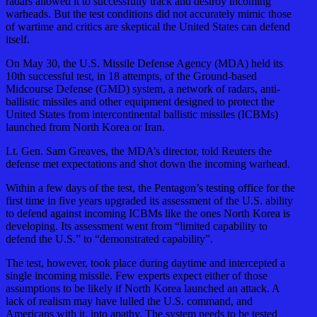
radars allowed it to successfully track and destroy incoming
warheads. But the test conditions did not accurately mimic those
of wartime and critics are skeptical the United States can defend
itself.
On May 30, the U.S. Missile Defense Agency (MDA) held its
10th successful test, in 18 attempts, of the Ground-based
Midcourse Defense (GMD) system, a network of radars, anti-
ballistic missiles and other equipment designed to protect the
United States from intercontinental ballistic missiles (ICBMs)
launched from North Korea or Iran.
Lt. Gen. Sam Greaves, the MDA’s director, told Reuters the
defense met expectations and shot down the incoming warhead.
Within a few days of the test, the Pentagon’s testing office for the
first time in five years upgraded its assessment of the U.S. ability
to defend against incoming ICBMs like the ones North Korea is
developing. Its assessment went from “limited capability to
defend the U.S.” to “demonstrated capability”.
The test, however, took place during daytime and intercepted a
single incoming missile. Few experts expect either of those
assumptions to be likely if North Korea launched an attack. A
lack of realism may have lulled the U.S. command, and
Americans with it, into apathy. The system needs to be tested