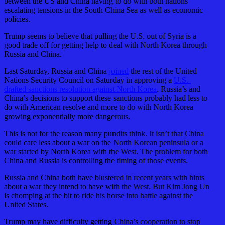
between the US and China having to do with both nations
escalating tensions in the South China Sea as well as economic
policies.
Trump seems to believe that pulling the U.S. out of Syria is a
good trade off for getting help to deal with North Korea through
Russia and China.
Last Saturday, Russia and China
joined
the rest of the United
Nations Security Council on Saturday in approving a
U.S.-
drafted sanctions resolution against North Korea
. Russia’s and
China’s decisions to support these sanctions probably had less to
do with American resolve and more to do with North Korea
growing exponentially more dangerous.
This is not for the reason many pundits think. It isn’t that China
could care less about a war on the North Korean peninsula or a
war started by North Korea with the West. The problem for both
China and Russia is controlling the timing of those events.
Russia and China both have blustered in recent years with hints
about a war they intend to have with the West. But Kim Jong Un
is chomping at the bit to ride his horse into battle against the
United States.
Trump may have difficulty getting China’s cooperation to stop