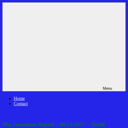
Skip
Bible
News
to
Prophecy
That
content
In
Matters!
The
Daily
Headlines
Menu
Home
Contact
The Jerusalem Report – 08/11/2017 – North