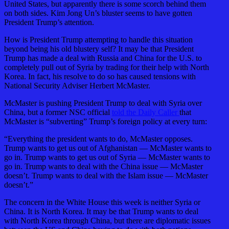
United States, but apparently there is some scorch behind them
on both sides. Kim Jong Un’s bluster seems to have gotten
President Trump’s attention.
How is President Trump attempting to handle this situation
beyond being his old blustery self? It may be that President
Trump has made a deal with Russia and China for the U.S. to
completely pull out of Syria by trading for their help with North
Korea. In fact, his resolve to do so has caused tensions with
National Security Adviser Herbert McMaster.
McMaster is pushing President Trump to deal with Syria over
China, but a former NSC official
told the Daily Caller
that
McMaster is “subverting” Trump’s foreign policy at every turn:
“Everything the president wants to do, McMaster opposes.
Trump wants to get us out of Afghanistan — McMaster wants to
go in. Trump wants to get us out of Syria — McMaster wants to
go in. Trump wants to deal with the China issue — McMaster
doesn’t. Trump wants to deal with the Islam issue — McMaster
doesn’t.”
The concern in the White House this week is neither Syria or
China. It is North Korea. It may be that Trump wants to deal
with North Korea through China, but there are diplomatic issues