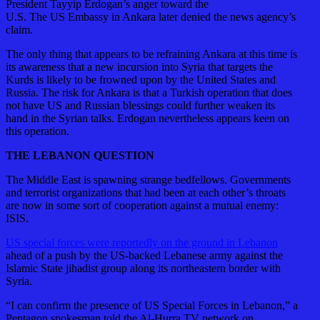
President Tayyip Erdogan’s anger toward the
U.S. The US Embassy in Ankara later denied the news agency’s
claim.
The only thing that appears to be refraining Ankara at this time is
its awareness that a new incursion into Syria that targets the
Kurds is likely to be frowned upon by the United States and
Russia. The risk for Ankara is that a Turkish operation that does
not have US and Russian blessings could further weaken its
hand in the Syrian talks. Erdogan nevertheless appears keen on
this operation.
THE LEBANON QUESTION
The Middle East is spawning strange bedfellows. Governments
and terrorist organizations that had been at each other’s throats
are now in some sort of cooperation against a mutual enemy:
ISIS.
US special forces were reportedly on the ground in Lebanon
ahead of a push by the US-backed Lebanese army against the
Islamic State jihadist group along its northeastern border with
Syria.
“I can confirm the presence of US Special Forces in Lebanon,” a
Pentagon spokesman told the Al-Hurra TV network on