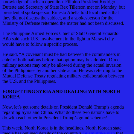
knowledge of such an operation. Filipino President Rodrigo
Duterte and Secretary of State Rex Tillerson met on Monday, but
presidential spokesperson Ernesto Abella told local media that
they did not discuss the subject, and a spokesperson for the
Ministry of Defense reiterated the matter had not been discussed.
The Philippine Armed Forces Chief of Staff General Eduardo
Año said such U.S. involvement in the fight in Marawi city
would have to follow a specific process.
He said, “A covenant must be had between the commanders in
chief of both nations before that option may be adopted. Direct
military actions may only be allowed during the actual invasion
of the Philippines by another state actor. He was referring to the
Mutual Defense Treaty regulating military collaboration between
the U.S. and the Philippines.
FORGETTING SYRIA AND DEALING WITH NORTH
KOREA
Now, let’s get some details on President Donald Trump’s agenda
regarding Syria and China. What do these two nations have to
do with each other in President Trump’s grand scheme?
This week, North Korea is in the headlines. North Korean state
media has outlined details of the country’s
Guam strike plan
that