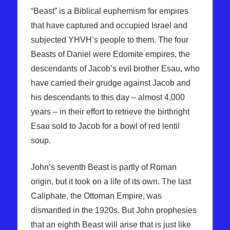
“Beast” is a Biblical euphemism for empires
that have captured and occupied Israel and
subjected YHVH’s people to them. The four
Beasts of Daniel were Edomite empires, the
descendants of Jacob’s evil brother Esau, who
have carried their grudge against Jacob and
his descendants to this day – almost 4,000
years – in their effort to retrieve the birthright
Esau sold to Jacob for a bowl of red lentil
soup.
John’s seventh Beast is partly of Roman
origin, but it took on a life of its own. The last
Caliphate, the Ottoman Empire, was
dismantled in the 1920s. But John prophesies
that an eighth Beast will arise that is just like