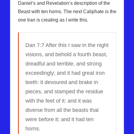
Daniel’s and Revelation’s description of the
Beast with ten horns. The next Caliphate is the
one Iran is creating as I write this.
Dan 7:7 After this I saw in the night
visions, and behold a fourth beast,
dreadful and terrible, and strong
exceedingly; and it had great iron
teeth: it devoured and brake in
pieces, and stamped the residue
with the feet of it: and it was
diverse from all the beasts that
were before it; and it had ten
horns.