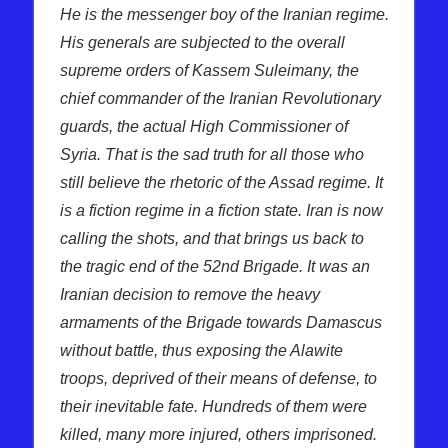
He is the messenger boy of the Iranian regime.
His generals are subjected to the overall
supreme orders of Kassem Suleimany, the
chief commander of the Iranian Revolutionary
guards, the actual High Commissioner of
Syria. That is the sad truth for all those who
still believe the rhetoric of the Assad regime. It
is a fiction regime in a fiction state. Iran is now
calling the shots, and that brings us back to
the tragic end of the 52nd Brigade. It was an
Iranian decision to remove the heavy
armaments of the Brigade towards Damascus
without battle, thus exposing the Alawite
troops, deprived of their means of defense, to
their inevitable fate. Hundreds of them were
killed, many more injured, others imprisoned.