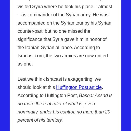
visited Syria where he took his place – almost
– as commander of the Syrian army. He was
accompanied on the Syrian tour by his Syrian
counter-part, but no one missed the
significance that Syria gave him in honor of
the Iranian-Syrian alliance. According to
Isracast.com, the two armies are now united
as one.
Lest we think Isracast is exaggerting, we
should look at this
Huffington Post article
.
According to Huffington Post,
Bashar Assad is
no more the real ruler of what is, even
nominally, under his control; no more than 20
percent of his territory.