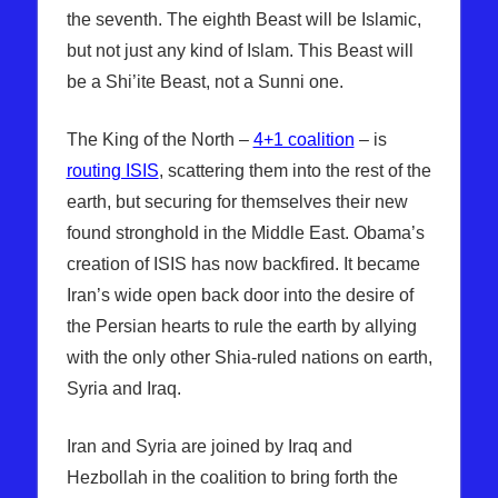
the seventh. The eighth Beast will be Islamic,
but not just any kind of Islam. This Beast will
be a Shi’ite Beast, not a Sunni one.
The King of the North –
4+1 coalition
– is
routing ISIS
, scattering them into the rest of the
earth, but securing for themselves their new
found stronghold in the Middle East. Obama’s
creation of ISIS has now backfired. It became
Iran’s wide open back door into the desire of
the Persian hearts to rule the earth by allying
with the only other Shia-ruled nations on earth,
Syria and Iraq.
Iran and Syria are joined by Iraq and
Hezbollah in the coalition to bring forth the