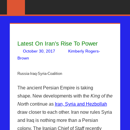
Skip
News
BIBLE
That
to
PROPHECY
Matters!
content
IN
Latest On Iran’s Rise To Power
THE
October 30, 2017
Kimberly Rogers-
DAILY
Brown
Articles
Leave a comment
,
Kimberly Rogers
,
News News &
Prophecy
HEADLINES
Russia-Iraq-Syria-Coalition
The ancient Persian Empire is taking
shape. New developments with the
King of the
North
continue as
Iran, Syria and Hezbollah
draw closer to each other. Iran now rules Syria
and Iraq is nothing more than a Persian
colony. The Iranian Chief of Staff recently