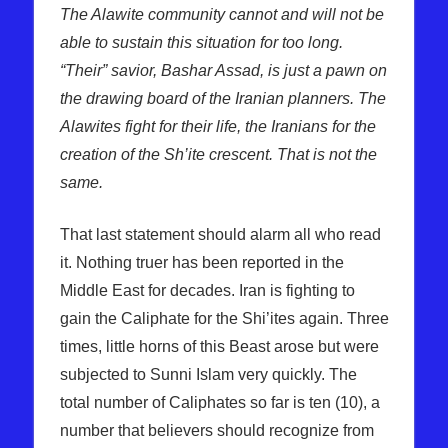
The Alawite community cannot and will not be
able to sustain this situation for too long.
“Their” savior, Bashar Assad, is just a pawn on
the drawing board of the Iranian planners. The
Alawites fight for their life, the Iranians for the
creation of the Sh’ite crescent. That is not the
same.
That last statement should alarm all who read
it. Nothing truer has been reported in the
Middle East for decades. Iran is fighting to
gain the Caliphate for the Shi’ites again. Three
times, little horns of this Beast arose but were
subjected to Sunni Islam very quickly. The
total number of Caliphates so far is ten (10), a
number that believers should recognize from