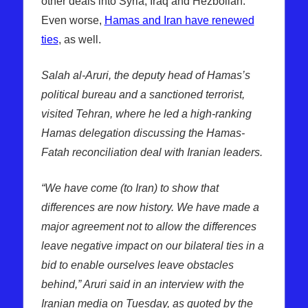
other deals into Syria, Iraq and Hezbollah.
Even worse,
Hamas and Iran have renewed
ties
, as well.
Salah al-Aruri, the deputy head of Hamas’s
political bureau and a sanctioned terrorist,
visited Tehran, where he led a high-ranking
Hamas delegation discussing the Hamas-
Fatah reconciliation deal with Iranian leaders.
“We have come (to Iran) to show that
differences are now history. We have made a
major agreement not to allow the differences
leave negative impact on our bilateral ties in a
bid to enable ourselves leave obstacles
behind,” Aruri said in an interview with the
Iranian media on Tuesday, as quoted by the