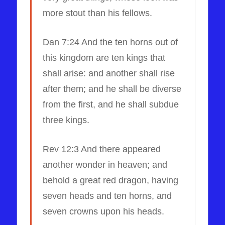
more stout than his fellows.
Dan 7:24 And the ten horns out of
this kingdom are ten kings that
shall arise: and another shall rise
after them; and he shall be diverse
from the first, and he shall subdue
three kings.
Rev 12:3 And there appeared
another wonder in heaven; and
behold a great red dragon, having
seven heads and ten horns, and
seven crowns upon his heads.