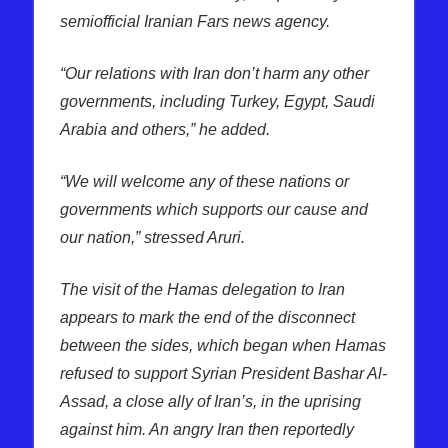
semiofficial Iranian Fars news agency.
“Our relations with Iran don’t harm any other
governments, including Turkey, Egypt, Saudi
Arabia and others,” he added.
“We will welcome any of these nations or
governments which supports our cause and
our nation,” stressed Aruri.
The visit of the Hamas delegation to Iran
appears to mark the end of the disconnect
between the sides, which began when Hamas
refused to support Syrian President Bashar Al-
Assad, a close ally of Iran’s, in the uprising
against him. An angry Iran then reportedly