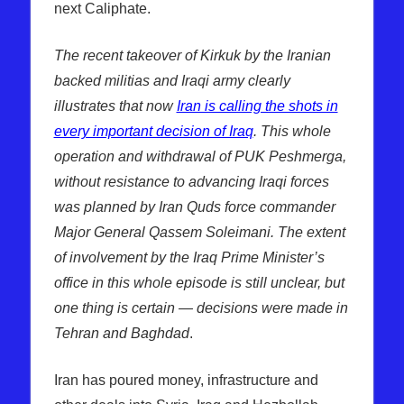
next Caliphate.
The recent takeover of Kirkuk by the Iranian
backed militias and Iraqi army clearly
illustrates that now
Iran is calling the shots in
every important decision of Iraq
. This whole
operation and withdrawal of PUK Peshmerga,
without resistance to advancing Iraqi forces
was planned by Iran Quds force commander
Major General Qassem Soleimani. The extent
of involvement by the Iraq Prime Minister’s
office in this whole episode is still unclear, but
one thing is certain — decisions were made in
Tehran and Baghdad
.
Iran has poured money, infrastructure and