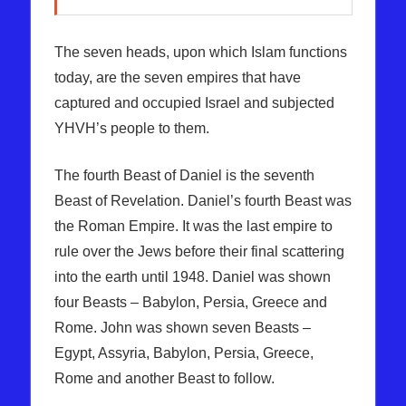
The seven heads, upon which Islam functions
today, are the seven empires that have
captured and occupied Israel and subjected
YHVH’s people to them.
The fourth Beast of Daniel is the seventh
Beast of Revelation. Daniel’s fourth Beast was
the Roman Empire. It was the last empire to
rule over the Jews before their final scattering
into the earth until 1948. Daniel was shown
four Beasts – Babylon, Persia, Greece and
Rome. John was shown seven Beasts –
Egypt, Assyria, Babylon, Persia, Greece,
Rome and another Beast to follow.