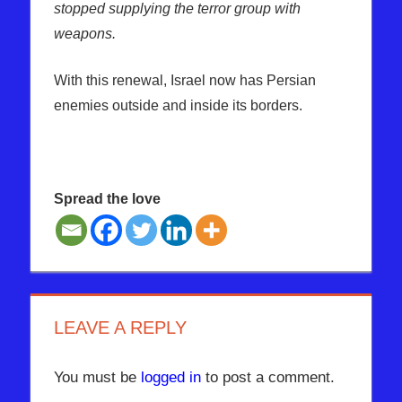
stopped supplying the terror group with
weapons.
With this renewal, Israel now has Persian
enemies outside and inside its borders.
Spread the love
AMERICA
GOLAN
HURRICANE
LEAVE A REPLY
IRAN
ISRAEL
You must be
logged in
to post a comment.
RUSSIA