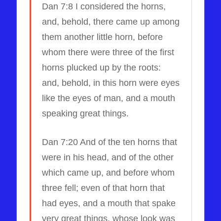
Dan 7:8 I considered the horns,
and, behold, there came up among
them another little horn, before
whom there were three of the first
horns plucked up by the roots:
and, behold, in this horn were eyes
like the eyes of man, and a mouth
speaking great things.
Dan 7:20 And of the ten horns that
were in his head, and of the other
which came up, and before whom
three fell; even of that horn that
had eyes, and a mouth that spake
very great things, whose look was