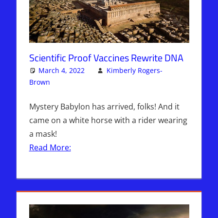
Scientific Proof Vaccines Rewrite DNA
March 4, 2022
Kimberly Rogers-
Brown
Articles
One comment
,
Kimberly Rogers
,
The Jerusalem
Report
Mystery Babylon has arrived, folks! And it
came on a white horse with a rider wearing
a mask!
Read More: