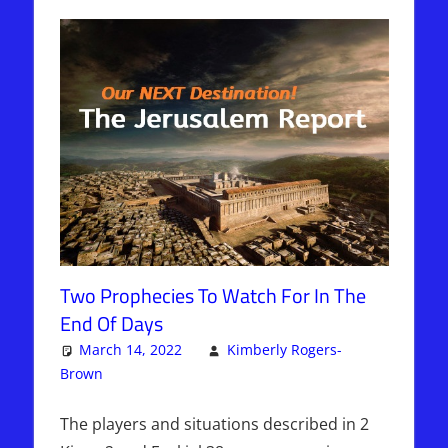
Two Prophecies To Watch For In The
End Of Days
March 14, 2022
Kimberly Rogers-
Brown
Articles
One comment
,
Kimberly Rogers
,
The Jerusalem
Report
The players and situations described in 2