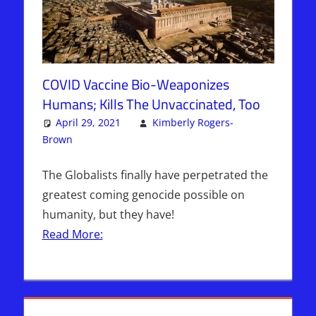
COVID Vaccine Bio-Weaponizes
Humans; Kills The Unvaccinated, Too
April 29, 2021
Kimberly Rogers-
Brown
Articles
3 comments
,
The Jerusalem Report
The Globalists finally have perpetrated the
greatest coming genocide possible on
humanity, but they have!
Read More: