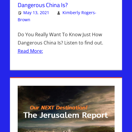
Dangerous China Is?
May 13, 2021
Kimberly Rogers-
Brown
Articles
2 comments
,
The Jerusalem Report
Do You Really Want To Know Just How
Dangerous China Is? Listen to find out.
Read More: