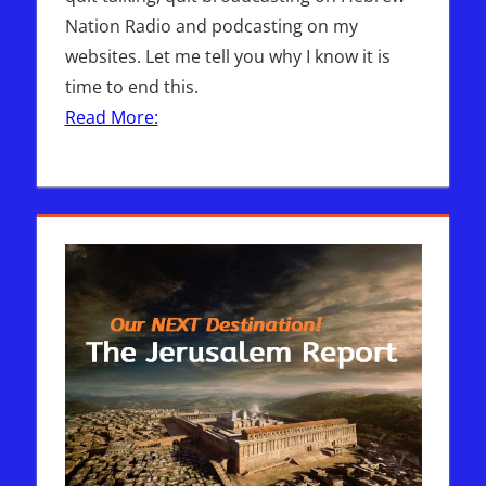
Nation Radio and podcasting on my
websites. Let me tell you why I know it is
time to end this.
Read More: