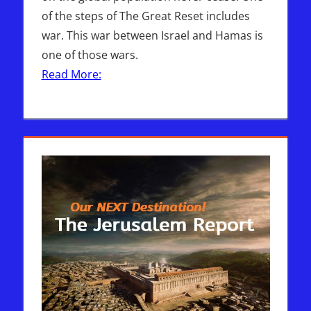
of the steps of The Great Reset includes
war. This war between Israel and Hamas is
one of those wars.
Read More: