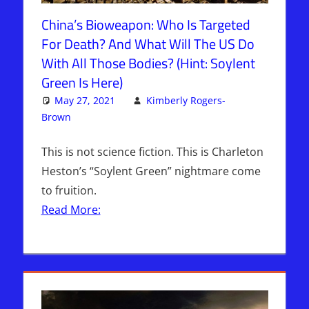
China’s Bioweapon: Who Is Targeted
For Death? And What Will The US Do
With All Those Bodies? (Hint: Soylent
Green Is Here)
May 27, 2021
Kimberly Rogers-
Brown
Articles
2 comments
,
The Jerusalem Report
This is not science fiction. This is Charleton
Heston’s “Soylent Green” nightmare come
to fruition.
Read More: