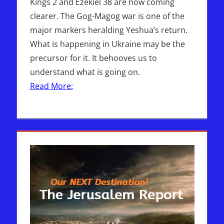
Kings 2 and Ezekiel 38 are now coming
clearer. The Gog-Magog war is one of the
major markers heralding Yeshua’s return.
What is happening in Ukraine may be the
precursor for it. It behooves us to
understand what is going on.
Read More: