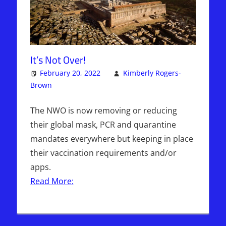
It’s Not Over!
February 20, 2022
Kimberly Rogers-
Brown
Articles
One comment
,
Kimberly Rogers
,
The Jerusalem
Report
The NWO is now removing or reducing
their global mask, PCR and quarantine
mandates everywhere but keeping in place
their vaccination requirements and/or
apps.
Read More: