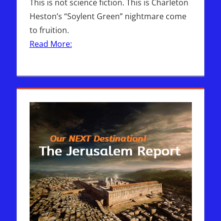
This is not science fiction. This is Charleton
Heston’s “Soylent Green” nightmare come
to fruition.
Read More: