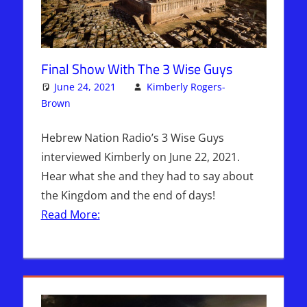
Final Show With The 3 Wise Guys
June 24, 2021
Kimberly Rogers-
Brown
Articles
3 comments
,
The Jerusalem Report
Hebrew Nation Radio’s 3 Wise Guys
interviewed Kimberly on June 22, 2021.
Hear what she and they had to say about
the Kingdom and the end of days!
Read More: