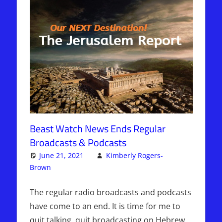
Beast Watch News Ends Regular
Broadcasts & Podcasts
June 21, 2021
Kimberly Rogers-
Brown
Articles
One comment
,
The Jerusalem Report
The regular radio broadcasts and podcasts
have come to an end. It is time for me to
quit talking, quit broadcasting on Hebrew