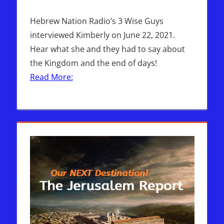
Hebrew Nation Radio’s 3 Wise Guys
interviewed Kimberly on June 22, 2021.
Hear what she and they had to say about
the Kingdom and the end of days!
Read More: