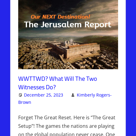
WWTTWD? What Will The Two
Witnesses Do?
December 25, 2023
Kimberly Rogers-
Brown
Articles
Leave a comment
,
Kimberly Rogers
,
The Jerusalem
Report
Forget The Great Reset. Here is “The Great
Setup”! The games the nations are playing
on the global population never cease. One