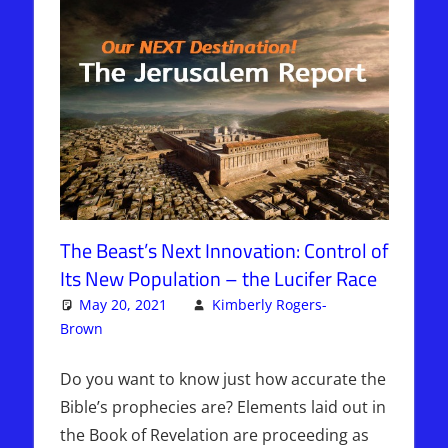
The Beast’s Next Innovation: Control of
Its New Population – the Lucifer Race
May 20, 2021
Kimberly Rogers-
Brown
Articles
4 comments
,
The Jerusalem Report
Do you want to know just how accurate the
Bible’s prophecies are? Elements laid out in
the Book of Revelation are proceeding as