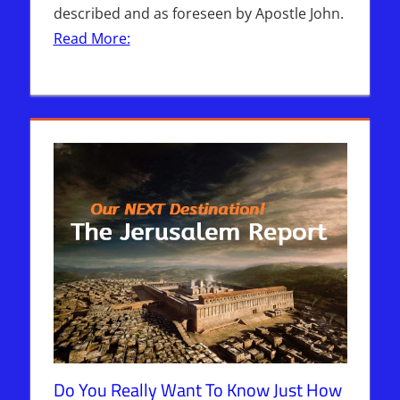
described and as foreseen by Apostle John.
Read More:
Do You Really Want To Know Just How