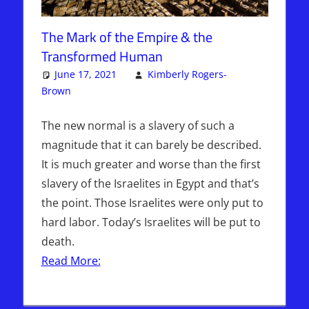
The Mark of the Empire & the
Transformed Human
June 17, 2021
Kimberly Rogers-
Brown
Articles
One comment
,
The Jerusalem Report
The new normal is a slavery of such a
magnitude that it can barely be described.
It is much greater and worse than the first
slavery of the Israelites in Egypt and that’s
the point. Those Israelites were only put to
hard labor. Today’s Israelites will be put to
death.
Read More: