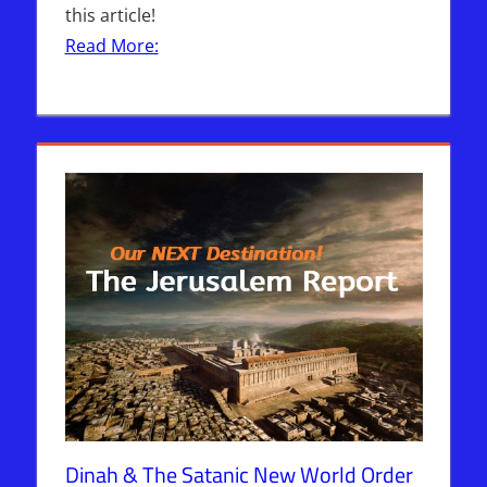
this article!
Read More:
Dinah & The Satanic New World Order