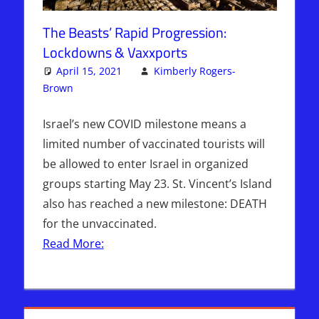
The Beasts’ Rapid Progression:
Lockdowns & Vaxxports
April 15, 2021
Kimberly Rogers-
Brown
Articles
3 comments
,
The Jerusalem Report
Israel’s new COVID milestone means a
limited number of vaccinated tourists will
be allowed to enter Israel in organized
groups starting May 23. St. Vincent’s Island
also has reached a new milestone: DEATH
for the unvaccinated.
Read More: