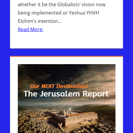
whether it be the Globalists’ vision now
being implemented or Yeshua YHVH
Elohim’s intention…
Read More: