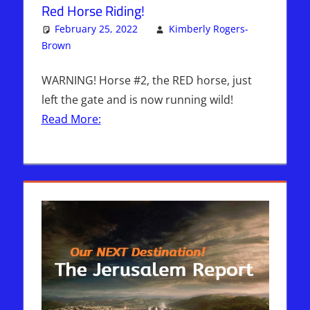
Red Horse Riding!
February 25, 2022
Kimberly Rogers-
Brown
Articles
One comment
,
Kimberly Rogers
,
The Jerusalem
Report
WARNING! Horse #2, the RED horse, just
left the gate and is now running wild!
Read More: