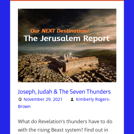
Joseph, Judah & The Seven Thunders
November 29, 2021
Kimberly Rogers-
Brown
Articles
One comment
,
The Jerusalem Report
What do Revelation’s thunders have to do
with the rising Beast system? Find out in