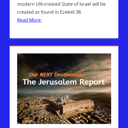
modern UN-created State of Israel will be
created as found in Ezekiel 38.
Read More: