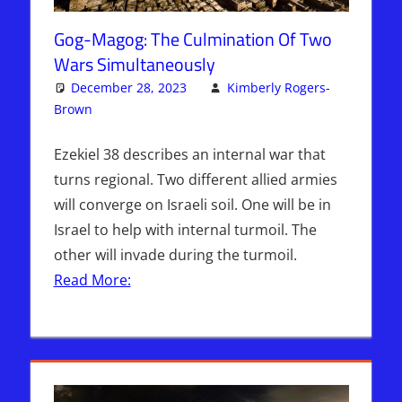
Gog-Magog: The Culmination Of Two
Wars Simultaneously
December 28, 2023
Kimberly Rogers-
Brown
Articles
Leave a comment
,
Kimberly Rogers
,
The Jerusalem
Report
Ezekiel 38 describes an internal war that
turns regional. Two different allied armies
will converge on Israeli soil. One will be in
Israel to help with internal turmoil. The
other will invade during the turmoil.
Read More: