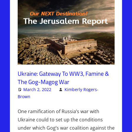
Ukraine: Gateway To WW3, Famine &
The Gog-Magog War
March 2, 2022
Kimberly Rogers-
Brown
Articles
One comment
,
Kimberly Rogers
,
The Jerusalem
Report
One ramification of Russia’s war with
Ukraine could to set up the conditions
under which Gog’s war coalition against the