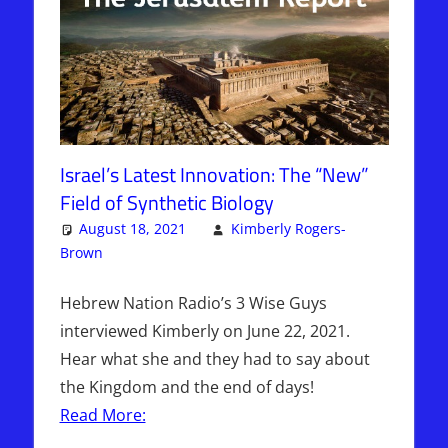
Israel’s Latest Innovation: The “New”
Field of Synthetic Biology
August 18, 2021
Kimberly Rogers-
Brown
Articles
One comment
,
The Jerusalem Report
Hebrew Nation Radio’s 3 Wise Guys
interviewed Kimberly on June 22, 2021.
Hear what she and they had to say about
the Kingdom and the end of days!
Read More: