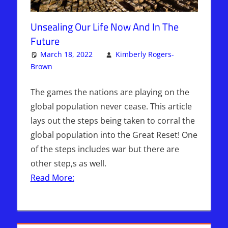
Unsealing Our Life Now And In The
Future
March 18, 2022
Kimberly Rogers-
Brown
Articles
One comment
,
Kimberly Rogers
,
The Jerusalem
Report
The games the nations are playing on the
global population never cease. This article
lays out the steps being taken to corral the
global population into the Great Reset! One
of the steps includes war but there are
other step,s as well.
Read More: