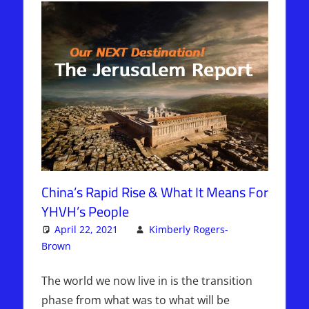
China’s Rapid Rise & What It Means For
YHVH’s People
April 22, 2021
Kimberly Rogers-
Brown
Articles
2 comments
,
The Jerusalem Report
The world we now live in is the transition
phase from what was to what will be