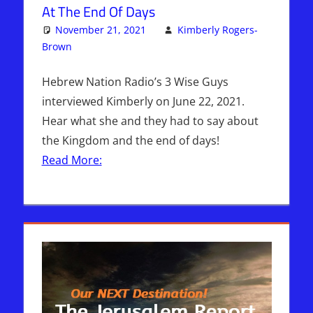
At The End Of Days
November 21, 2021
Kimberly Rogers-
Brown
Articles
One comment
,
The Jerusalem Report
Hebrew Nation Radio’s 3 Wise Guys
interviewed Kimberly on June 22, 2021.
Hear what she and they had to say about
the Kingdom and the end of days!
Read More: