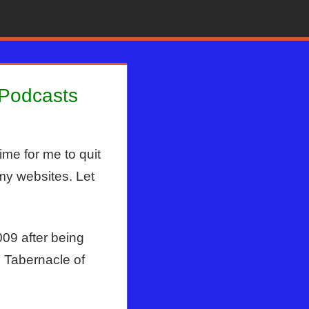
 Podcasts
ime for me to quit
my websites. Let
09 after being
 Tabernacle of