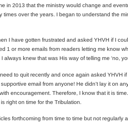
e in 2013 that the ministry would change and eventu
 times over the years. I began to understand the mi
en I have gotten frustrated and asked YHVH if I coul
ved 1 or more emails from readers letting me know wh
. I always knew that was His way of telling me ‘no, yo
e need to quit recently and once again asked YHVH if 
 supportive email from anyone! He didn’t lay it on an
 with encouragement. Therefore, I know that it is time
is right on time for the Tribulation.
cles forthcoming from time to time but not regularly a