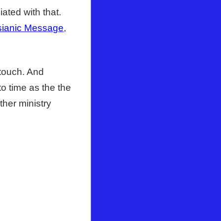
ated with that.
ianic Message
,
 touch. And
to time as the the
ther ministry