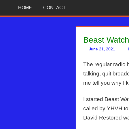
Skip
News
BIBLE
HOME
CONTACT
That
to
Matters!
PROPHECY
content
IN
Beast Watch
THE
June 21, 2021
DAILY
The regular radio 
talking, quit bro
HEADLINES
me tell you why I k
I started Beast Wa
called by YHVH to
David Restored was