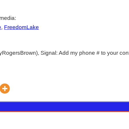
 media:
e
,
FreedomLake
yRogersBrown), Signal: Add my phone # to your con