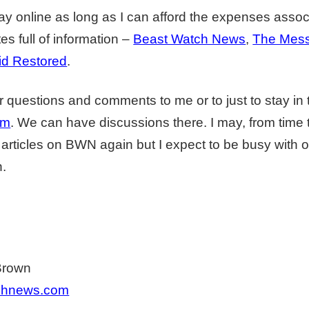
tay online as long as I can afford the expenses associ
es full of information –
Beast Watch News
,
The Mess
id Restored
.
 questions and comments to me or to just to stay in
um
. We can have discussions there. I may, from time 
articles on BWN again but I expect to be busy with o
n.
Brown
chnews.com