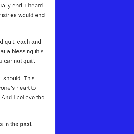
ally end. I heard
nistries would end
d quit, each and
at a blessing this
u cannot quit’.
I should. This
yone’s heart to
. And I believe the
s in the past.