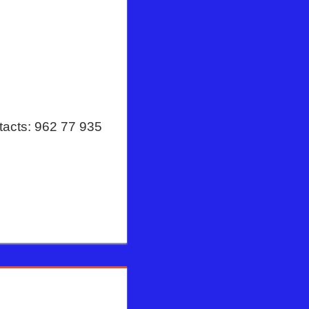
tacts: 962 77 935