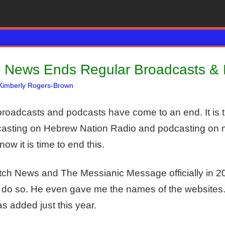
 News Ends Regular Broadcasts &
Kimberly Rogers-Brown
Articles
One comment
,
The Jerusalem Report
broadcasts and podcasts have come to an end. It is t
adcasting on Hebrew Nation Radio and podcasting on 
now it is time to end this.
tch News and The Messianic Message officially in 20
 do so. He even gave me the names of the websites.
 added just this year.