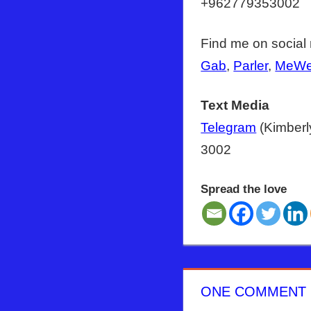
+962779353002
Find me on social
Gab
,
Parler
,
MeW
Text Media
Telegram
(Kimberl
3002
Spread the love
ANTICHRIST
BIDEN
COVID
ONE COMMENT
ISRAEL