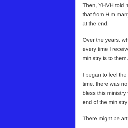
Then, YHVH told m
that from Him many
at the end.
Over the years, wh
every time I recei
ministry is to them
I began to feel th
time, there was no
bless this ministry
end of the ministry 
There might be arti