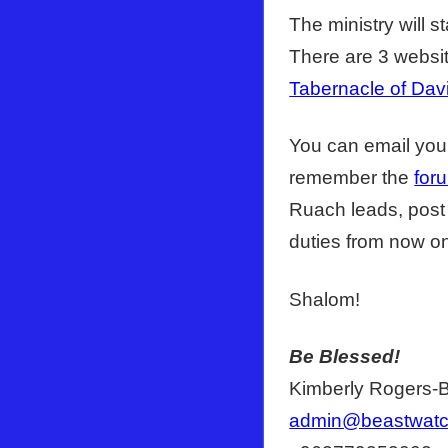
The ministry will s
There are 3 websit
Tabernacle of Dav
You can email your
remember the
for
Ruach leads, post 
duties from now o
Shalom!
Be Blessed!
Kimberly Rogers-
admin@beastwat