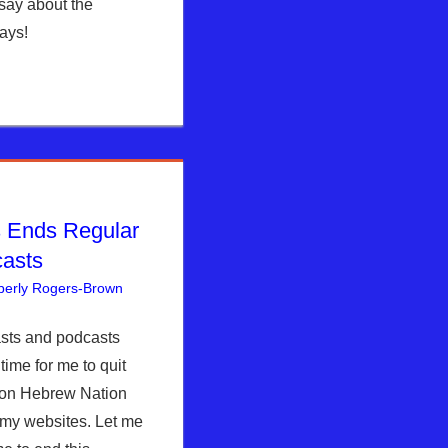
say about the
ays!
 Ends Regular
casts
berly Rogers-Brown
Articles
One comment
,
The Jerusalem Report
asts and podcasts
time for me to quit
g on Hebrew Nation
my websites. Let me