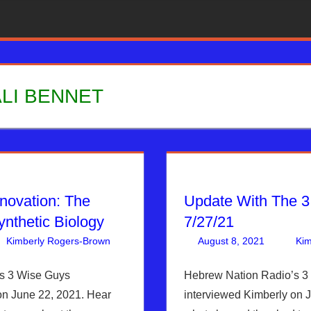
LI BENNET
nnovation: The
Update With The 3
ynthetic Biology
7/27/21
Kimberly Rogers-Brown
Articles
One comment
,
The Jerusalem Report
August 8, 2021
Kim
s 3 Wise Guys
Hebrew Nation Radio’s 3
on June 22, 2021. Hear
interviewed Kimberly on 