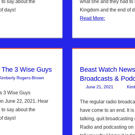
 to say about the
what she and they had to 
f days!
Kingdom and the end of d
Read More:
h The 3 Wise Guys
Beast Watch News
Broadcasts & Pod
Kimberly Rogers-Brown
Articles
3 comments
,
The Jerusalem Report
June 21, 2021
Kim
s 3 Wise Guys
on June 22, 2021. Hear
The regular radio broadc
 to say about the
have come to an end. It is 
f days!
talking, quit broadcastin
Radio and podcasting on 