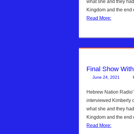
what she and they had
Kingdom and the end o
Read More:
Final Show Wit
June 24, 2021
Hebrew Nation Radio’
interviewed Kimberly 
what she and they had
Kingdom and the end o
Read More: