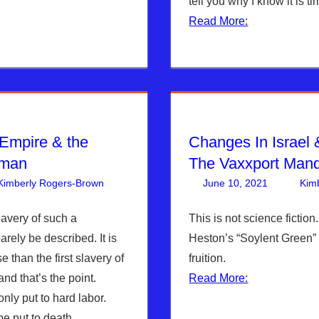
tell you why I know it is ti
Read More:
 Empire & the
Changes In Israel
uman
The Vaxxport Man
Kimberly Rogers-Brown
Articles
One comment
,
The Jerusalem Report
June 10, 2021
Kim
lavery of such a
This is not science fiction
arely be described. It is
Heston’s “Soylent Green”
 than the first slavery of
fruition.
and that’s the point.
Read More:
nly put to hard labor.
be put to death.