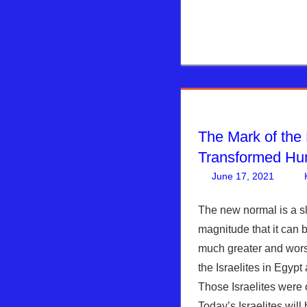
The Mark of the
Transformed H
June 17, 2021
The new normal is a s
magnitude that it can b
much greater and worse
the Israelites in Egypt 
Those Israelites were o
Today’s Israelites will 