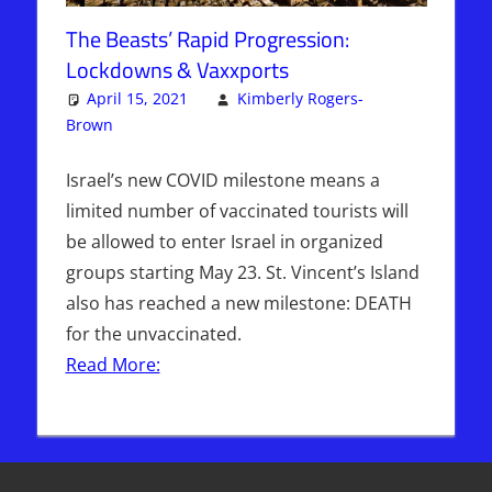
The Beasts’ Rapid Progression:
Lockdowns & Vaxxports
April 15, 2021
Kimberly Rogers-
Brown
Articles
3 comments
,
The Jerusalem Report
Israel’s new COVID milestone means a
limited number of vaccinated tourists will
be allowed to enter Israel in organized
groups starting May 23. St. Vincent’s Island
also has reached a new milestone: DEATH
for the unvaccinated.
Read More: