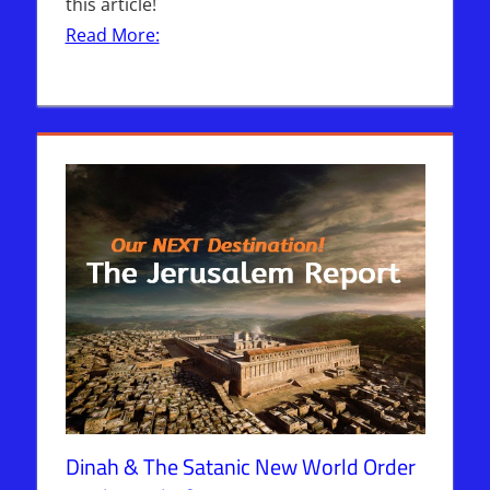
this article!
Read More:
Dinah & The Satanic New World Order