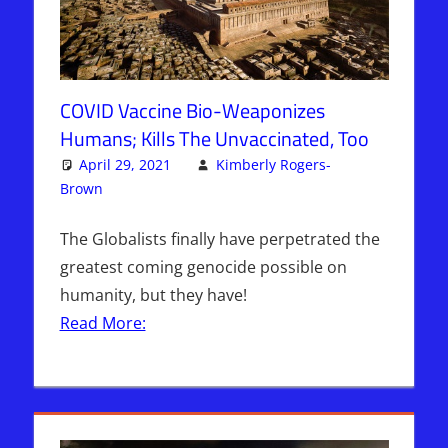
COVID Vaccine Bio-Weaponizes
Humans; Kills The Unvaccinated, Too
April 29, 2021
Kimberly Rogers-
Brown
Articles
3 comments
,
The Jerusalem Report
The Globalists finally have perpetrated the
greatest coming genocide possible on
humanity, but they have!
Read More: