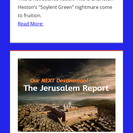
Heston’s “Soylent Green” nightmare come
to fruition.
Read More: