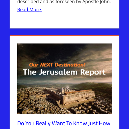
described and as foreseen by Apostle John.
Read More:
Do You Really Want To Know Just How