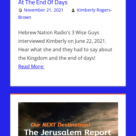
At The End Of Days
November 21, 2021
Kimberly Rogers-
Brown
Articles
One comment
,
The Jerusalem Report
Hebrew Nation Radio’s 3 Wise Guys
interviewed Kimberly on June 22, 2021.
Hear what she and they had to say about
the Kingdom and the end of days!
Read More: