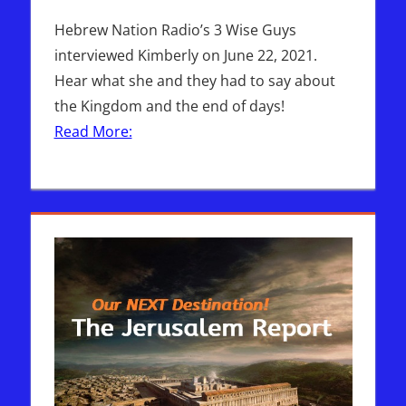
Hebrew Nation Radio’s 3 Wise Guys
interviewed Kimberly on June 22, 2021.
Hear what she and they had to say about
the Kingdom and the end of days!
Read More: