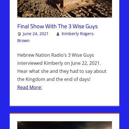
Final Show With The 3 Wise Guys
June 24, 2021
Kimberly Rogers-
Brown
Articles
3 comments
,
The Jerusalem Report
Hebrew Nation Radio’s 3 Wise Guys
interviewed Kimberly on June 22, 2021.
Hear what she and they had to say about
the Kingdom and the end of days!
Read More: