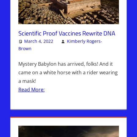
Scientific Proof Vaccines Rewrite DNA
March 4, 2022
Kimberly Rogers-
Brown
Articles
One comment
,
Kimberly Rogers
,
The Jerusalem
Report
Mystery Babylon has arrived, folks! And it
came on a white horse with a rider wearing
a mask!
Read More: