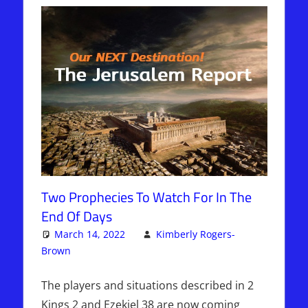
Two Prophecies To Watch For In The
End Of Days
March 14, 2022
Kimberly Rogers-
Brown
Articles
One comment
,
Kimberly Rogers
,
The Jerusalem
Report
The players and situations described in 2
Kings 2 and Ezekiel 38 are now coming