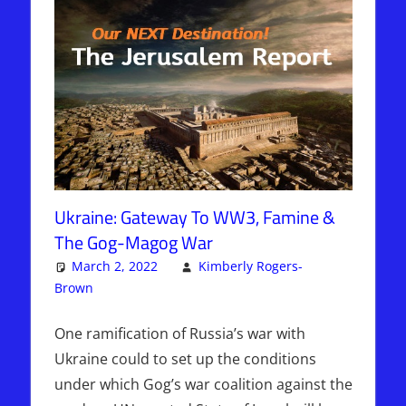
Ukraine: Gateway To WW3, Famine &
The Gog-Magog War
March 2, 2022
Kimberly Rogers-
Brown
Articles
One comment
,
Kimberly Rogers
,
The Jerusalem
Report
One ramification of Russia’s war with
Ukraine could to set up the conditions
under which Gog’s war coalition against the