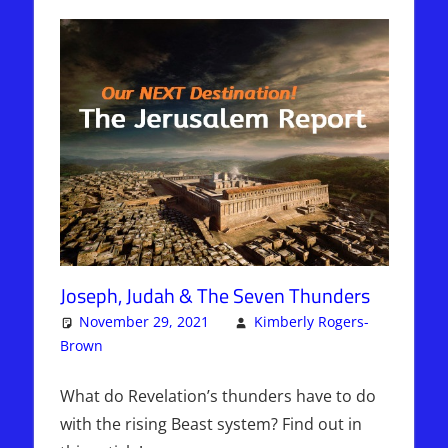
Joseph, Judah & The Seven Thunders
November 29, 2021
Kimberly Rogers-
Brown
Articles
One comment
,
The Jerusalem Report
What do Revelation’s thunders have to do
with the rising Beast system? Find out in