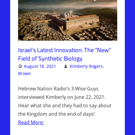
Israel’s Latest Innovation: The “New”
Field of Synthetic Biology
August 18, 2021
Kimberly Rogers-
Brown
Articles
One comment
,
The Jerusalem Report
Hebrew Nation Radio’s 3 Wise Guys
interviewed Kimberly on June 22, 2021.
Hear what she and they had to say about
the Kingdom and the end of days!
Read More: