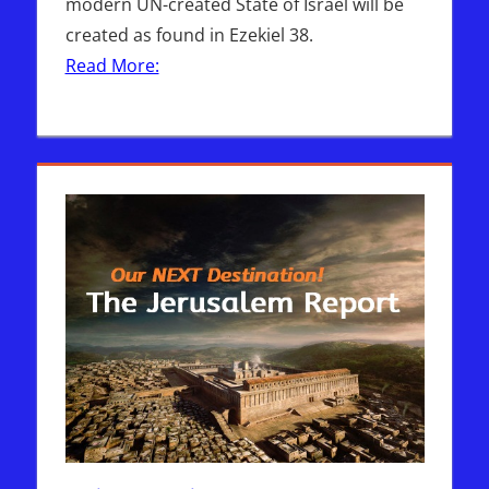
modern UN-created State of Israel will be
created as found in Ezekiel 38.
Read More: