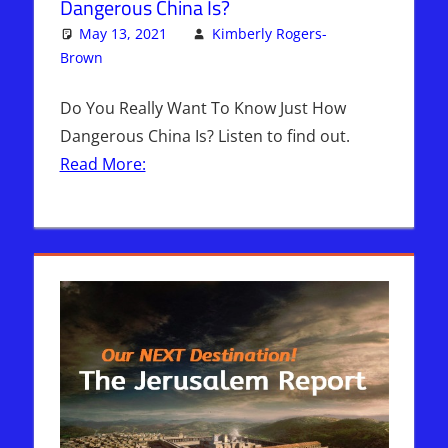
Dangerous China Is?
May 13, 2021
Kimberly Rogers-
Brown
Articles
2 comments
,
The Jerusalem Report
Do You Really Want To Know Just How
Dangerous China Is? Listen to find out.
Read More: