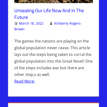
Unsealing Our Life Now And In The
Future
March 18, 2022
Kimberly Rogers-
Brown
Articles
One comment
,
Kimberly Rogers
,
The Jerusalem
Report
The games the nations are playing on the
global population never cease. This article
lays out the steps being taken to corral the
global population into the Great Reset! One
of the steps includes war but there are
other step,s as well.
Read More: