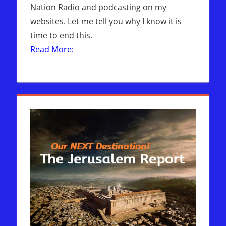
Nation Radio and podcasting on my
websites. Let me tell you why I know it is
time to end this.
Read More: