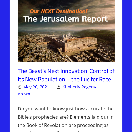
The Beast’s Next Innovation: Control of
Its New Population – the Lucifer Race
May 20, 2021
Kimberly Rogers-
Brown
Articles
4 comments
,
The Jerusalem Report
Do you want to know just how accurate the
Bible’s prophecies are? Elements laid out in
the Book of Revelation are proceeding as