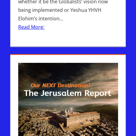
whether it be the Globalists’ vision now
being implemented or Yeshua YHVH
Elohim’s intention…
Read More: