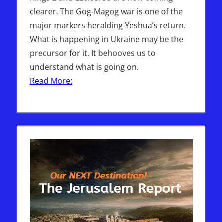
clearer. The Gog-Magog war is one of the
major markers heralding Yeshua’s return.
What is happening in Ukraine may be the
precursor for it. It behooves us to
understand what is going on.
Read More: