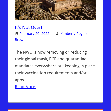
It’s Not Over!
February 20, 2022
Kimberly Rogers-
Brown
Articles
One comment
,
Kimberly Rogers
,
The Jerusalem
Report
The NWO is now removing or reducing
their global mask, PCR and quarantine
mandates everywhere but keeping in place
their vaccination requirements and/or
apps.
Read More: