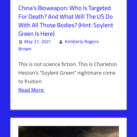
China’s Bioweapon: Who Is Targeted
For Death? And What Will The US Do
With All Those Bodies? (Hint: Soylent
Green Is Here)
May 27, 2021
Kimberly Rogers-
Brown
Articles
2 comments
,
The Jerusalem Report
This is not science fiction. This is Charleton
Heston’s “Soylent Green” nightmare come
to fruition.
Read More: