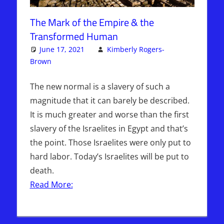
The Mark of the Empire & the
Transformed Human
June 17, 2021
Kimberly Rogers-
Brown
Articles
One comment
,
The Jerusalem Report
The new normal is a slavery of such a
magnitude that it can barely be described.
It is much greater and worse than the first
slavery of the Israelites in Egypt and that’s
the point. Those Israelites were only put to
hard labor. Today’s Israelites will be put to
death.
Read More: