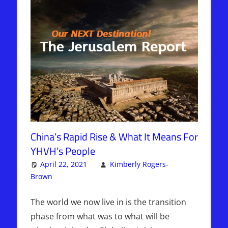
China’s Rapid Rise & What It Means For
YHVH’s People
April 22, 2021
Kimberly Rogers-
Brown
Articles
2 comments
,
The Jerusalem Report
The world we now live in is the transition
phase from what was to what will be