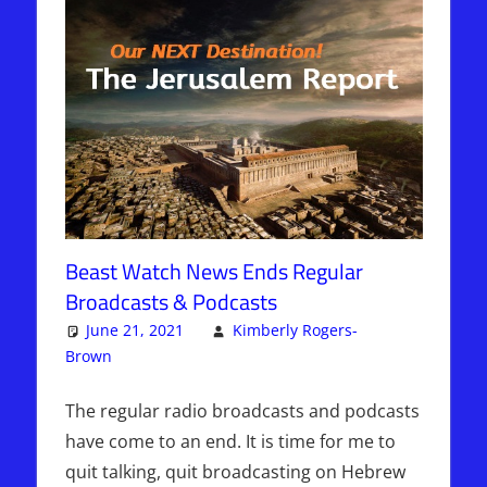
Beast Watch News Ends Regular
Broadcasts & Podcasts
June 21, 2021
Kimberly Rogers-
Brown
Articles
One comment
,
The Jerusalem Report
The regular radio broadcasts and podcasts
have come to an end. It is time for me to
quit talking, quit broadcasting on Hebrew