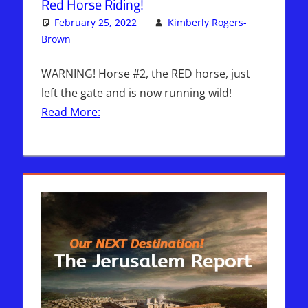
Red Horse Riding!
February 25, 2022
Kimberly Rogers-
Brown
Articles
One comment
,
Kimberly Rogers
,
The Jerusalem
Report
WARNING! Horse #2, the RED horse, just
left the gate and is now running wild!
Read More: