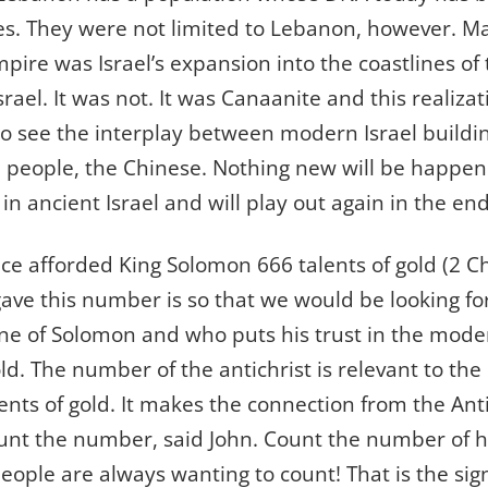
s. They were not limited to Lebanon, however. Ma
pire was Israel’s expansion into the coastlines of
srael. It was not. It was Canaanite and this realizat
to see the interplay between modern Israel buildi
 people, the Chinese. Nothing new will be happeni
n ancient Israel and will play out again in the end
nce afforded King Solomon 666 talents of gold (2 Ch
ave this number is so that we would be looking f
ine of Solomon and who puts his trust in the mod
gold. The number of the antichrist is relevant to th
ents of gold. It makes the connection from the Anti
nt the number, said John. Count the number of hi
ople are always wanting to count! That is the sign