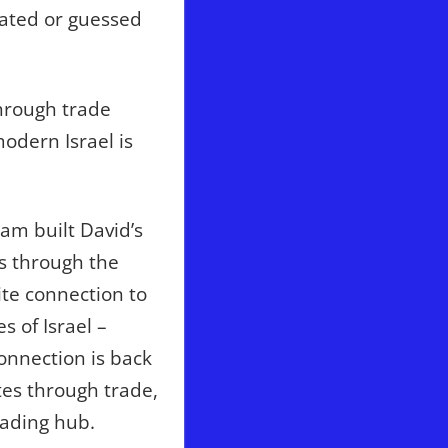
lated or guessed
hrough trade
odern Israel is
am built David’s
s through the
ite connection to
 of Israel –
connection is back
tes through trade,
rading hub.