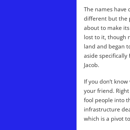
The names have c
different but the
about to make its
lost to it, though
land and began to
aside specifically
Jacob.
If you don’t know
your friend. Right
fool people into t
infrastructure dea
which is a pivot