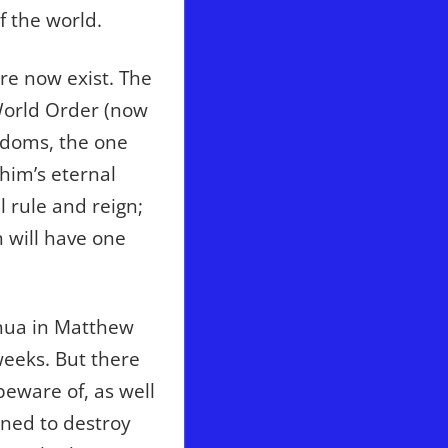
or
f the world.
decrease
volume.
ure now exist. The
 World Order (now
gdoms, the one
him’s eternal
l rule and reign;
n will have one
shua in Matthew
weeks. But there
eware of, as well
gned to destroy