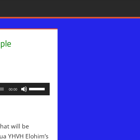
ple
Use
00:00
Up/Down
Arrow
keys
to
hat will be
increase
hua YHVH Elohim’s