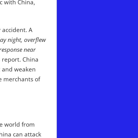
ic with China,
 accident. A
y night, overflew
e response near
s report. China
lit and weaken
he merchants of
he world from
hina can attack