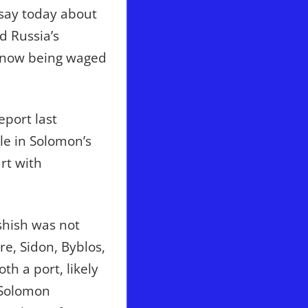
l say today about
d Russia’s
ar now being waged
eport last
le in Solomon’s
rt with
rshish was not
re, Sidon, Byblos,
h a port, likely
 Solomon