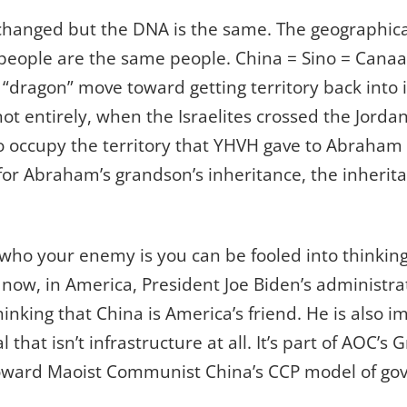
hanged but the DNA is the same. The geographical
 people are the same people. China = Sino = Canaa
 “dragon” move toward getting territory back into i
 not entirely, when the Israelites crossed the Jordan
 occupy the territory that YHVH gave to Abraham a
 for Abraham’s grandson’s inheritance, the inherit
 who your enemy is you can be fooled into thinkin
 now, in America, President Joe Biden’s administrat
hinking that China is America’s friend. He is also
l that isn’t infrastructure at all. It’s part of AOC’
 toward Maoist Communist China’s CCP model of go