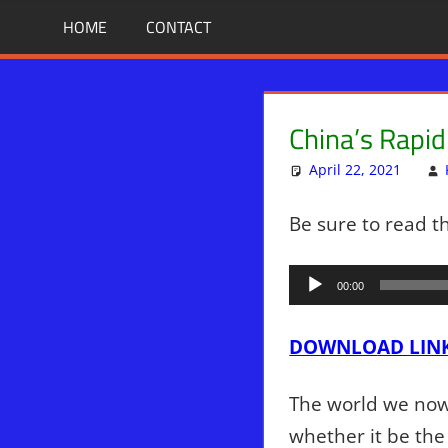
Skip
BIBLE
News
HOME
CONTACT
That
to
PROPHECY
Matters!
content
IN
China’s Rapi
THE
April 22, 2021
DAILY
Be sure to read t
HEADLINES
Audio
00:00
Player
DOWNLO
AD LIN
The world we now 
whether it be the