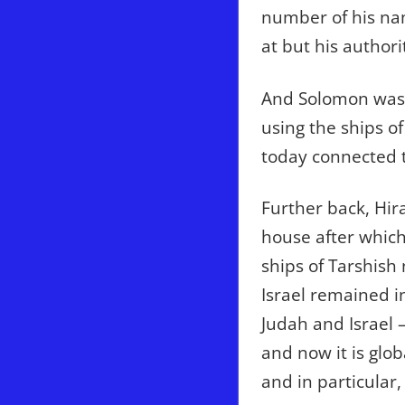
number of his nam
at but his author
And Solomon was 
using the ships o
today connected 
Further back, Hir
house after whic
ships of Tarshish
Israel remained i
Judah and Israel 
and now it is glo
and in particular,