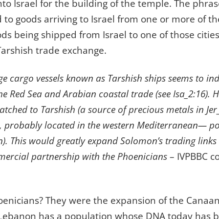
to Israel for the building of the temple. The phras
 to goods arriving to Israel from one or more of the
ds being shipped from Israel to one of those cities
Tarshish trade exchange.
ge cargo vessels known as Tarshish ships seems to ind
he Red Sea and Arabian coastal trade (see Isa_2:16). H
patched to Tarshish (a source of precious metals in Je
3, probably located in the western Mediterranean— po
). This would greatly expand Solomon’s trading links
ercial partnership with the Phoenicians
– IVPBBC c
enicians? They were the expansion of the Canaani
, Lebanon has a population whose DNA today has b