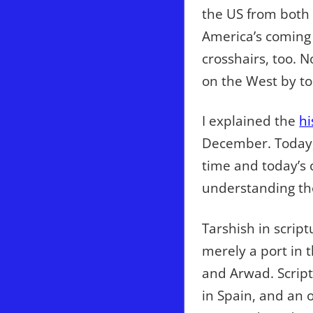
the US from both o
America’s coming 
crosshairs, too. 
on the West by to
I explained the
hi
December. Today, 
time and today’s 
understanding the
Tarshish in scrip
merely a port in t
and Arwad. Script
in Spain, and an 