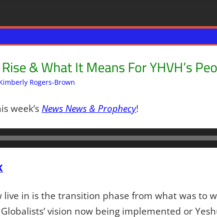
d Rise & What It Means For YHVH’s Peo
Kimberly Rogers-Brown
Articles
2 comments
,
The Jerusalem Report
his week’s
News News & Prophecy
!
K
live in is the transition phase from what was to w
 Globalists’ vision now being implemented or Yes