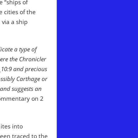
e “ships of
 cities of the
 via a ship
icate a type of
ere the Chronicler
r_10:9 and precious
ssibly Carthage or
 and suggests an
ommentary on 2
tes into
een traced to the