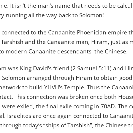
e. It isn’t the man’s name that needs to be calcu
ity running all the way back to Solomon!
connected to the Canaanite Phoenician empire t
f Tarshish and the Canaanite man, Hiram, just as m
to modern Canaanite descendants, the Chinese.
am was King David’s friend (2 Samuel 5:11) and Hir
h Solomon arranged through Hiram to obtain good
 network to build YHVH’s Temple. Thus the Canaan
ntact. This connection was broken once both Houses
– were exiled, the final exile coming in 70AD. The 
bal. Israelites are once again connected to Canaani
 through today’s “ships of Tarshish”, the Chinese t