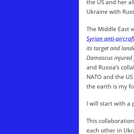
the US and her all
Ukraine with Russ
The Middle East w
Syrian anti-aircraf
its target and land
Damascus injured f
and Russia’s coll
NATO and the US f
the earth is my fo
I will start with
This collaboratio
each other in Ukr