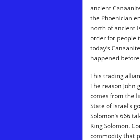
ancient Canaanite
the Phoenician em
north of ancient I
order for people 
today’s Canaanite
happened before i
This trading allia
The reason John g
comes from the l
State of Israel’s 
Solomon’s 666 tal
King Solomon. Cou
commodity that pe