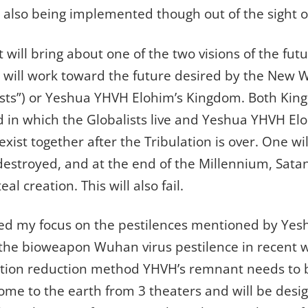
s also being implemented though out of the sight o
 will bring about one of the two visions of the fut
n will work toward the future desired by the New
sts”) or Yeshua YHVH Elohim’s Kingdom. Both Kin
 in which the Globalists live and Yeshua YHVH Elo
ist together after the Tribulation is over. One wil
 destroyed, and at the end of the Millennium, Sata
al creation. This will also fail.
ted my focus on the pestilences mentioned by Ye
y the bioweapon Wuhan virus pestilence in recent 
ation reduction method YHVH’s remnant needs to b
ome to the earth from 3 theaters and will be desi