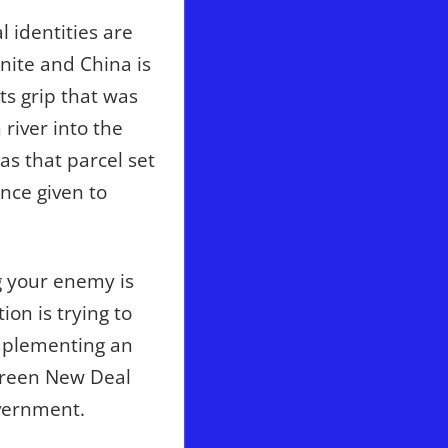
 identities are
nite and China is
ts grip that was
 river into the
s that parcel set
ance given to
g your enemy is
ion is trying to
 implementing an
s Green New Deal
vernment.