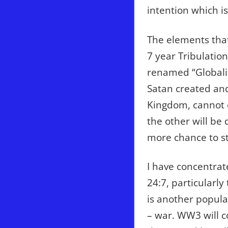
intention which i
The elements that
7 year Tribulatio
renamed “Globali
Satan created and
Kingdom, cannot ex
the other will be
more chance to ste
I have concentra
24:7, particularl
is another popul
– war. WW3 will c