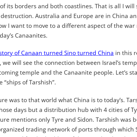
f its borders and both coastlines. That is all I wil
destruction. Australia and Europe are in China an
Now I want to move to a different aspect of the w
day’s Canaanites.
story of Canaan turned Sino turned China
in this r
we will see the connection between Israel’s temp
coming temple and the Canaanite people. Let’s sta
 “ships of Tarshish”.
ture was to that world what China is to today’s. Ta
hose days but a distribution hub with 4 cities of Ty
ure mentions only Tyre and Sidon. Tarshish was bot
organized trading network of ports through which