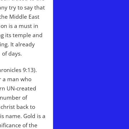
ny try to say that
 the Middle East
ion is a must in
ng its temple and
ng. It already
 of days.
ronicles 9:13).
or a man who
ern UN-created
e number of
christ back to
s name. Gold is a
ificance of the