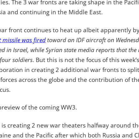
ies. The 3 war fronts are taking shape in the Pacif
ia and continuing in the Middle East.
ar front continues to heat up albeit apparently by
t missile was fired
toward an IDF aircraft on Wednesda
ed in Israel, while Syrian state media reports that th
our soldiers
. But this is not the focus of this week’
aboration in creating 2 additional war fronts to sp
orces across the globe and the contribution of t
cus.
 a preview of the coming WW3.
n is creating 2 new war theaters halfway around t
aine and the Pacific after which both Russia and C