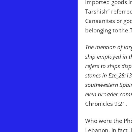
imported goods in
Tarshish” referred
Canaanites or goo
belonging to the 
The mention of lar
ship employed in t
refers to ships dis
stones in Eze_28:1
southwestern Spain
even broader comm
Chronicles 9:21.
Who were the Pho
Lebanon. In fact