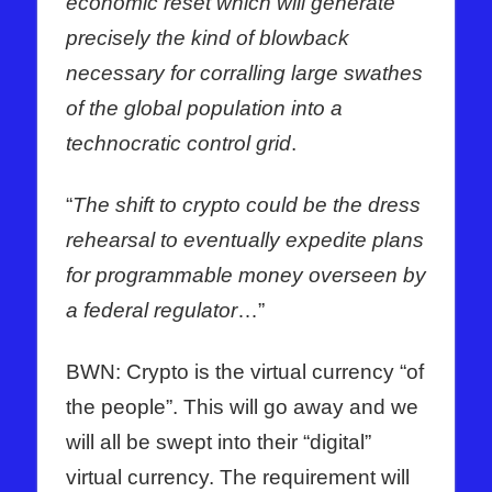
economic reset which will generate
precisely the kind of blowback
necessary for corralling large swathes
of the global population into a
technocratic control grid
.
“
The shift to crypto could be the dress
rehearsal to eventually expedite plans
for programmable money overseen by
a federal regulator
…”
BWN: Crypto is the virtual currency “of
the people”. This will go away and we
will all be swept into their “digital”
virtual currency. The requirement will