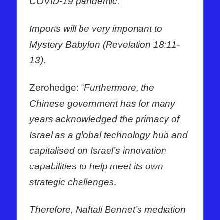
COVID-19 pandemic.
Imports will be very important to
Mystery Babylon (Revelation 18:11-
13)
.
Zerohedge: “
Furthermore, the
Chinese government has for many
years acknowledged the primacy of
Israel as a global technology hub and
capitalised on Israel’s innovation
capabilities to help meet its own
strategic challenges
.
Therefore, Naftali Bennet’s mediation