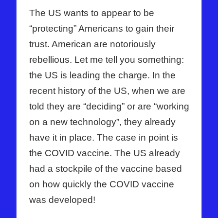
The US wants to appear to be
“protecting” Americans to gain their
trust. American are notoriously
rebellious. Let me tell you something:
the US is leading the charge. In the
recent history of the US, when we are
told they are “deciding” or are “working
on a new technology”, they already
have it in place. The case in point is
the COVID vaccine. The US already
had a stockpile of the vaccine based
on how quickly the COVID vaccine
was developed!