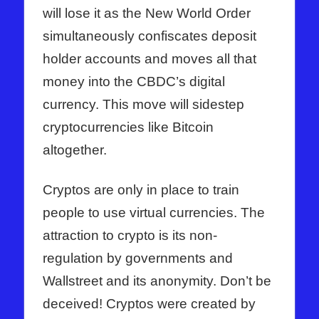
will lose it as the New World Order
simultaneously confiscates deposit
holder accounts and moves all that
money into the CBDC’s digital
currency. This move will sidestep
cryptocurrencies like Bitcoin
altogether.
Cryptos are only in place to train
people to use virtual currencies. The
attraction to crypto is its non-
regulation by governments and
Wallstreet and its anonymity. Don’t be
deceived! Cryptos were created by