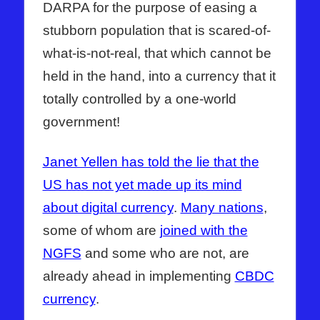
DARPA for the purpose of easing a
stubborn population that is scared-of-
what-is-not-real, that which cannot be
held in the hand, into a currency that it
totally controlled by a one-world
government!
Janet Yellen has told the lie that the
US has not yet made up its mind
about digital currency
.
Many nations
,
some of whom are
joined with the
NGFS
and some who are not, are
already ahead in implementing
CBDC
currency
.