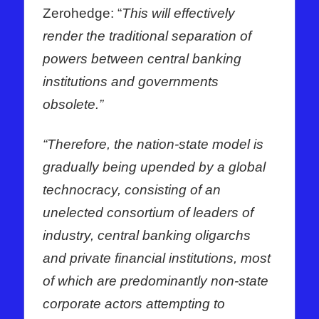
Zerohedge: “
This will effectively
render the traditional separation of
powers between central banking
institutions and governments
obsolete.”
“Therefore, the nation-state model is
gradually being upended by a global
technocracy, consisting of an
unelected consortium of leaders of
industry, central banking oligarchs
and private financial institutions, most
of which are predominantly non-state
corporate actors attempting to