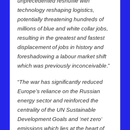
unprecedented reshuffle with
technology reshaping logistics,
potentially threatening hundreds of
millions of blue and white collar jobs,
resulting in the greatest and fastest
displacement of jobs in history and
foreshadowing a labour market shift
which was previously inconceivable
.”
“
The war has significantly reduced
Europe’s reliance on the Russian
energy sector and reinforced the
centrality of the UN Sustainable
Development Goals and ‘net zero‘
emissions which lies at the heart of