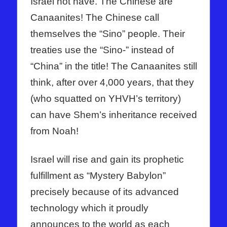
Israel not have. The Chinese are
Canaanites! The Chinese call
themselves the “Sino” people. Their
treaties use the “Sino-” instead of
“China” in the title! The Canaanites still
think, after over 4,000 years, that they
(who squatted on YHVH’s territory)
can have Shem’s inheritance received
from Noah!
Israel will rise and gain its prophetic
fulfillment as “Mystery Babylon”
precisely because of its advanced
technology which it proudly
announces to the world as each