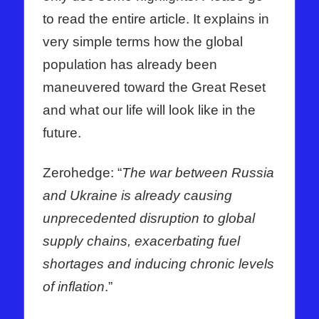
to read the entire article. It explains in
very simple terms how the global
population has already been
maneuvered toward the Great Reset
and what our life will look like in the
future.
Zerohedge: “
The war between Russia
and Ukraine is already causing
unprecedented disruption to global
supply chains, exacerbating fuel
shortages and inducing chronic levels
of inflation
.”