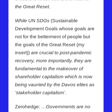
the Great Reset
.
While UN SDGs
(Sustainable
Development Goals whose goals are
not for the betterment of people but
the goals of the Great Reset (my
insert))
are crucial to post-pandemic
recovery, more importantly, they are
fundamental to the makeover of
shareholder capitalism which is now
being vaunted by the Davos elites as
‘stakeholder capitalism’
.
Zerohedge: …
Governments are no