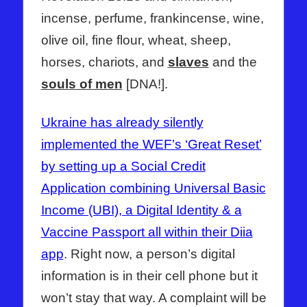
incense, perfume, frankincense, wine,
olive oil, fine flour, wheat, sheep,
horses, chariots, and
slaves
and the
souls of men
[DNA!].
Ukraine has already silently
implemented the WEF’s ‘Great Reset’
by setting up a Social Credit
Application combining Universal Basic
Income (UBI), a Digital Identity & a
Vaccine Passport all within their Diia
app
. Right now, a person’s digital
information is in their cell phone but it
won’t stay that way. A complaint will be