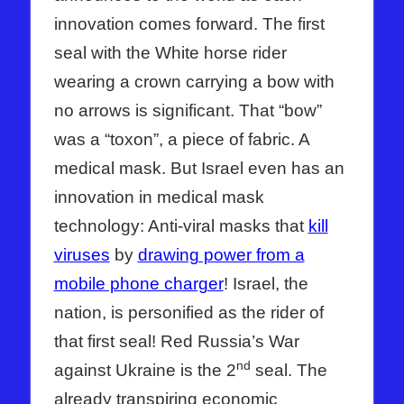
innovation comes forward. The first
seal with the White horse rider
wearing a crown carrying a bow with
no arrows is significant. That “bow”
was a “toxon”, a piece of fabric. A
medical mask. But Israel even has an
innovation in medical mask
technology: Anti-viral masks that
kill
viruses
by
drawing power from a
mobile phone charger
! Israel, the
nation, is personified as the rider of
that first seal! Red Russia’s War
nd
against Ukraine is the 2
seal. The
already transpiring economic