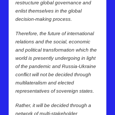
restructure global governance and
enlist themselves in the global
decision-making process.
Therefore, the future of international
relations and the social, economic
and political transformation which the
world is presently undergoing in light
of the pandemic and Russia-Ukraine
conflict will not be decided through
multilateralism and elected
representatives of sovereign states.
Rather, it will be decided through a
network of multi-stakeholder