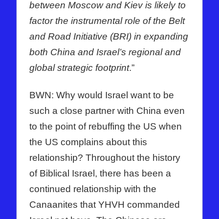
between Moscow and Kiev is likely to
factor the instrumental role of the Belt
and Road Initiative (BRI) in expanding
both China and Israel’s regional and
global strategic footprint
.”
BWN: Why would Israel want to be
such a close partner with China even
to the point of rebuffing the US when
the US complains about this
relationship? Throughout the history
of Biblical Israel, there has been a
continued relationship with the
Canaanites that YHVH commanded