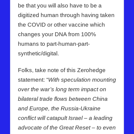
be that you will also have to be a
digitized human through having taken
the COVID or other vaccine which
changes your DNA from 100%
humans to part-human-part-
synthetic/digital.
Folks, take note of this Zerohedge
statement: “
With speculation mounting
over the war’s long term impact on
bilateral trade flows between China
and Europe, the Russia-Ukraine
conflict will catapult Israel – a leading
advocate of the Great Reset – to even