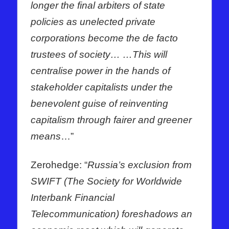
longer the final arbiters of state
policies as unelected private
corporations become the de facto
trustees of society… …This will
centralise power in the hands of
stakeholder capitalists under the
benevolent guise of reinventing
capitalism through fairer and greener
means
…”
Zerohedge: “
Russia’s exclusion from
SWIFT (The Society for Worldwide
Interbank Financial
Telecommunication) foreshadows an