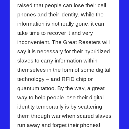
raised that people can lose their cell
phones and their identity. While the
information is not really gone, it can
take time to recover it and very
inconvenient. The Great Reseters will
say it is necessary for their hybridized
slaves to carry information within
themselves in the form of some digital
technology – and RFID chip or
quantum tattoo. By the way, a great
way to help people lose their digital
identity temporarily is by scattering
them through war when scared slaves
run away and forget their phones!