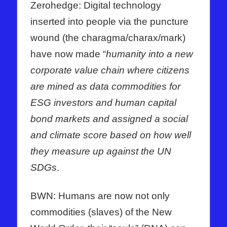
Zerohedge: Digital technology
inserted into people via the puncture
wound (the charagma/charax/mark)
have now made “
humanity into a new
corporate value chain where citizens
are mined as data commodities for
ESG investors and human capital
bond markets and assigned a social
and climate score based on how well
they measure up against the UN
SDGs
.
BWN: Humans are now not only
commodities (slaves) of the New