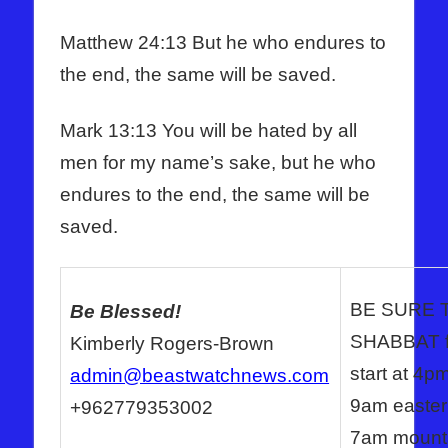
Matthew 24:13 But he who endures to
the end, the same will be saved.
Mark 13:13 You will be hated by all
men for my name’s sake, but he who
endures to the end, the same will be
saved.
BE SURE 
Be Blessed!
SHABBAT fo
Kimberly Rogers-Brown
start at 4p
admin@beastwatchnews.com
9am eastern
+962779353002
7am mountai