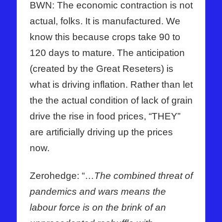
BWN: The economic contraction is not
actual, folks. It is manufactured. We
know this because crops take 90 to
120 days to mature. The anticipation
(created by the Great Reseters) is
what is driving inflation. Rather than let
the the actual condition of lack of grain
drive the rise in food prices, “THEY”
are artificially driving up the prices
now.
Zerohedge: “…
The combined threat of
pandemics and wars means the
labour force is on the brink of an