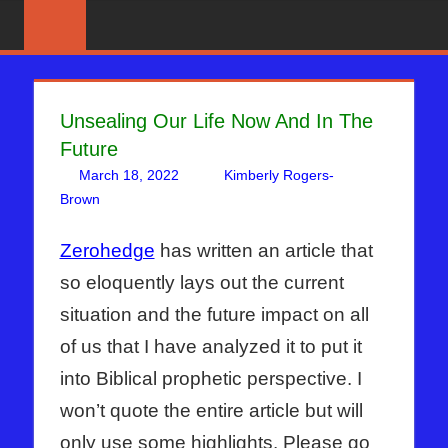
Skip
News
BIBLE
That
to
PROPHECY
Matters!
content
IN
Unsealing Our Life Now And In The
Future
THE
March 18, 2022
Kimberly Rogers-
DAILY
Brown
Articles
One comment
,
Kimberly Rogers
,
The Jerusalem
Report
HEADLINES
Zerohedge
has written an article that
so eloquently lays out the current
situation and the future impact on all
of us that I have analyzed it to put it
into Biblical prophetic perspective. I
won’t quote the entire article but will
only use some highlights. Please go