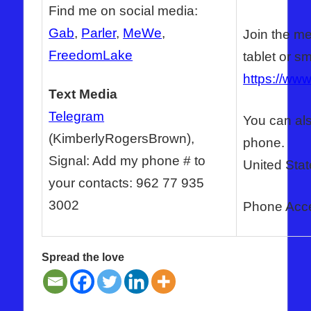
Find me on social media:
Gab
,
Parler
,
MeWe
,
Join the me
FreedomLake
tablet or s
https://ww
Text Media
Telegram
You can als
(KimberlyRogersBrown),
phone.
Signal: Add my phone # to
United Stat
your contacts: 962 77 935
3002
Phone Acc
Spread the love
ANTICHRIST