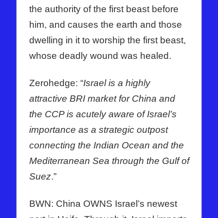
the authority of the first beast before
him, and causes the earth and those
dwelling in it to worship the first beast,
whose deadly wound was healed.
Zerohedge: “
Israel is a highly
attractive BRI market for China and
the CCP is acutely aware of Israel’s
importance as a strategic outpost
connecting the Indian Ocean and the
Mediterranean Sea through the Gulf of
Suez
.”
BWN: China OWNS Israel’s newest