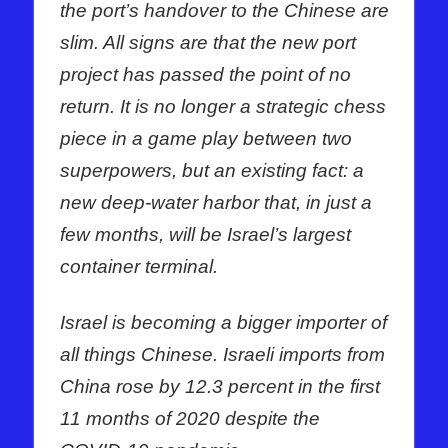
the port’s handover to the Chinese are
slim. All signs are that the new port
project has passed the point of no
return. It is no longer a strategic chess
piece in a game play between two
superpowers, but an existing fact: a
new deep-water harbor that, in just a
few months, will be Israel’s largest
container terminal.
Israel is becoming a bigger importer of
all things Chinese. Israeli imports from
China rose by 12.3 percent in the first
11 months of 2020 despite the