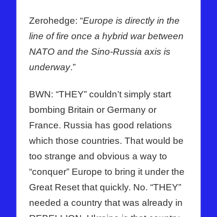
Zerohedge: “
Europe is directly in the
line of fire once a hybrid war between
NATO and the Sino-Russia axis is
underway
.”
BWN: “THEY” couldn’t simply start
bombing Britain or Germany or
France. Russia has good relations
which those countries. That would be
too strange and obvious a way to
“conquer” Europe to bring it under the
Great Reset that quickly. No. “THEY”
needed a country that was already in