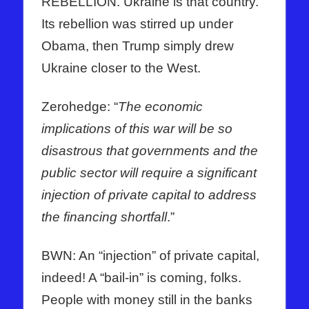
REBELLION. Ukraine is that country.
Its rebellion was stirred up under
Obama, then Trump simply drew
Ukraine closer to the West.
Zerohedge: “
The economic
implications of this war will be so
disastrous that governments and the
public sector will require a significant
injection of private capital to address
the financing shortfall
.”
BWN: An “injection” of private capital,
indeed! A “bail-in” is coming, folks.
People with money still in the banks