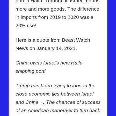
port in Haifa. Through it, Israel imports
more and more goods. The difference
in imports from 2019 to 2020 was a
20% rise!
Here is a quote from Beast Watch
News on January 14, 2021.
China owns Israel’s new Haifa
shipping port
!
Trump has been trying to loosen the
close economic ties between Israel
and China. …The chances of success
of an American maneuver to turn back