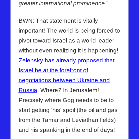
greater international prominence
.”
BWN: That statement is vitally
important! The world is being forced to
pivot toward Israel as a world leader
without even realizing it is happening!
Zelensky has already proposed that
Israel be at the forefront of
negotiations between Ukraine and
Russia
. Where? In Jerusalem!
Precisely where Gog needs to be to
start getting ‘his’ spoil (the oil and gas
from the Tamar and Leviathan fields)
and his spanking in the end of days!