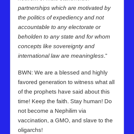
partnerships which are motivated by
the politics of expediency and not
accountable to any electorate or
beholden to any state and for whom
concepts like sovereignty and
international law are meaningless
.”
BWN: We are a blessed and highly
favored generation to witness what all
of the prophets have said about this
time! Keep the faith. Stay human! Do
not become a Nephilim via
vaccination, a GMO, and slave to the
oligarchs!