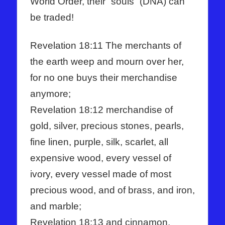
World Order, their “souls” (DNA) can
be traded!
Revelation 18:11 The merchants of
the earth weep and mourn over her,
for no one buys their merchandise
anymore;
Revelation 18:12 merchandise of
gold, silver, precious stones, pearls,
fine linen, purple, silk, scarlet, all
expensive wood, every vessel of
ivory, every vessel made of most
precious wood, and of brass, and iron,
and marble;
Revelation 18:13 and cinnamon,