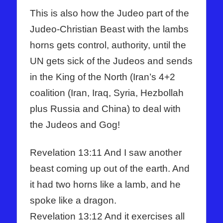
This is also how the Judeo part of the
Judeo-Christian Beast with the lambs
horns gets control, authority, until the
UN gets sick of the Judeos and sends
in the King of the North (Iran’s 4+2
coalition (Iran, Iraq, Syria, Hezbollah
plus Russia and China) to deal with
the Judeos and Gog!
Revelation 13:11 And I saw another
beast coming up out of the earth. And
it had two horns like a lamb, and he
spoke like a dragon.
Revelation 13:12 And it exercises all