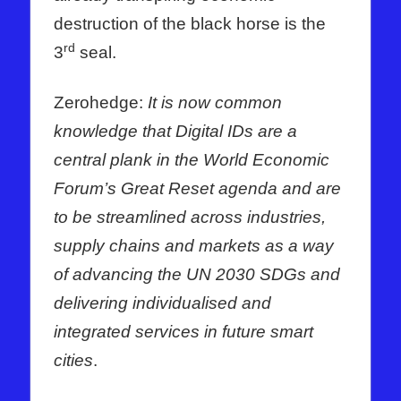
destruction of the black horse is the
rd
3
seal.
Zerohedge:
It is now common
knowledge that Digital IDs are a
central plank in the World Economic
Forum’s Great Reset agenda and are
to be streamlined across industries,
supply chains and markets as a way
of advancing the UN 2030 SDGs and
delivering individualised and
integrated services in future smart
cities
.