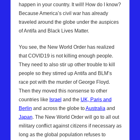
happen in your country. It will! How do I know?
Because America’s civil war has already
traveled around the globe under the auspices
of Antifa and Black Lives Matter.
You see, the New World Order has realized
that COVID19 is not killing enough people.
They need to also stir up other trouble to kill
people so they stirred up Antifa and BLM’s
race pot with the murder of George Floyd.
Then they moved this nonsense to other
countries like
Israel
and the
UK, Paris and
Berlin
and across the globe to
Australia
and
Japan
. The New World Order will go to all out
military conflict against citizens if necessary as
long as the global population refuses to