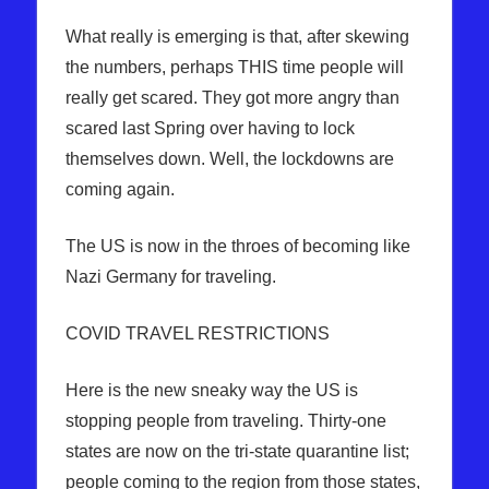
What really is emerging is that, after skewing
the numbers, perhaps THIS time people will
really get scared. They got more angry than
scared last Spring over having to lock
themselves down. Well, the lockdowns are
coming again.
The US is now in the throes of becoming like
Nazi Germany for traveling.
COVID TRAVEL RESTRICTIONS
Here is the new sneaky way the US is
stopping people from traveling. Thirty-one
states are now on the tri-state quarantine list;
people coming to the region from those states,