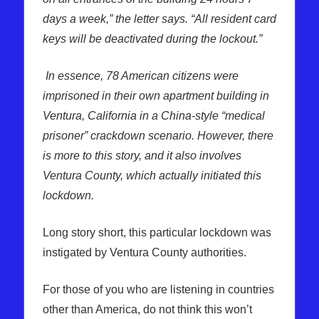
days a week,” the letter says. “All resident card
keys will be deactivated during the lockout.”
In essence, 78 American citizens were
imprisoned in their own apartment building in
Ventura, California in a China-style “medical
prisoner” crackdown scenario. However, there
is more to this story, and it also involves
Ventura County, which actually initiated this
lockdown.
Long story short, this particular lockdown was
instigated by Ventura County authorities.
For those of you who are listening in countries
other than America, do not think this won’t