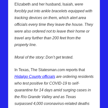
Elizabeth and her husband, Isaiah
, were
forcibly put into ankle bracelets equipped with
tracking devices on them, which alert area
officials every time they leave the house. They
were also ordered not to leave their home or
travel any further than 200 feet from the
property line.
Moral of the story: Don’t get tested.
In Texas, The Statesman.com reports that
Hidalgo County officials
are ordering residents
who test positive for COVID-19 to self-
quarantine for 14 days amid surging cases in
the Rio Grande Valley and as Texas
surpassed 4,000 coronavirus-related deaths