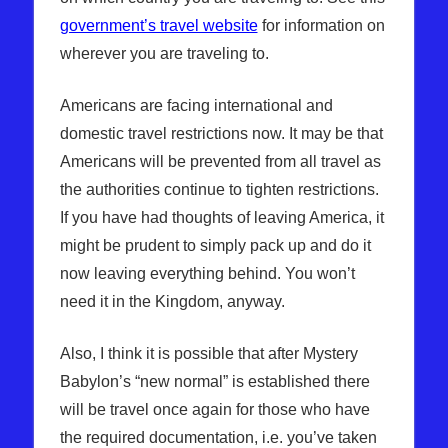
government’s travel website
for information on
wherever you are traveling to.
Americans are facing international and
domestic travel restrictions now. It may be that
Americans will be prevented from all travel as
the authorities continue to tighten restrictions.
If you have had thoughts of leaving America, it
might be prudent to simply pack up and do it
now leaving everything behind. You won’t
need it in the Kingdom, anyway.
Also, I think it is possible that after Mystery
Babylon’s “new normal” is established there
will be travel once again for those who have
the required documentation, i.e. you’ve taken