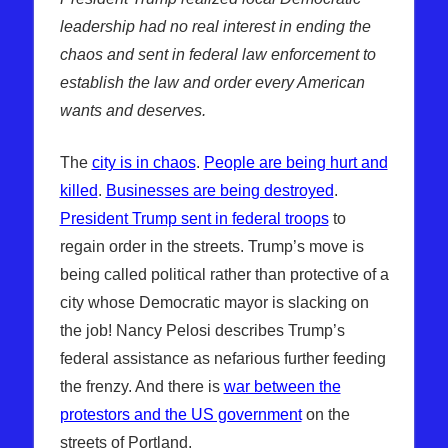
leadership had no real interest in ending the
chaos and sent in federal law enforcement to
establish the law and order every American
wants and deserves.
The
city is in chaos
.
People are being hurt and
killed
.
Businesses are being destroyed
.
President Trump sent in federal troops
to
regain order in the streets. Trump’s move is
being called political rather than protective of a
city whose Democratic mayor is slacking on
the job! Nancy Pelosi describes Trump’s
federal assistance as nefarious further feeding
the frenzy. And there is
war between the
protestors and the US government
on the
streets of Portland.