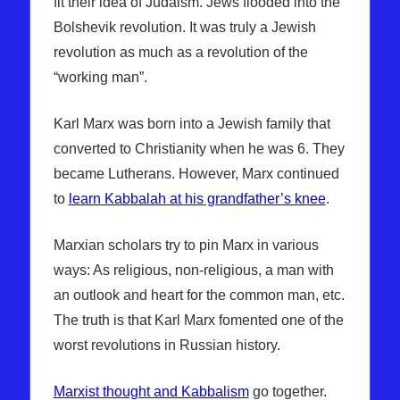
fit their idea of Judaism. Jews flooded into the
Bolshevik revolution. It was truly a Jewish
revolution as much as a revolution of the
“working man”.
Karl Marx was born into a Jewish family that
converted to Christianity when he was 6. They
became Lutherans. However, Marx continued
to
learn Kabbalah at his grandfather’s knee
.
Marxian scholars try to pin Marx in various
ways: As religious, non-religious, a man with
an outlook and heart for the common man, etc.
The truth is that Karl Marx fomented one of the
worst revolutions in Russian history.
Marxist thought and Kabbalism
go together.