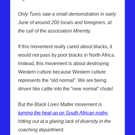
Only Tunis saw a small demonstration in early
June of around 200 locals and foreigners, at
the call of the association Mnemty.
If this movement really cared about blacks, it
would not pass by poor blacks in North Africa.
Instead, this movement is about destroying
Western culture because Western culture
represents the “old normal”. We are being
driven like cattle into the “new normal” chute!
But
the Black Lives Matter movement is
turning the heat up on South African rugby
,
hitting out at a glaring lack of diversity in the
coaching department.