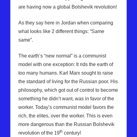
are having now a global Bolshevik revolution!
As they say here in Jordan when comparing
what looks like 2 different things: “Same
same”.
The earth’s “new normal” is a communist
model with one exception: It rids the earth of
too many humans. Karl Marx sought to raise
the standard of living for the Russian poor. His
philosophy, which got out of control to become
something he didn’t want, was in favor of the
worker. Today’s communist model favors the
rich, the elites, over the worker. This is even
more dangerous than the Russian Bolshevik
th
revolution of the 19
century!