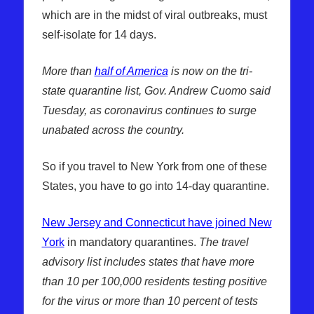
which are in the midst of viral outbreaks, must
self-isolate for 14 days.
More than
half of America
is now on the tri-
state quarantine list, Gov. Andrew Cuomo said
Tuesday, as coronavirus continues to surge
unabated across the country.
So if you travel to New York from one of these
States, you have to go into 14-day quarantine.
New Jersey and Connecticut have joined New
York
in mandatory quarantines.
The travel
advisory list includes states that have more
than 10 per 100,000 residents testing positive
for the virus or more than 10 percent of tests