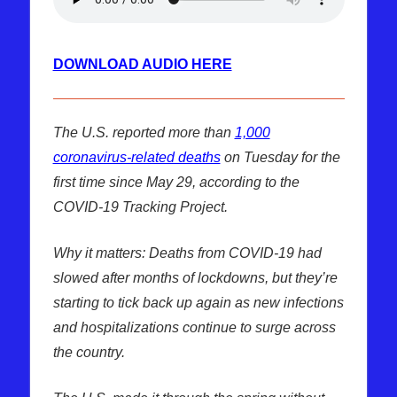
DOWNLOAD AUDIO HERE
The U.S. reported more than
1,000
coronavirus-related deaths
on Tuesday for the
first time since May 29, according to the
COVID-19 Tracking Project.
Why it matters: Deaths from COVID-19 had
slowed after months of lockdowns, but they’re
starting to tick back up again as new infections
and hospitalizations continue to surge across
the country.