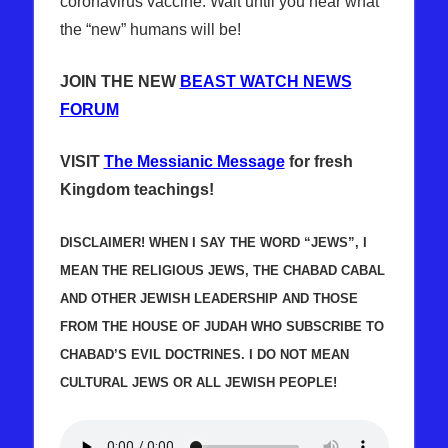
coronavirus vaccine. Wait until you hear what
the “new” humans will be!
JOIN THE NEW
BEAST WATCH NEWS
FORUM
VISIT
The Messianic Message
for fresh
Kingdom teachings!
DISCLAIMER! WHEN I SAY THE WORD “JEWS”, I
MEAN THE RELIGIOUS JEWS, THE CHABAD CABAL
AND OTHER JEWISH LEADERSHIP AND THOSE
FROM THE HOUSE OF JUDAH WHO SUBSCRIBE TO
CHABAD’S EVIL DOCTRINES. I DO NOT MEAN
CULTURAL JEWS OR ALL JEWISH PEOPLE!