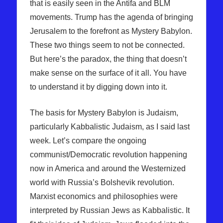
that is easily seen in the Antifa and BLM
movements. Trump has the agenda of bringing
Jerusalem to the forefront as Mystery Babylon.
These two things seem to not be connected.
But here’s the paradox, the thing that doesn’t
make sense on the surface of it all. You have
to understand it by digging down into it.
The basis for Mystery Babylon is Judaism,
particularly Kabbalistic Judaism, as I said last
week. Let’s compare the ongoing
communist/Democratic revolution happening
now in America and around the Westernized
world with Russia’s Bolshevik revolution.
Marxist economics and philosophies were
interpreted by Russian Jews as Kabbalistic. It