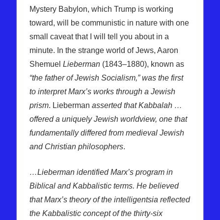
Mystery Babylon, which Trump is working
toward, will be communistic in nature with one
small caveat that I will tell you about in a
minute. In the strange world of Jews, Aaron
Shemuel
Lieberman
(1843–1880), known as
“the father of Jewish Socialism,” was the first
to interpret Marx’s works through a Jewish
prism
. Lieberman
asserted that Kabbalah …
offered a uniquely Jewish worldview, one that
fundamentally differed from medieval Jewish
and Christian philosophers
.
…Lieberman identified Marx’s program in
Biblical and Kabbalistic terms. He believed
that Marx’s theory of the intelligentsia reflected
the Kabbalistic concept of the thirty-six