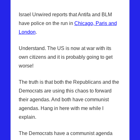
Israel Unwired reports that Antifa and BLM
have police on the run in
Chicago, Paris and
London
.
Understand. The US is now at war with its
own citizens and it is probably going to get
worse!
The truth is that both the Republicans and the
Democrats are using this chaos to forward
their agendas. And both have communist
agendas. Hang in here with me while I
explain.
The Democrats have a communist agenda