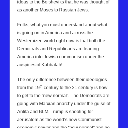
ideas to the Bolsheviks that he was thought of
as another Moses to Russian Jews.
Folks, what you must understand about what
is going on in America and across the
Westernized world right now is that both the
Democrats and Republicans are leading
America into Jewish communism under the
auspices of Kabbalah!
The only difference between their ideologies
th
from the 19
century to the 21 century is how
to get to the “new normal”. The Democrats are
going with Marxian anarchy under the guise of
Antifa and BLM. Trump is shooting for
Jerusalem as the world’s new Communist
economic power and the “new normal” and he