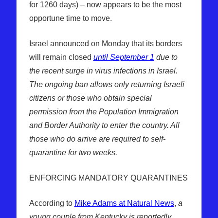
for 1260 days) – now appears to be the most
opportune time to move.
Israel announced on Monday that its borders
will remain closed
until September 1
due to
the recent surge in virus infections in Israel.
The ongoing ban allows only returning Israeli
citizens or those who obtain special
permission from the Population Immigration
and Border Authority to enter the country. All
those who do arrive are required to self-
quarantine for two weeks.
ENFORCING MANDATORY QUARANTINES
According to
Mike Adams at Natural News
,
a
young couple from Kentucky is reportedly