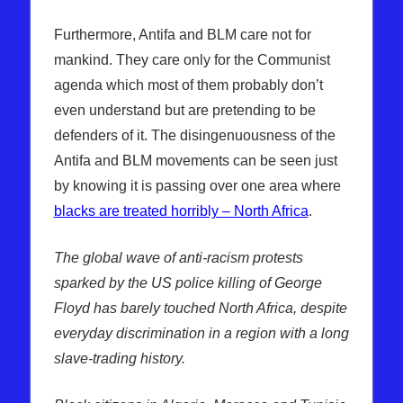
Furthermore, Antifa and BLM care not for
mankind. They care only for the Communist
agenda which most of them probably don’t
even understand but are pretending to be
defenders of it. The disingenuousness of the
Antifa and BLM movements can be seen just
by knowing it is passing over one area where
blacks are treated horribly – North Africa
.
The global wave of anti-racism protests
sparked by the US police killing of George
Floyd has barely touched North Africa, despite
everyday discrimination in a region with a long
slave-trading history.