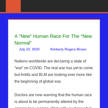
Skip
News
BIBLE
That
to
PROPHECY
Matters!
content
IN
A “New” Human Race For The “New
THE
Normal”
DAILY
July 23, 2020
Kimberly Rogers-Brown
Leave
Articles
a
,
HEADLINES
The
comment
Nations worldwide are declaring a state of
Jerusalem
“war” on COVID. The real war has yet to come
Report
but Antifa and BLM are looking ever more like
the beginning of global war.
Doctors are now warning that the human race
is about to be permanently altered by the