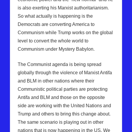
is also exerting his Marxist authoritarianism.
So what actually is happening is the
Democrats are converting America to
Communism while Trump works on the global
level to convert the whole world to
Communism under Mystery Babylon.
The Communist agenda is being spread
globally through the violence of Marxist Antifa
and BLM in other nations where their
Communistic political parties are protecting
Antifa and BLM and those on the opposite
side are working with the United Nations and
Trump and others to bring this change about.
The same scenario is playing out in other
nations that is now happening in the US. We