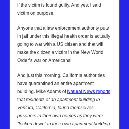
if the victim is found guilty. And yes, I said
victim on purpose.
Anyone that a law enforcement authority puts
in jail under this illegal health order is actually
going to war with a US citizen and that will
make the citizen a victim in the New World
Order’s war on Americans!
And just this morning, California authorities
have quarantined an entire apartment
building. Mike Adams of
Natural News reports
that
residents of an apartment building in
Ventura, California, found themselves
prisoners in their own homes as they were
“locked down” in their own apartment building