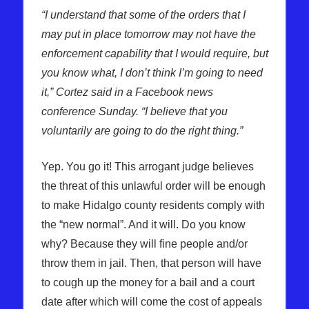
“I understand that some of the orders that I
may put in place tomorrow may not have the
enforcement capability that I would require, but
you know what, I don’t think I’m going to need
it,” Cortez said in a Facebook news
conference Sunday. “I believe that you
voluntarily are going to do the right thing.”
Yep. You go it! This arrogant judge believes
the threat of this unlawful order will be enough
to make Hidalgo county residents comply with
the “new normal”. And it will. Do you know
why? Because they will fine people and/or
throw them in jail. Then, that person will have
to cough up the money for a bail and a court
date after which will come the cost of appeals