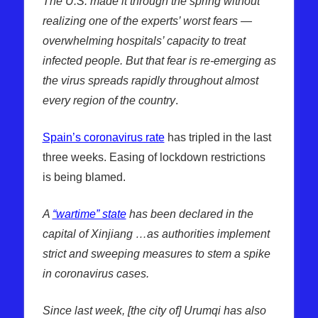
The U.S. made it through the spring without
realizing one of the experts’ worst fears —
overwhelming hospitals’ capacity to treat
infected people. But that fear is re-emerging as
the virus spreads rapidly throughout almost
every region of the country
.
Spain’s coronavirus rate
has tripled in the last
three weeks. Easing of lockdown restrictions
is being blamed.
A
“wartime” state
has been declared in the
capital of Xinjiang …as authorities implement
strict and sweeping measures to stem a spike
in coronavirus cases.
Since last week, [the city of] Urumqi has also