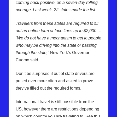
coming back positive, on a seven-day rolling
average. Last week, 22 states made the list
.
Travelers from these states are required to fill
out an online form or face fines up to $2,000 …
“We do not have a mechanism to get to people
who may be driving into the state or passing
through the state,”
New York’s Governor
Cuomo said
.
Don’t be surprised if out of state drivers are
pulled over more often and asked to prove
they’ve filled out the required forms.
International travel is still possible from the
US, however there are restrictions depending
on which country you are traveling to. See this