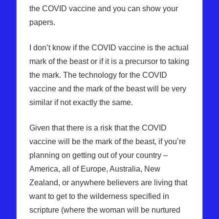
the COVID vaccine and you can show your
papers.
I don’t know if the COVID vaccine is the actual
mark of the beast or if it is a precursor to taking
the mark. The technology for the COVID
vaccine and the mark of the beast will be very
similar if not exactly the same.
Given that there is a risk that the COVID
vaccine will be the mark of the beast, if you’re
planning on getting out of your country –
America, all of Europe, Australia, New
Zealand, or anywhere believers are living that
want to get to the wilderness specified in
scripture (where the woman will be nurtured