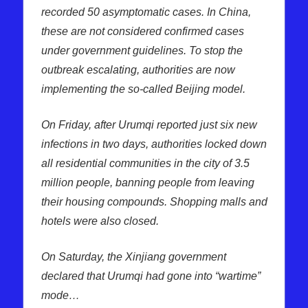
recorded 50 asymptomatic cases. In China,
these are not considered confirmed cases
under government guidelines. To stop the
outbreak escalating, authorities are now
implementing the so-called Beijing model.
On Friday, after Urumqi reported just six new
infections in two days, authorities locked down
all residential communities in the city of 3.5
million people, banning people from leaving
their housing compounds. Shopping malls and
hotels were also closed.
On Saturday, the Xinjiang government
declared that Urumqi had gone into “wartime”
mode…