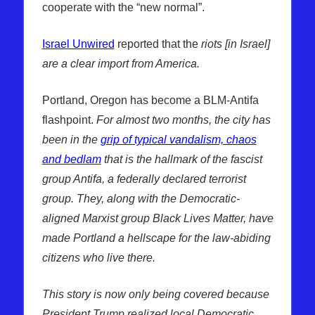
cooperate with the “new normal”.
Israel Unwired
reported that the
riots [in Israel]
are a clear import from America.
Portland, Oregon has become a BLM-Antifa
flashpoint.
For almost two months, the city has
been in the
grip of typical vandalism, chaos
and bedlam
that is the hallmark of the fascist
group Antifa, a federally declared terrorist
group. They, along with the Democratic-
aligned Marxist group Black Lives Matter, have
made Portland a hellscape for the law-abiding
citizens who live there.
This story is now only being covered because
President Trump realized local Democratic