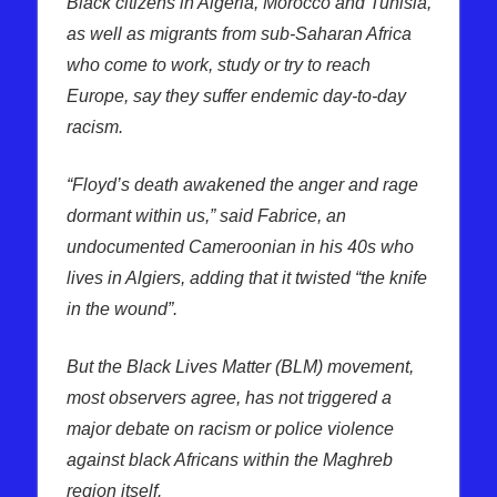
Black citizens in Algeria, Morocco and Tunisia,
as well as migrants from sub-Saharan Africa
who come to work, study or try to reach
Europe, say they suffer endemic day-to-day
racism.
“Floyd’s death awakened the anger and rage
dormant within us,” said Fabrice, an
undocumented Cameroonian in his 40s who
lives in Algiers, adding that it twisted “the knife
in the wound”.
But the Black Lives Matter (BLM) movement,
most observers agree, has not triggered a
major debate on racism or police violence
against black Africans within the Maghreb
region itself.