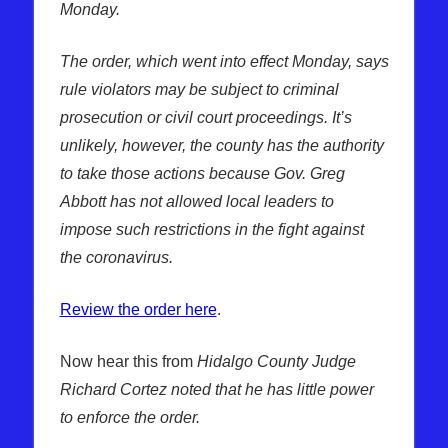
Monday.
The order, which went into effect Monday, says
rule violators may be subject to criminal
prosecution or civil court proceedings. It’s
unlikely, however, the county has the authority
to take those actions because Gov. Greg
Abbott has not allowed local leaders to
impose such restrictions in the fight against
the coronavirus.
Review the order here
.
Now hear this from
Hidalgo County Judge
Richard Cortez noted that he has little power
to enforce the order.