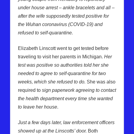
under house arrest – ankle bracelets and all –
after the wife supposedly tested positive for
the Wuhan coronavirus (COVID-19) and
refused to self-quarantine.
Elizabeth Linscott went to get tested before
traveling to visit her parents in Michigan.
Her
test was positive so authorities told her she
needed to agree to self-quarantine for two
weeks, which she refused to do.
She was also
required to
sign paperwork agreeing to contact
the health department every time she wanted
to leave her house
.
Just a few days later, law enforcement officers
showed up at the Linscotts’ door.
Both