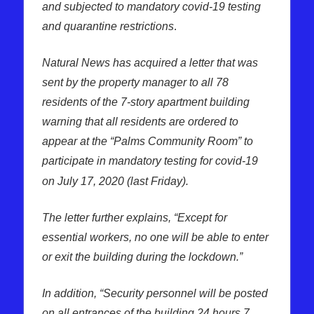
and subjected to mandatory covid-19 testing
and quarantine restrictions
.
Natural News has acquired a letter that was
sent by the property manager to all 78
residents of the 7-story apartment building
warning that all residents are ordered to
appear at the “Palms Community Room” to
participate in mandatory testing for covid-19
on July 17, 2020 (last Friday).
The letter further explains, “Except for
essential workers, no one will be able to enter
or exit the building during the lockdown.”
In addition, “Security personnel will be posted
on all entrances of the building 24 hours 7