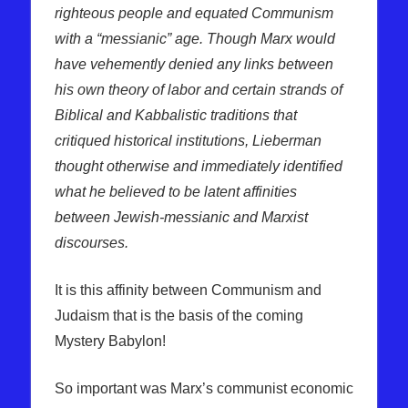
righteous people and equated Communism
with a “messianic” age. Though Marx
would
have vehemently denied any links between
his own theory of labor
and certain strands of
Biblical and Kabbalistic traditions that
critiqued historical institutions, Lieberman
thought otherwise and immediately identified
what he believed to be latent affinities
between Jewish-messianic and Marxist
discourses.
It is this affinity between Communism and
Judaism that is the basis of the coming
Mystery Babylon!
So important was Marx’s communist economic