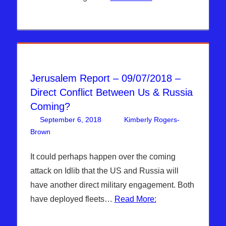
Jerusalem Report – 09/07/2018 –
Direct Conflict Between Us & Russia
Coming?
September 6, 2018
Kimberly Rogers-
Brown
Articles
Leave a comment
,
The Jerusalem Report
It could perhaps happen over the coming
attack on Idlib that the US and Russia will
have another direct military engagement. Both
have deployed fleets…
Read More: