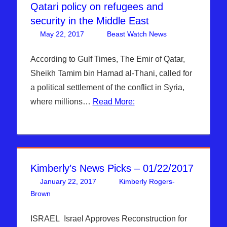
Qatari policy on refugees and
security in the Middle East
May 22, 2017
Beast Watch News
Articles
Leave a
,
Breaking
comment
News
,
According to Gulf Times, The Emir of Qatar,
DAYS OF
Sheikh Tamim bin Hamad al-Thani, called for
NOAH
,
a political settlement of the conflict in Syria,
Headline
where millions…
Read More:
News
,
Hebrew
Nation
Radio
,
Oil
Prices
,
Kimberly’s News Picks – 01/22/2017
Refugee,
Migrant
January 22, 2017
Kimberly Rogers-
Crisis
,
Brown
Articles
Leave a comment
,
Kimberly Rogers
,
Kimberly's Picks
Sophie
Mangal
,
ISRAEL Israel Approves Reconstruction for