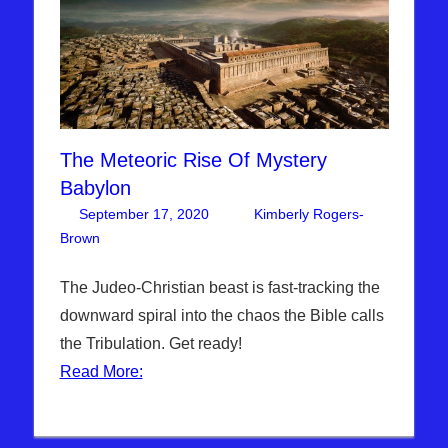
The Meteoric Rise Of Mystery
Babylon
September 17, 2020
Kimberly Rogers-
Brown
Articles
Leave a comment
,
The Jerusalem Report
The Judeo-Christian beast is fast-tracking the
downward spiral into the chaos the Bible calls
the Tribulation. Get ready!
Read More: