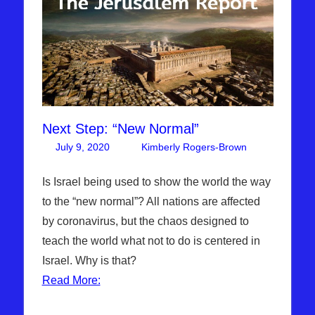
Next Step: “New Normal”
July 9, 2020
Kimberly Rogers-Brown
Leave
Articles
a
,
The
comment
Is Israel being used to show the world the way
Jerusalem
to the “new normal”? All nations are affected
Report
by coronavirus, but the chaos designed to
teach the world what not to do is centered in
Israel. Why is that?
Read More: