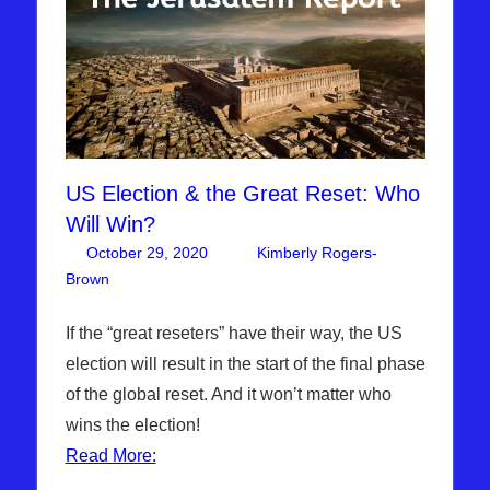
US Election & the Great Reset: Who
Will Win?
October 29, 2020
Kimberly Rogers-
Brown
Articles
2 comments
,
The Jerusalem Report
If the “great reseters” have their way, the US
election will result in the start of the final phase
of the global reset. And it won’t matter who
wins the election!
Read More: