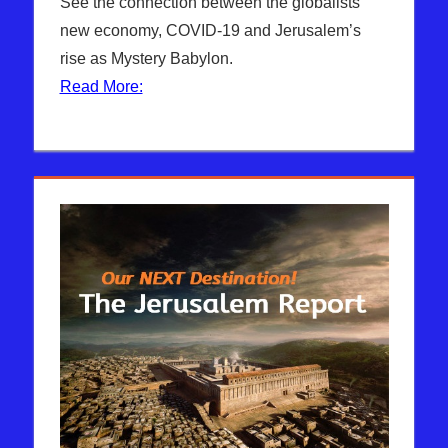
The
comment
See the connection between the globalists’
Jerusalem
new economy, COVID-19 and Jerusalem’s
Report
rise as Mystery Babylon.
Read More: