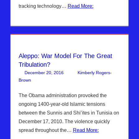
tracking technology…
Read More:
Aleppo: War Model For The Great
Tribulation?
December 20, 2016
Kimberly Rogers-
Brown
Articles
One comment
,
Hebrew Nation Radio
,
Kimberly
Rogers
The Obama administration provoked the
ongoing 1400-year-old Islamic tensions
between the Sunnis and Shi’ites in Tunisia on
December 17, 2010. The violence quickly
spread throughout the…
Read More: