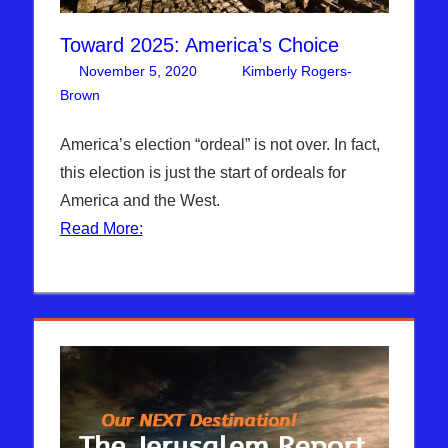
Toward 2025: America’s Choice
November 5, 2020
Kimberly Rogers-
Brown
Articles
4 comments
,
The Jerusalem Report
America’s election “ordeal” is not over. In fact,
this election is just the start of ordeals for
America and the West.
Read More: