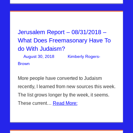
Jerusalem Report – 08/31/2018 –
What Does Freemasonary Have To
do With Judaism?
August 30, 2018
Kimberly Rogers-
Brown
Articles
Leave a comment
,
The Jerusalem Report
More people have converted to Judaism
recently, I learned from new sources this week.
The list grows longer by the week, it seems.
These current…
Read More: