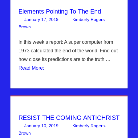
Elements Pointing To The End
January 17, 2019
Kimberly Rogers-
Brown
Articles
Leave a comment
,
The Jerusalem Report
In this week’s report: A super computer from
1973 calculated the end of the world. Find out
how close its predictions are to the truth.…
Read More:
RESIST THE COMING ANTICHRIST
January 10, 2019
Kimberly Rogers-
Brown
Articles
Leave a comment
,
The Jerusalem Report