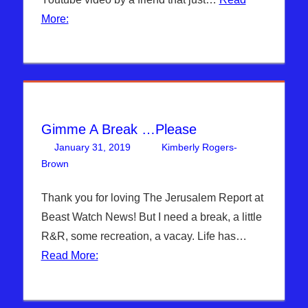
More:
Gimme A Break …Please
January 31, 2019
Kimberly Rogers-
Brown
Articles
Leave a comment
,
The Jerusalem Report
Thank you for loving The Jerusalem Report at
Beast Watch News! But I need a break, a little
R&R, some recreation, a vacay. Life has…
Read More: