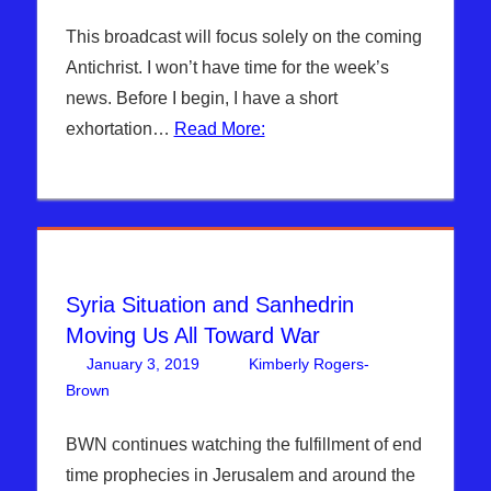
This broadcast will focus solely on the coming
Antichrist. I won’t have time for the week’s
news. Before I begin, I have a short
exhortation…
Read More:
Syria Situation and Sanhedrin
Moving Us All Toward War
January 3, 2019
Kimberly Rogers-
Brown
Articles
Leave a comment
,
The Jerusalem Report
BWN continues watching the fulfillment of end
time prophecies in Jerusalem and around the