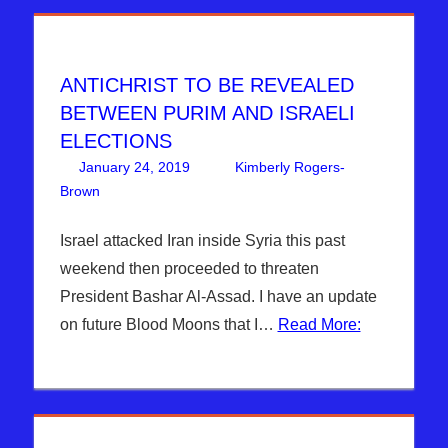
ANTICHRIST TO BE REVEALED
BETWEEN PURIM AND ISRAELI
ELECTIONS
January 24, 2019
Kimberly Rogers-
Brown
Articles
Leave a comment
,
The Jerusalem Report
Israel attacked Iran inside Syria this past
weekend then proceeded to threaten
President Bashar Al-Assad. I have an update
on future Blood Moons that I…
Read More: