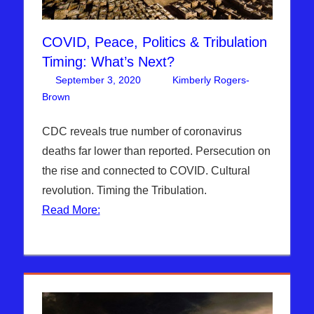
COVID, Peace, Politics & Tribulation
Timing: What’s Next?
September 3, 2020
Kimberly Rogers-
Brown
Articles
One comment
,
The Jerusalem Report
CDC reveals true number of coronavirus
deaths far lower than reported. Persecution on
the rise and connected to COVID. Cultural
revolution. Timing the Tribulation.
Read More: