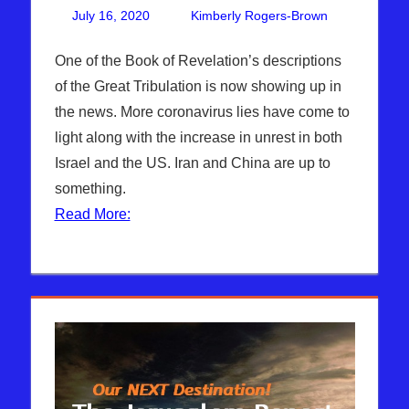
July 16, 2020
Kimberly Rogers-Brown
One
Articles
comment
,
The
One of the Book of Revelation’s descriptions
Jerusalem
of the Great Tribulation is now showing up in
Report
the news. More coronavirus lies have come to
light along with the increase in unrest in both
Israel and the US. Iran and China are up to
something.
Read More: