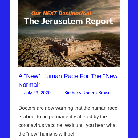
A “New” Human Race For The “New
Normal”
July 23, 2020
Kimberly Rogers-Brown
Leave
Articles
a
,
The
comment
Doctors are now warning that the human race
Jerusalem
is about to be permanently altered by the
Report
coronavirus vaccine. Wait until you hear what
the “new” humans will be!