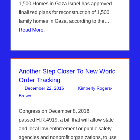
Syria
,
1,500 Homes in Gaza Israel has approved
WARS
finalized plans for reconstruction of 1,500
family homes in Gaza, according to the…
Read More:
Another Step Closer To New World
Order Tracking
December 22, 2016
Kimberly Rogers-
Brown
Articles
One comment
,
Hebrew Nation Radio
,
Kimberly
Rogers
Congress on December 8, 2016
passed H.R.4919, a bill that will allow state
and local law enforcement or public safety
agencies and nonprofit organizations, to use