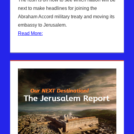
next to make headlines for joining the
Abraham Accord military treaty and moving its
embassy to Jerusalem.
Read More: