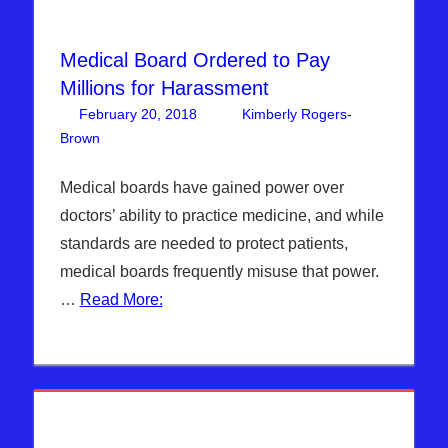
Medical Board Ordered to Pay
Millions for Harassment
February 20, 2018
Kimberly Rogers-
Brown
DAYS OF NOAH
Leave a comment
Medical boards have gained power over
doctors’ ability to practice medicine, and while
standards are needed to protect patients,
medical boards frequently misuse that power.
…
Read More: