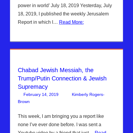
ISRAEL
,
power in world’ July 18, 2019 Yesterday, July
Kimberly
18, 2019, I published the weekly Jerusalem
Rogers
,
Report in which I…
Read More:
News
News &
Prophecy
Chabad Jewish Messiah, the
Trump/Putin Connection & Jewish
Supremacy
February 14, 2019
Kimberly Rogers-
Brown
Articles
Leave a comment
,
The Jerusalem Report
This week, I am bringing you a report like
none I’ve ever done before. I was sent a
Youtube video by a friend that just…
Read