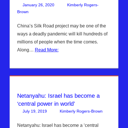
January 26, 2020
Kimberly Rogers-
Brown
Kimberly Rogers
Leave a comment
,
News News & Prophecy
China’s Silk Road project may be one of the
ways a deadly pandemic will kill hundreds of
millions of people when the time comes.
Along…
Read More:
Netanyahu: Israel has become a
‘central power in world’
July 19, 2019
Kimberly Rogers-Brown
DAYS
Leave
OF
a
NOAH
comment
,
Netanyahu: Israel has become a ‘central