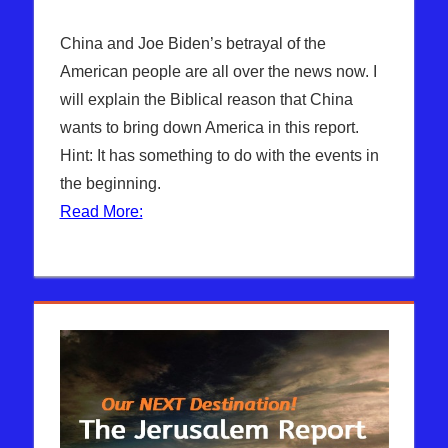
China and Joe Biden’s betrayal of the
American people are all over the news now. I
will explain the Biblical reason that China
wants to bring down America in this report.
Hint: It has something to do with the events in
the beginning.
Read More: