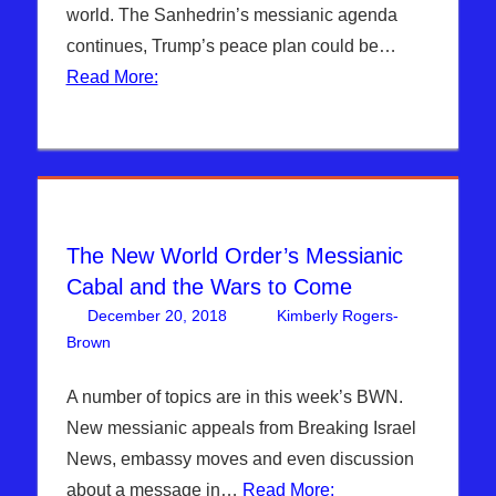
world. The Sanhedrin’s messianic agenda
continues, Trump’s peace plan could be…
Read More:
The New World Order’s Messianic
Cabal and the Wars to Come
December 20, 2018
Kimberly Rogers-
Brown
Articles
Leave a comment
,
The Jerusalem Report
A number of topics are in this week’s BWN.
New messianic appeals from Breaking Israel
News, embassy moves and even discussion
about a message in…
Read More: