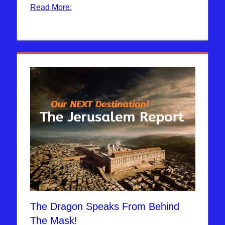
Read More:
The Dragon Speaks From Behind
The Mask!