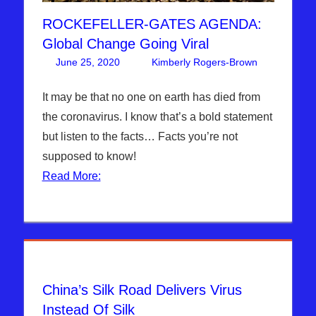
ROCKEFELLER-GATES AGENDA:
Global Change Going Viral
June 25, 2020
Kimberly Rogers-Brown
4
Articles
comment
,
The
It may be that no one on earth has died from
Jerusale
the coronavirus. I know that’s a bold statement
Report
but listen to the facts… Facts you’re not
supposed to know!
Read More:
China’s Silk Road Delivers Virus
Instead Of Silk