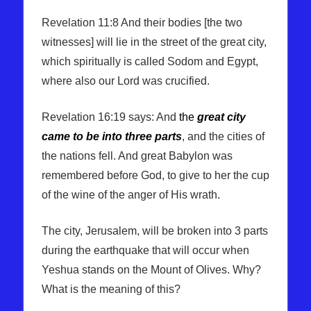
Revelation 11:8 And their bodies [the two
witnesses] will lie in the street of the great city,
which spiritually is called Sodom and Egypt,
where also our Lord was crucified.
Revelation 16:19 says: And
the
great city
came to be into three parts
, and the cities of
the nations fell. And great Babylon was
remembered before God, to give to her the cup
of the wine of the anger of His wrath.
The city, Jerusalem, will be broken into 3 parts
during the earthquake that will occur when
Yeshua stands on the Mount of Olives. Why?
What is the meaning of this?