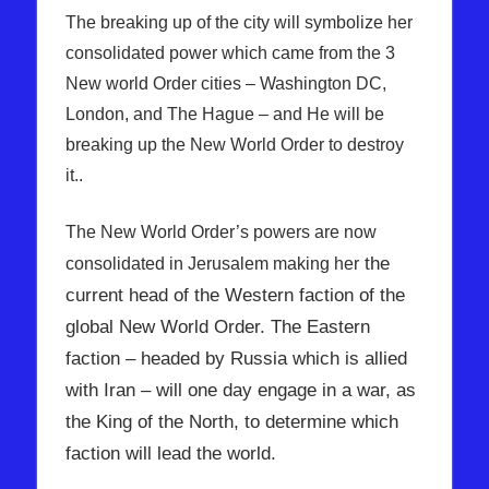
The breaking up of the city will symbolize her
consolidated power which came from the 3
New world Order cities – Washington DC,
London, and The Hague – and He will be
breaking up the New World Order to destroy
it..
The New World Order’s powers are now
the
consolidated in Jerusalem making her
current head of the Western faction of the
global New World Order. The Eastern
faction – headed by Russia which is allied
with Iran – will one day engage in a war, as
the King of the North, to determine which
faction will lead the world.