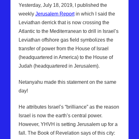
Yesterday, July 18, 2019, I published the
weekly
Jerusalem Report
in which I said the
Leviathan derrick that is now crossing the
Atlantic to the Mediterranean to drill in Israel’s
Leviathan offshore gas field symbolizes the
transfer of power from the House of Israel
(headquartered in America) to the House of
Judah (headquartered in Jerusalem).
Netanyahu made this statement on the same
day!
He attributes Israel’s “brilliance” as the reason
Israel is now the earth’s central power.
However, YHVH is setting Jerusalem up for a
fall. The Book of Revelation says of this city: