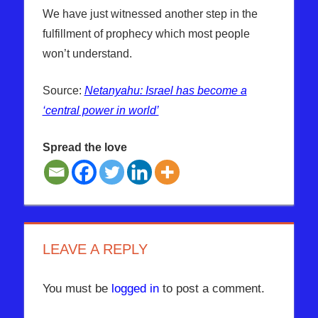
We have just witnessed another step in the
fulfillment of prophecy which most people
won’t understand.
Source:
Netanyahu: Israel has become a
‘central power in world’
Spread the love
ISRAEL
NEW
WORLD
ORDER
LEAVE A REPLY
US
You must be
logged in
to post a comment.