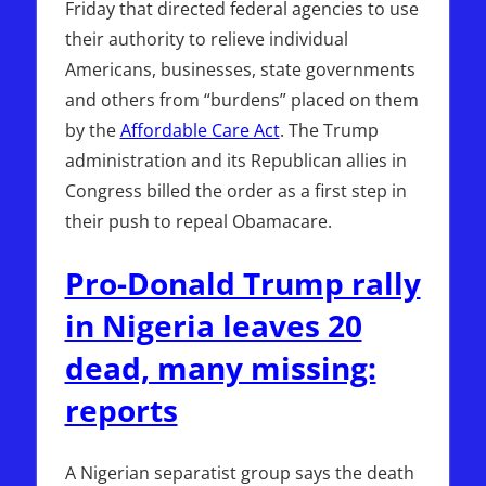
Friday that directed federal agencies to use
their authority to relieve individual
Americans, businesses, state governments
and others from “burdens” placed on them
by the
Affordable Care Act
. The Trump
administration and its Republican allies in
Congress billed the order as a first step in
their push to repeal Obamacare.
Pro-Donald Trump rally
in Nigeria leaves 20
dead, many missing:
reports
A Nigerian separatist group says the death