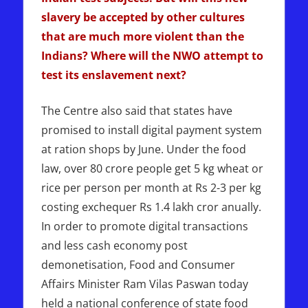
slavery be accepted by other cultures
that are much more violent than the
Indians? Where will the NWO attempt to
test its enslavement next?
The Centre also said that states have
promised to install digital payment system
at ration shops by June. Under the food
law, over 80 crore people get 5 kg wheat or
rice per person per month at Rs 2-3 per kg
costing exchequer Rs 1.4 lakh cror anually.
In order to promote digital transactions
and less cash economy post
demonetisation, Food and Consumer
Affairs Minister Ram Vilas Paswan today
held a national conference of state food