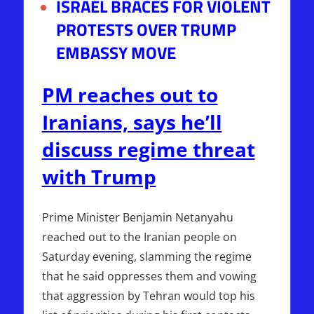
ISRAEL BRACES FOR VIOLENT
PROTESTS OVER TRUMP
EMBASSY MOVE
PM reaches out to
Iranians, says he’ll
discuss regime threat
with Trump
Prime Minister Benjamin Netanyahu
reached out to the Iranian people on
Saturday evening, slamming the regime
that he said oppresses them and vowing
that aggression by Tehran would top his