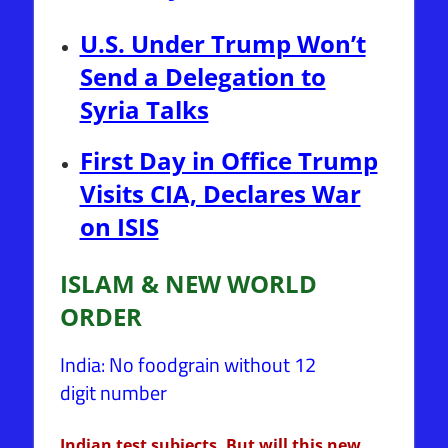
U.S. Under Trump Won’t
Send a Delegation to
Syria Talks
First Day in Office Trump
Visits CIA, Declares War
on ISIS
ISLAM & NEW WORLD
ORDER
India: No foodgrain without 12
digit number
Indian test subjects. But will this new