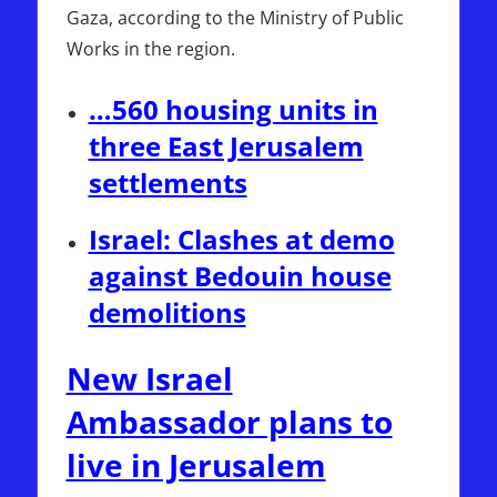
Gaza, according to the Ministry of Public
Works in the region.
…560 housing units in
three East Jerusalem
settlements
Israel: Clashes at demo
against Bedouin house
demolitions
New Israel
Ambassador plans to
live in Jerusalem