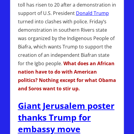
toll has risen to 20 after a demonstration in
support of U.S. President
Donald Trump
turned into clashes with police. Friday’s
demonstration in southern Rivers state
was organized by the Indigenous People of
Biafra, which wants Trump to support the
creation of an independent Biafran state
for the Igbo people.
What does an African
nation have to do with American
politics? Nothing except for what Obama
and Soros want to stir up.
Giant Jerusalem poster
thanks Trump for
embassy move