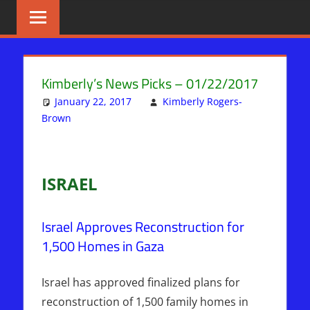
Skip
BIBLE
News
That
to
PROPHECY
Matters!
content
IN
Kimberly’s News Picks – 01/22/2017
THE
January 22, 2017
Kimberly Rogers-
Brown
Articles
Leave a comment
,
Kimberly Rogers
,
Kimberly's Picks
DAILY
HEADLINES
ISRAEL
Israel Approves Reconstruction for
1,500 Homes in Gaza
Israel has approved finalized plans for
reconstruction of 1,500 family homes in