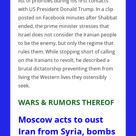
list of priorities during his first contacts
with US President Donald Trump. In a clip
posted on Facebook minutes after Shabbat
ended, the prime minister stresses that
Israel does not consider the Iranian people
to be the enemy, but only the regime that
rules them. While stopping short of calling
on the Iranians to revolt, he described a
brutal dictatorship preventing them from
living the Western lives they ostensibly
seek.
WARS & RUMORS THEREOF
Moscow acts to oust
Iran from Syria, bombs