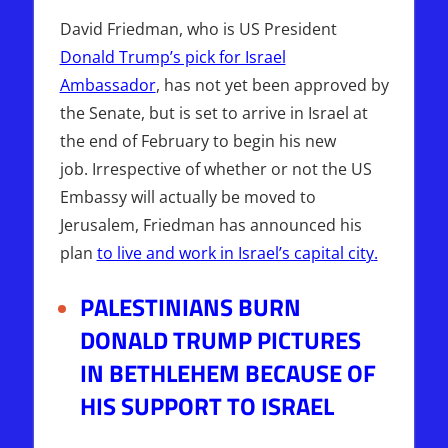
David Friedman, who is US President
Donald Trump’s pick for Israel
Ambassador
, has not yet been approved by
the Senate, but is set to arrive in Israel at
the end of February to begin his new
job. Irrespective of whether or not the US
Embassy will actually be moved to
Jerusalem, Friedman has announced his
plan
to live and work in Israel’s capital city
.
PALESTINIANS BURN
DONALD TRUMP PICTURES
IN BETHLEHEM BECAUSE OF
HIS SUPPORT TO ISRAEL