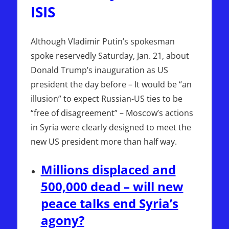
ISIS
Although Vladimir Putin’s spokesman
spoke reservedly Saturday, Jan. 21, about
Donald Trump’s inauguration as US
president the day before – It would be “an
illusion” to expect Russian-US ties to be
“free of disagreement” – Moscow’s actions
in Syria were clearly designed to meet the
new US president more than half way.
Millions displaced and
500,000 dead – will new
peace talks end Syria’s
agony?