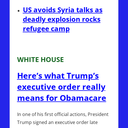
US avoids Syria talks as
deadly explosion rocks
refugee camp
WHITE HOUSE
Here’s what Trump’s
executive order really
means for Obamacare
In one of his first official actions, President
Trump signed an executive order late