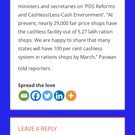
ministers and secretaries on ‘PDS Reforms
and Cashless/Less-Cash Environment’. “At
present, nearly 29,000 fair price shops have
the cashless facility out of 5.27 lakh ration
shops. We are happy to share that many
states will have 100 per cent cashless
system in rations shops by March,” Paswan
told reporters .
Spread the love
ISRAEL
MARK
OF
LEAVE A REPLY
THE
BEAST