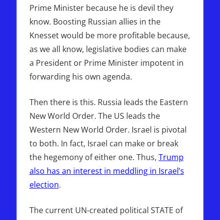
Prime Minister because he is devil they
know. Boosting Russian allies in the
Knesset would be more profitable because,
as we all know, legislative bodies can make
a President or Prime Minister impotent in
forwarding his own agenda.
Then there is this. Russia leads the Eastern
New World Order. The US leads the
Western New World Order. Israel is pivotal
to both. In fact, Israel can make or break
the hegemony of either one. Thus,
Trump
also has an interest in meddling in Israel’s
election
.
The current UN-created political STATE of