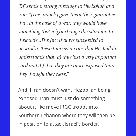
IDF sends a strong message to Hezbollah and
Iran: “[The tunnels] gave them their guarantee
that, in the case of a war, they would have
something that might change the situation to
their side…The fact that we succeeded to
neutralize these tunnels means that Hezbollah
understands that (a) they lost a very important
card and (b) that they are more exposed than
they thought they were
.”
And if Iran doesn’t want Hezbollah being
exposed, Iran must just do something
about it like move IRGC troops into
Southern Lebanon where they will then be
in position to attack Israel’s border.