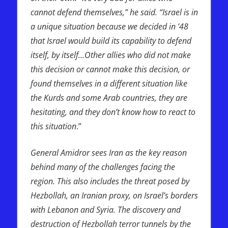
cannot defend themselves,” he said. “Israel is in
a unique situation because we decided in ’48
that Israel would build its capability to defend
itself, by itself…Other allies who did not make
this decision or cannot make this decision, or
found themselves in a different situation like
the Kurds and some Arab countries, they are
hesitating, and they don’t know how to react to
this situation
.”
General Amidror sees Iran as the key reason
behind many of the challenges facing the
region. This also includes the threat posed by
Hezbollah, an Iranian proxy, on Israel’s borders
with Lebanon and Syria. The discovery and
destruction of Hezbollah terror tunnels by the