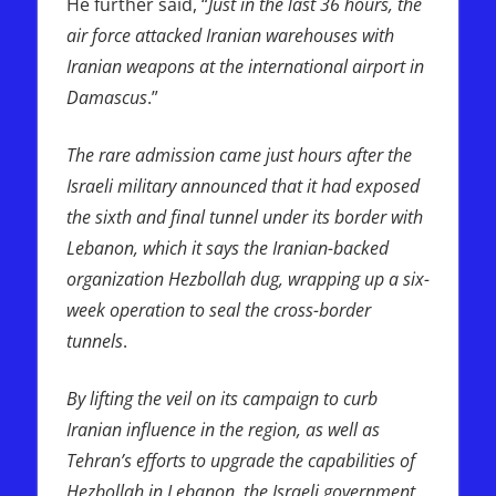
He further said, “
Just in the last 36 hours, the
air force attacked Iranian warehouses with
Iranian weapons at the international airport in
Damascus
.”
The rare admission came just hours after the
Israeli military announced that it had exposed
the sixth and final tunnel under its border with
Lebanon, which it says the Iranian-backed
organization Hezbollah dug, wrapping up a six-
week operation to seal the cross-border
tunnels
.
By lifting the veil on its campaign to curb
Iranian influence in the region, as well as
Tehran’s efforts to upgrade the capabilities of
Hezbollah in Lebanon, the Israeli government