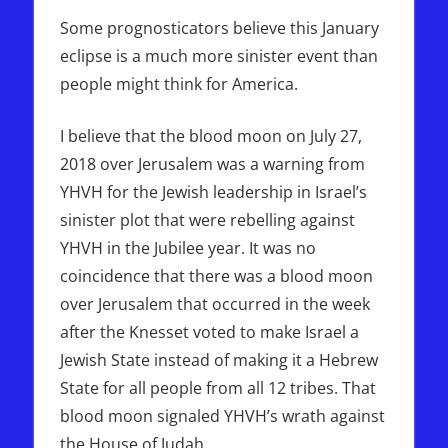
Some prognosticators believe this January
eclipse is a much more sinister event than
people might think for America.
I believe that the blood moon on July 27,
2018 over Jerusalem was a warning from
YHVH for the Jewish leadership in Israel’s
sinister plot that were rebelling against
YHVH in the Jubilee year. It was no
coincidence that there was a blood moon
over Jerusalem that occurred in the week
after the Knesset voted to make Israel a
Jewish State instead of making it a Hebrew
State for all people from all 12 tribes. That
blood moon signaled YHVH’s wrath against
the House of Judah.