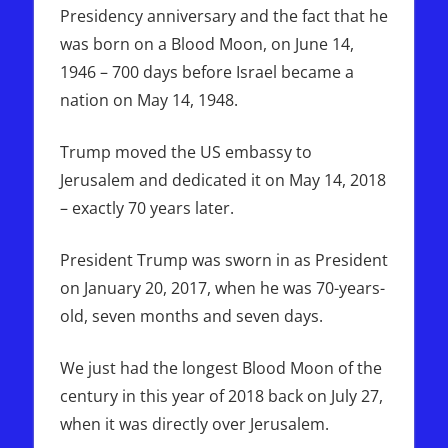
Presidency anniversary and the fact that he
was born on a Blood Moon, on June 14,
1946 – 700 days before Israel became a
nation on May 14, 1948.
Trump moved the US embassy to
Jerusalem and dedicated it on May 14, 2018
– exactly 70 years later.
President Trump was sworn in as President
on January 20, 2017, when he was 70-years-
old, seven months and seven days.
We just had the longest Blood Moon of the
century in this year of 2018 back on July 27,
when it was directly over Jerusalem.