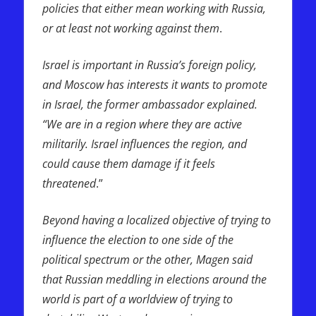
policies that either mean working with Russia,
or at least not working against them
.
Israel is important in Russia’s foreign policy,
and Moscow has interests it wants to promote
in Israel, the former ambassador explained.
“We are in a region where they are active
militarily. Israel influences the region, and
could cause them damage if it feels
threatened
.”
Beyond having a localized objective of trying to
influence the election to one side of the
political spectrum or the other, Magen said
that Russian meddling in elections around the
world is part of a worldview of trying to