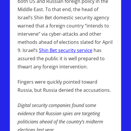
both US and Russian foreign policy in the
Middle East. To that end, the head of
Israel’s Shin Bet domestic security agency
warned that a foreign country “intends to
intervene” via cyber-attacks and other
methods ahead of elections slated for April
9. Israel’s
Shin Bet security service
has
assured the public it is well prepared to
thwart any foreign intervention.
Fingers were quickly pointed toward
Russia, but Russia denied the accusations.
Digital security companies found some
evidence that Russian spies are targeting
politicians ahead of the country’s midterm
elections last year
.