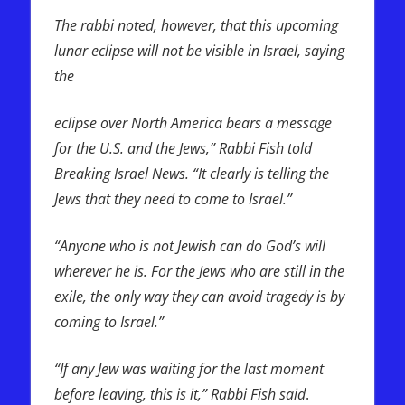
The rabbi noted, however, that this upcoming
lunar eclipse will not be visible in Israel, saying
the
eclipse over North America bears a message
for the U.S. and the Jews,” Rabbi Fish told
Breaking Israel News. “It clearly is telling the
Jews that they need to come to Israel.”
“Anyone who is not Jewish can do God’s will
wherever he is. For the Jews who are still in the
exile, the only way they can avoid tragedy is by
coming to Israel.”
“If any Jew was waiting for the last moment
before leaving, this is it,” Rabbi Fish said
.