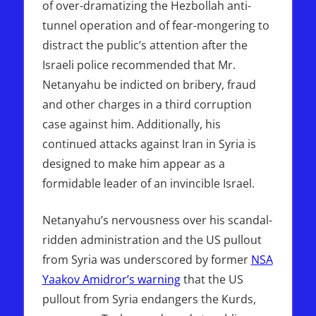
of over-dramatizing the Hezbollah anti-
tunnel operation and of fear-mongering to
distract the public’s attention after the
Israeli police recommended that Mr.
Netanyahu be indicted on bribery, fraud
and other charges in a third corruption
case against him. Additionally, his
continued attacks against Iran in Syria is
designed to make him appear as a
formidable leader of an invincible Israel.
Netanyahu’s nervousness over his scandal-
ridden administration and the US pullout
from Syria was underscored by former
NSA
Yaakov Amidror’s warning
that the US
pullout from Syria endangers the Kurds,