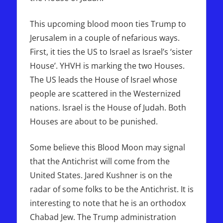
This upcoming blood moon ties Trump to
Jerusalem in a couple of nefarious ways.
First, it ties the US to Israel as Israel’s ‘sister
House’. YHVH is marking the two Houses.
The US leads the House of Israel whose
people are scattered in the Westernized
nations. Israel is the House of Judah. Both
Houses are about to be punished.
Some believe this Blood Moon may signal
that the Antichrist will come from the
United States. Jared Kushner is on the
radar of some folks to be the Antichrist. It is
interesting to note that he is an orthodox
Chabad Jew. The Trump administration