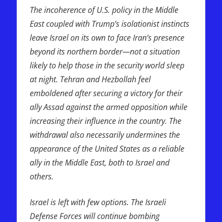
The incoherence of U.S. policy in the Middle
East coupled with Trump’s isolationist instincts
leave Israel on its own to face Iran’s presence
beyond its northern border—not a situation
likely to help those in the security world sleep
at night. Tehran and Hezbollah feel
emboldened after securing a victory for their
ally Assad against the armed opposition while
increasing their influence in the country. The
withdrawal also necessarily undermines the
appearance of the United States as a reliable
ally in the Middle East, both to Israel and
others.
Israel is left with few options. The Israeli
Defense Forces will continue bombing