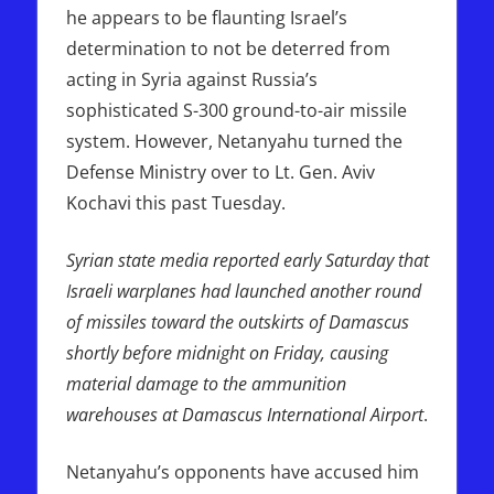
he appears to be flaunting Israel’s
determination to not be deterred from
acting in Syria against Russia’s
sophisticated S-300 ground-to-air missile
system. However, Netanyahu turned the
Defense Ministry over to Lt. Gen. Aviv
Kochavi this past Tuesday.
Syrian state media reported early Saturday that
Israeli warplanes had launched another round
of missiles toward the outskirts of Damascus
shortly before midnight on Friday, causing
material damage to the ammunition
warehouses at Damascus International Airport
.
Netanyahu’s opponents have accused him