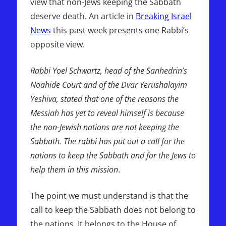
view that non-Jews keeping the Sabbath
deserve death. An article in
Breaking Israel
News
this past week presents one Rabbi’s
opposite view.
Rabbi Yoel Schwartz, head of the Sanhedrin’s
Noahide Court and of the Dvar Yerushalayim
Yeshiva, stated that one of the reasons the
Messiah has yet to reveal himself is because
the non-Jewish nations are not keeping the
Sabbath. The rabbi has put out a call for the
nations to keep the Sabbath and for the Jews to
help them in this mission
.
The point we must understand is that the
call to keep the Sabbath does not belong to
the nations. It belongs to the House of