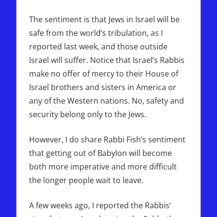
The sentiment is that Jews in Israel will be
safe from the world’s tribulation, as I
reported last week, and those outside
Israel will suffer. Notice that Israel’s Rabbis
make no offer of mercy to their House of
Israel brothers and sisters in America or
any of the Western nations. No, safety and
security belong only to the Jews.
However, I do share Rabbi Fish’s sentiment
that getting out of Babylon will become
both more imperative and more difficult
the longer people wait to leave.
A few weeks ago, I reported the Rabbis’