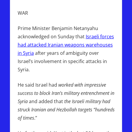
WAR
Prime Minister Benjamin Netanyahu
acknowledged on Sunday that
Israeli forces
had attacked Iranian weapons warehouses
in Syria
after years of ambiguity over
Israel’s involvement in specific attacks in
Syria.
He said Israel had
worked with impressive
success to block Iran’s military entrenchment in
Syria
and added that
the Israeli military had
struck Iranian and Hezbollah targets “hundreds
of times
.”