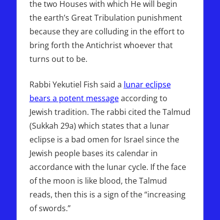
the two Houses with which He will begin
the earth’s Great Tribulation punishment
because they are colluding in the effort to
bring forth the Antichrist whoever that
turns out to be.
Rabbi Yekutiel Fish said a
lunar eclipse
bears a potent message
according to
Jewish tradition. The rabbi cited the Talmud
(Sukkah 29a) which states that a lunar
eclipse is a bad omen for Israel since the
Jewish people bases its calendar in
accordance with the lunar cycle. If the face
of the moon is like blood, the Talmud
reads, then this is a sign of the “increasing
of swords.”