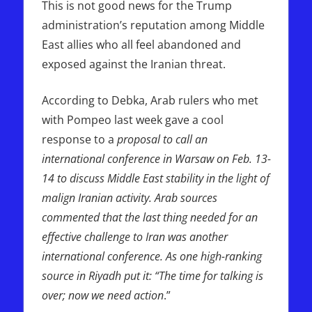
This is not good news for the Trump
administration’s reputation among Middle
East allies who all feel abandoned and
exposed against the Iranian threat.
According to Debka, Arab rulers who met
with Pompeo last week gave a cool
response to a
proposal to call an
international conference in Warsaw on Feb. 13-
14 to discuss Middle East stability in the light of
malign Iranian activity. Arab sources
commented that the last thing needed for an
effective challenge to Iran was another
international conference. As one high-ranking
source in Riyadh put it: “The time for talking is
over; now we need action
.”