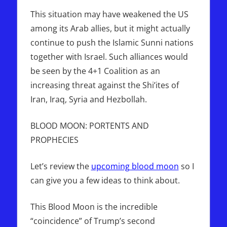
This situation may have weakened the US
among its Arab allies, but it might actually
continue to push the Islamic Sunni nations
together with Israel. Such alliances would
be seen by the 4+1 Coalition as an
increasing threat against the Shi’ites of
Iran, Iraq, Syria and Hezbollah.
BLOOD MOON: PORTENTS AND
PROPHECIES
Let’s review the
upcoming blood moon
so I
can give you a few ideas to think about.
This Blood Moon is the incredible
“coincidence” of Trump’s second