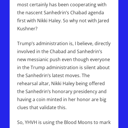
most certainly has been cooperating with
the nascent Sanhedrin’s Chabad agenda
first with Nikki Haley. So why not with Jared
Kushner?
Trump’s administration is, I believe, directly
involved in the Chabad and Sanhedrin’s
new messianic push even though everyone
in the Trump administration is silent about
the Sanhedrin’s latest moves. The
rehearsal altar, Nikki Haley being offered
the Sanhedrin’s honorary presidency and
having a coin minted in her honor are big
clues that validate this.
So, YHVH is using the Blood Moons to mark