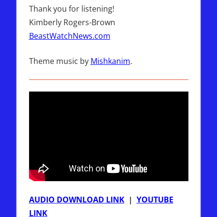
Thank you for listening!
Kimberly Rogers-Brown
BeastWatchNews.com
Theme music by
Mishkanim
.
AUDIO DOWNLOAD LINK
|
YOUTUBE
LINK