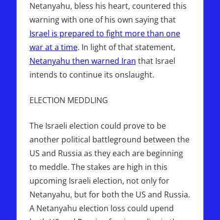
Netanyahu, bless his heart, countered this
warning with one of his own saying that
Israel is prepared to fight more than one
war at a time
. In light of that statement,
Netanyahu then warned Iran
that Israel
intends to continue its onslaught.
ELECTION MEDDLING
The Israeli election could prove to be
another political battleground between the
US and Russia as they each are beginning
to meddle. The stakes are high in this
upcoming Israeli election, not only for
Netanyahu, but for both the US and Russia.
A Netanyahu election loss could upend