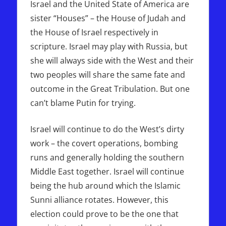
Israel and the United State of America are
sister “Houses” – the House of Judah and
the House of Israel respectively in
scripture. Israel may play with Russia, but
she will always side with the West and their
two peoples will share the same fate and
outcome in the Great Tribulation. But one
can’t blame Putin for trying.
Israel will continue to do the West’s dirty
work – the covert operations, bombing
runs and generally holding the southern
Middle East together. Israel will continue
being the hub around which the Islamic
Sunni alliance rotates. However, this
election could prove to be the one that