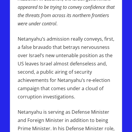
appeared to be trying to convey confidence that
the threats from across its northern frontiers
were under control
.
Netanyahu’s admission really conveys, first,
a false bravado that betrays nervousness
over Israel’s new untenable position as the
US leaves Israel almost defenseless and,
second, a public airing of security
achievements for Netanyahu’s re-election
campaign that comes under a cloud of
corruption investigations.
Netanyahu is serving as Defense Minister
and Foreign Minister in addition to being
Prime Minister. In his Defense Minister role,