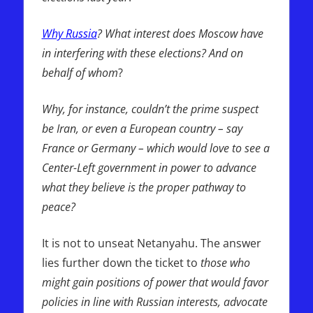
Why Russia
? What interest does Moscow have
in interfering with these elections? And on
behalf of whom
?
Why, for instance, couldn’t the prime suspect
be Iran, or even a European country – say
France or Germany – which would love to see a
Center-Left government in power to advance
what they believe is the proper pathway to
peace?
It is not to unseat Netanyahu. The answer
lies further down the ticket to
those who
might gain positions of power that would favor
policies in line with Russian interests, advocate