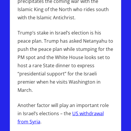
precipitates the coming war with the
Islamic King of the North who rides south
with the Islamic Antichrist.
Trump’s stake in Israel’s election is his
peace plan. Trump has asked Netanyahu to
push the peace plan while stumping for the
PM spot and the White House looks set to
host a rare State dinner to express
“presidential support” for the Israeli
premier when he visits Washington in
March.
Another factor will play an important role
in Israel’s elections – the
US withdrawal
from Syria
.