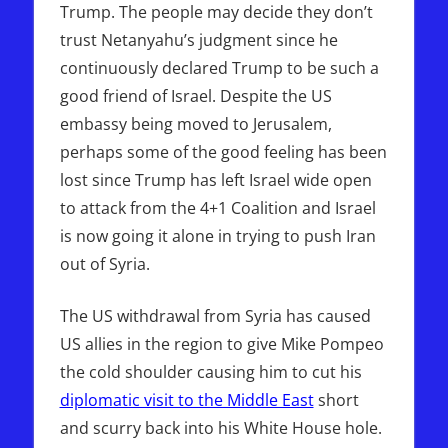
Trump. The people may decide they don’t
trust Netanyahu’s judgment since he
continuously declared Trump to be such a
good friend of Israel. Despite the US
embassy being moved to Jerusalem,
perhaps some of the good feeling has been
lost since Trump has left Israel wide open
to attack from the 4+1 Coalition and Israel
is now going it alone in trying to push Iran
out of Syria.
The US withdrawal from Syria has caused
US allies in the region to give Mike Pompeo
the cold shoulder causing him to cut his
diplomatic visit to the Middle East
short
and scurry back into his White House hole.