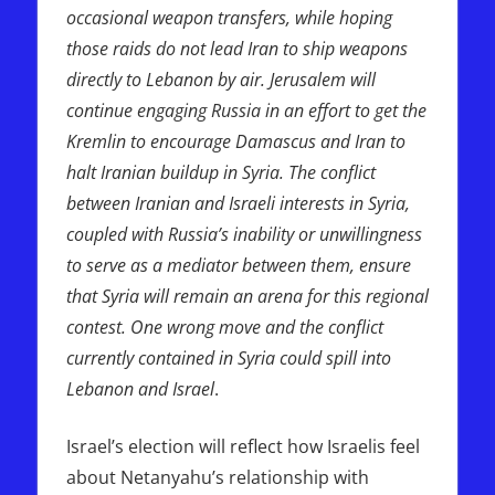
occasional weapon transfers, while hoping
those raids do not lead Iran to ship weapons
directly to Lebanon by air. Jerusalem will
continue engaging Russia in an effort to get the
Kremlin to encourage Damascus and Iran to
halt Iranian buildup in Syria. The conflict
between Iranian and Israeli interests in Syria,
coupled with Russia’s inability or unwillingness
to serve as a mediator between them, ensure
that Syria will remain an arena for this regional
contest. One wrong move and the conflict
currently contained in Syria could spill into
Lebanon and Israel
.
Israel’s election will reflect how Israelis feel
about Netanyahu’s relationship with