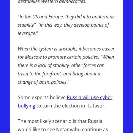
destabilize Western democracies
.
“
In the US and Europe, they did it to undermine
stability”. “In this way, they develop points of
leverage
.”
When the system is unstable, it becomes easier
for Moscow to promote certain policies. “When
there is a lack of stability, other forces can
[rise] to the forefront, and bring about a
change of basic policies
.”
Some experts believe
Russia will use cyber
bullying
to turn the election in its favor.
The most likely scenario is that Russia
would like to see Netanyahu continue as