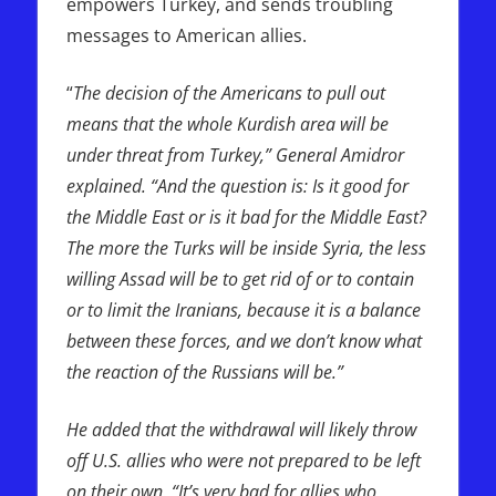
empowers Turkey, and sends troubling
messages to American allies.
“
The decision of the Americans to pull out
means that the whole Kurdish area will be
under threat from Turkey,” General Amidror
explained. “And the question is: Is it good for
the Middle East or is it bad for the Middle East?
The more the Turks will be inside Syria, the less
willing Assad will be to get rid of or to contain
or to limit the Iranians, because it is a balance
between these forces, and we don’t know what
the reaction of the Russians will be.”
He added that the withdrawal will likely throw
off U.S. allies who were not prepared to be left
on their own. “It’s very bad for allies who