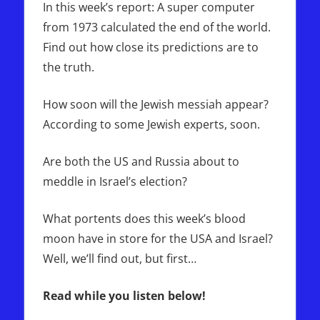
In this week’s report: A super computer
from 1973 calculated the end of the world.
Find out how close its predictions are to
the truth.
How soon will the Jewish messiah appear?
According to some Jewish experts, soon.
Are both the US and Russia about to
meddle in Israel’s election?
What portents does this week’s blood
moon have in store for the USA and Israel?
Well, we’ll find out, but first…
Read while you listen below!