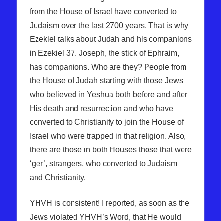
from the House of Israel have converted to
Judaism over the last 2700 years. That is why
Ezekiel talks about Judah and his companions
in Ezekiel 37. Joseph, the stick of Ephraim,
has companions. Who are they? People from
the House of Judah starting with those Jews
who believed in Yeshua both before and after
His death and resurrection and who have
converted to Christianity to join the House of
Israel who were trapped in that religion. Also,
there are those in both Houses those that were
‘ger’, strangers, who converted to Judaism
and Christianity.
YHVH is consistent! I reported, as soon as the
Jews violated YHVH’s Word, that He would