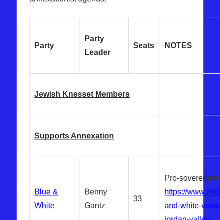
Party
Party
Seats
NOTES
Leader
Jewish Knesset Members
Supports Annexation
Pro-sovereignty
Blue &
Benny
https://www.mid
33
White
Gantz
and-white-vows
jordan-valley