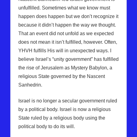
unfulfilled. Sometimes what we know must
happen does happen but we don’t recognize it
because it didn’t happen the way we thought.
That an event did not unfold as we expected
does not mean it isn’t fulfilled, however. Often,
YHVH fulfills His will in unexpected ways. I
believe Israel’s “unity government” has fulfilled
the rise of Jerusalem as Mystery Babylon, a
religious State governed by the Nascent
Sanhedrin.
Israel is no longer a secular government ruled
by a political body. Israel is now a religious
State ruled by a religious body using the
political body to do its will.