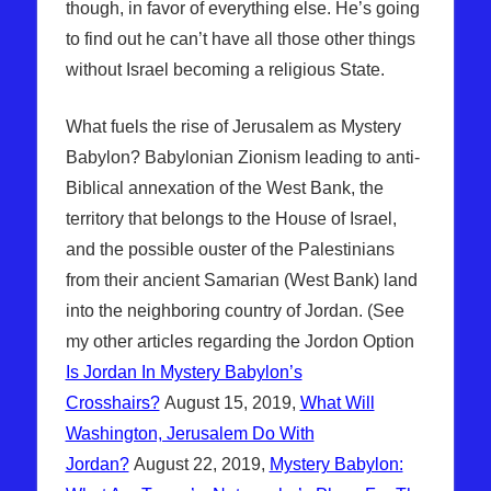
though, in favor of everything else. He’s going
to find out he can’t have all those other things
without Israel becoming a religious State.
What fuels the rise of Jerusalem as Mystery
Babylon? Babylonian Zionism leading to anti-
Biblical annexation of the West Bank, the
territory that belongs to the House of Israel,
and the possible ouster of the Palestinians
from their ancient Samarian (West Bank) land
into the neighboring country of Jordan. (See
my other articles regarding the Jordon Option
Is Jordan In Mystery Babylon’s
Crosshairs?
August 15, 2019,
What Will
Washington, Jerusalem Do With
Jordan?
August 22, 2019,
Mystery Babylon: