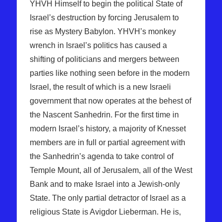
YHVH Himself to begin the political State of
Israel’s destruction by forcing Jerusalem to
rise as Mystery Babylon. YHVH’s monkey
wrench in Israel’s politics has caused a
shifting of politicians and mergers between
parties like nothing seen before in the modern
Israel, the result of which is a new Israeli
government that now operates at the behest of
the Nascent Sanhedrin. For the first time in
modern Israel’s history, a majority of Knesset
members are in full or partial agreement with
the Sanhedrin’s agenda to take control of
Temple Mount, all of Jerusalem, all of the West
Bank and to make Israel into a Jewish-only
State. The only partial detractor of Israel as a
religious State is Avigdor Lieberman. He is,