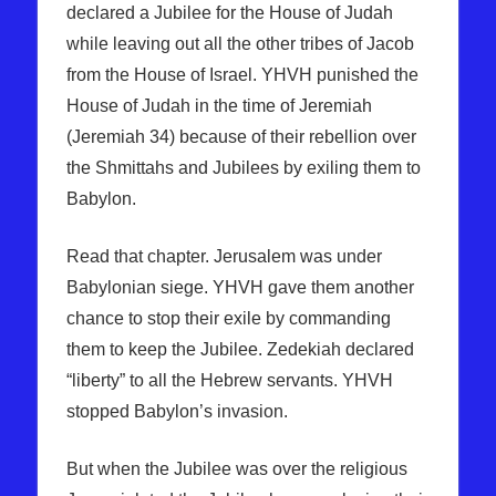
declared a Jubilee for the House of Judah
while leaving out all the other tribes of Jacob
from the House of Israel. YHVH punished the
House of Judah in the time of Jeremiah
(Jeremiah 34) because of their rebellion over
the Shmittahs and Jubilees by exiling them to
Babylon.
Read that chapter. Jerusalem was under
Babylonian siege. YHVH gave them another
chance to stop their exile by commanding
them to keep the Jubilee. Zedekiah declared
“liberty” to all the Hebrew servants. YHVH
stopped Babylon’s invasion.
But when the Jubilee was over the religious