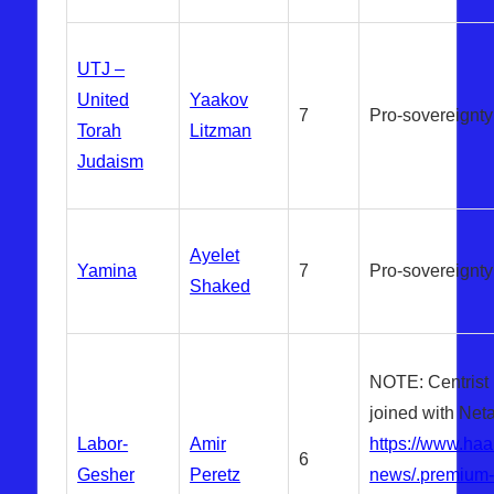
UTJ –
United
Yaakov
7
Pro-sovereignty
Torah
Litzman
Judaism
Ayelet
Yamina
7
Pro-sovereignty
Shaked
NOTE: Centrist
joined with Net
Labor-
Amir
https://www.haa
6
Gesher
Peretz
news/.premium-i