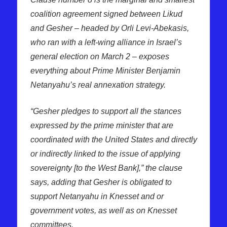
coalition agreement signed between Likud
and Gesher – headed by Orli Levi-Abekasis,
who ran with a left-wing alliance in Israel’s
general election on March 2 – exposes
everything about Prime Minister Benjamin
Netanyahu’s real annexation strategy.
“Gesher pledges to support all the stances
expressed by the prime minister that are
coordinated with the United States and directly
or indirectly linked to the issue of applying
sovereignty [to the West Bank],” the clause
says, adding that Gesher is obligated to
support Netanyahu in Knesset and or
government votes, as well as on Knesset
committees.