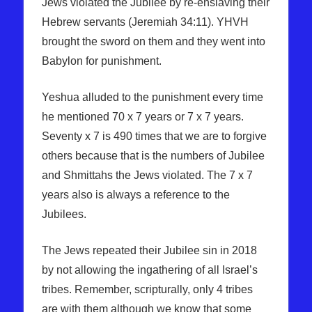
Jews violated the Jubilee by re-enslaving their
Hebrew servants (Jeremiah 34:11). YHVH
brought the sword on them and they went into
Babylon for punishment.
Yeshua alluded to the punishment every time
he mentioned 70 x 7 years or 7 x 7 years.
Seventy x 7 is 490 times that we are to forgive
others because that is the numbers of Jubilee
and Shmittahs the Jews violated. The 7 x 7
years also is always a reference to the
Jubilees.
The Jews repeated their Jubilee sin in 2018
by not allowing the ingathering of all Israel’s
tribes. Remember, scripturally, only 4 tribes
are with them although we know that some