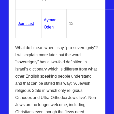
Ayman
Joint List
13
Odeh
What do I mean when I say “pro-sovereignty”?
I will explain more later, but the word
“sovereignty” has a two-fold definition in
Israel’s dictionary which is different from what
other English speaking people understand
and that can be stated this way: “A Jewish
religious State in which only religious
Orthodox and Ultra-Orthodox Jews live”. Non-
Jews are no longer welcome, including
Christians even though the Jews need