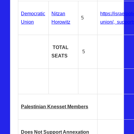
Democratic
Nitzan
https://israelpo
5
Union
Horowitz
union/, supports
TOTAL
5
SEATS
Palestinian Knesset Members
Does Not Support Annexation