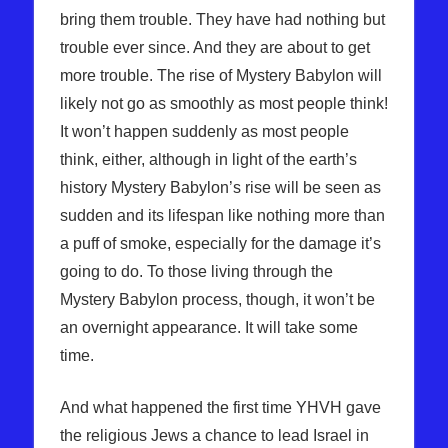
bring them trouble. They have had nothing but
trouble ever since. And they are about to get
more trouble. The rise of Mystery Babylon will
likely not go as smoothly as most people think!
It won’t happen suddenly as most people
think, either, although in light of the earth’s
history Mystery Babylon’s rise will be seen as
sudden and its lifespan like nothing more than
a puff of smoke, especially for the damage it’s
going to do. To those living through the
Mystery Babylon process, though, it won’t be
an overnight appearance. It will take some
time.
And what happened the first time YHVH gave
the religious Jews a chance to lead Israel in