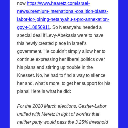
now
https://www.haaretz.com/israel-
news/.premium-international-coalition-blasts-
labor-for-joining-netanyahu-s-pro-annexation-
gov-t-1.8850911
. So Netanyahu needed a
special deal if Levy-Abekasis were to have
this newly created place in Israel’s
government. He couldn’t simply allow her to
continue expressing her liberal politics over
his plans and stirring up trouble in the
Knesset. No, he had to find a way to silence
her and, what’s more, to get her support for his
plans! Here is what he did:
For the 2020 March elections, Gesher-Labor
unified with Meretz in light of worries that
neither party would pass the 3.25% threshold