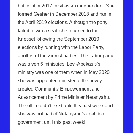
but left it in 2017 to sit as an independent. She
formed Gesher in December 2018 and ran in
the April 2019 elections. Although the party
failed to win a seat, she returned to the
Knesset following the September 2019
elections by running with the Labor Party,
another of the Zionist parties. The Labor party
was given 6 ministries. Levi-Abekasis’s
ministry was one of them when in May 2020
she was appointed minister of the newly
created Community Empowerment and
Advancement by Prime Minister Netanyahu.
The office didn’t exist until this past week and
she was not part of Netanyahu’s coalition
government until this past week!