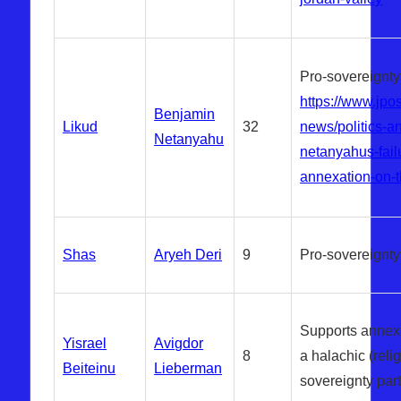
Pro-sovereignty
https://www.jpos
Benjamin
Likud
32
news/politics-a
Netanyahu
netanyahus-failu
annexation-on-
Shas
Aryeh Deri
9
Pro-sovereignty
Supports annexa
Yisrael
Avigdor
8
a halachic (reli
Beiteinu
Lieberman
sovereignty part