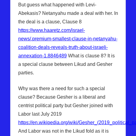
But guess what happened with Levi-
Abekasis? Netanyahu made a deal with her. In
the deal is a clause, Clause 8
https://www.haaretz.com/israel-
news/.premium-smallest-clause-in-netanyahu-
coalition-deals-reveals-truth-about-israeli-
annexation-1.8846489
What is clause 8? It is
a special clause between Likud and Gesher
parties.
Why was there a need for such a special
clause? Because Gesher is a liberal and
centrist political party but Gesher joined with
Labor last July 2019
https://en.wikipedia.org/wiki/Gesher_(2019_political_pa
And Labor was not in the Likud fold as it is