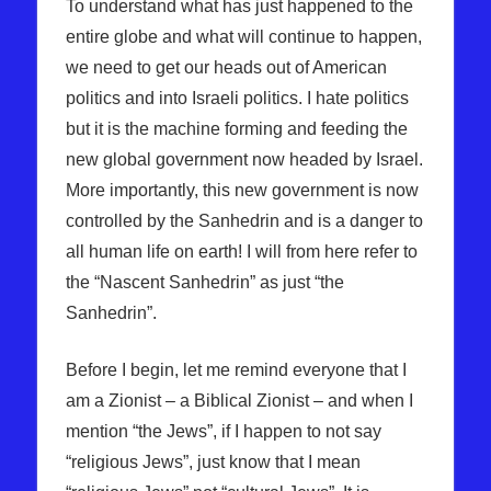
To understand what has just happened to the
entire globe and what will continue to happen,
we need to get our heads out of American
politics and into Israeli politics. I hate politics
but it is the machine forming and feeding the
new global government now headed by Israel.
More importantly, this new government is now
controlled by the Sanhedrin and is a danger to
all human life on earth! I will from here refer to
the “Nascent Sanhedrin” as just “the
Sanhedrin”.
Before I begin, let me remind everyone that I
am a Zionist – a Biblical Zionist – and when I
mention “the Jews”, if I happen to not say
“religious Jews”, just know that I mean