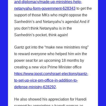
and-diplomacy/made-up-ministries-help-
netanyahu-form-government-628343
to get the
support of those MKs who might oppose the
Sanhedrin’s and Netanyahu’s agenda! And if
you don’t think Netanyahu is in the
Sanhedrin’s pocket, think again!
Gantz got into the “make new ministries ring”
to reward everyone who helped him win the
power seat for an upcoming 18 months by
creating a new vice Prime Minister office
https://www.jpost.com/israel-elections/gantz-
to-set-up-vice-pm-office-in-addition-to-
defense-ministry-628292
.
He also showed his appreciation for Haredi
support by appointing a haredi woman as