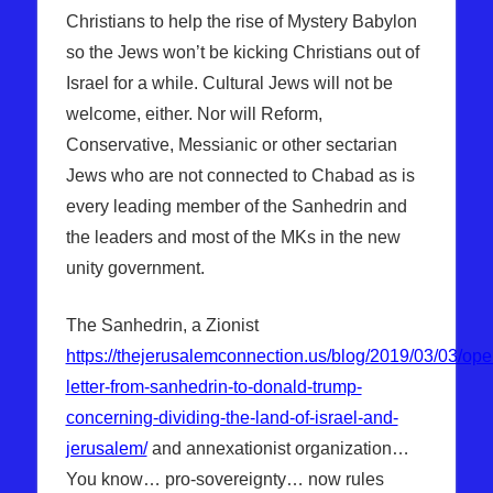
Christians to help the rise of Mystery Babylon
so the Jews won’t be kicking Christians out of
Israel for a while. Cultural Jews will not be
welcome, either. Nor will Reform,
Conservative, Messianic or other sectarian
Jews who are not connected to Chabad as is
every leading member of the Sanhedrin and
the leaders and most of the MKs in the new
unity government.
The Sanhedrin, a Zionist
https://thejerusalemconnection.us/blog/2019/03/03/ope
letter-from-sanhedrin-to-donald-trump-
concerning-dividing-the-land-of-israel-and-
jerusalem/
and annexationist organization…
You know… pro-sovereignty… now rules