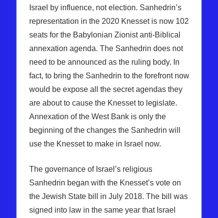
Israel by influence, not election. Sanhedrin’s
representation in the 2020 Knesset is now 102
seats for the Babylonian Zionist anti-Biblical
annexation agenda. The Sanhedrin does not
need to be announced as the ruling body. In
fact, to bring the Sanhedrin to the forefront now
would be expose all the secret agendas they
are about to cause the Knesset to legislate.
Annexation of the West Bank is only the
beginning of the changes the Sanhedrin will
use the Knesset to make in Israel now.
The governance of Israel’s religious
Sanhedrin began with the Knesset’s vote on
the Jewish State bill in July 2018. The bill was
signed into law in the same year that Israel