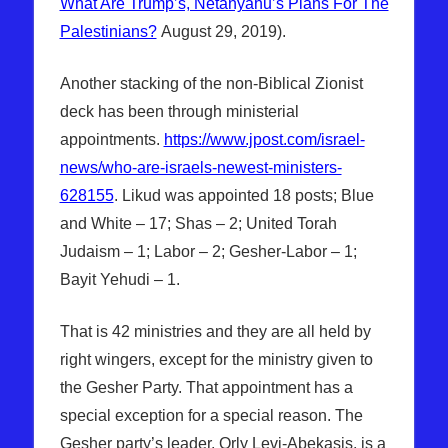
What Are Trump’s, Netanyahu’s Plans For The
Palestinians?
August 29, 2019).
Another stacking of the non-Biblical Zionist
deck has been through ministerial
appointments.
https://www.jpost.com/israel-
news/who-are-israels-newest-ministers-
628155
. Likud was appointed 18 posts; Blue
and White – 17; Shas – 2; United Torah
Judaism – 1; Labor – 2; Gesher-Labor – 1;
Bayit Yehudi – 1.
That is 42 ministries and they are all held by
right wingers, except for the ministry given to
the Gesher Party. That appointment has a
special exception for a special reason. The
Gesher party’s leader, Orly Levi-Abekasis, is a