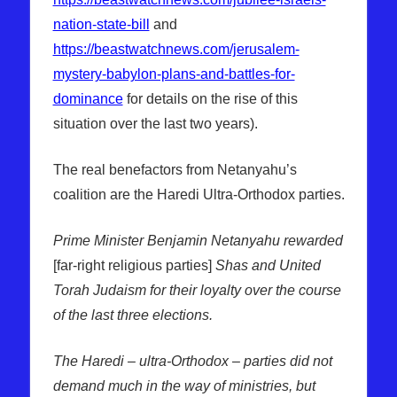
nation-state-bill
and
https://beastwatchnews.com/jerusalem-
mystery-babylon-plans-and-battles-for-
dominance
for details on the rise of this
situation over the last two years).
The real benefactors from Netanyahu’s
coalition are the Haredi Ultra-Orthodox parties.
Prime Minister Benjamin Netanyahu rewarded
[far-right religious parties]
Shas and United
Torah Judaism for their loyalty over the course
of the last three elections.
The Haredi – ultra-Orthodox – parties did not
demand much in the way of ministries, but