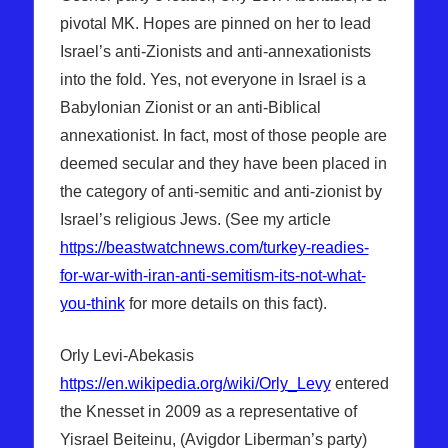
pivotal MK. Hopes are pinned on her to lead
Israel’s anti-Zionists and anti-annexationists
into the fold. Yes, not everyone in Israel is a
Babylonian Zionist or an anti-Biblical
annexationist. In fact, most of those people are
deemed secular and they have been placed in
the category of anti-semitic and anti-zionist by
Israel’s religious Jews. (See my article
https://beastwatchnews.com/turkey-readies-
for-war-with-iran-anti-semitism-its-not-what-
you-think
for more details on this fact).
Orly Levi-Abekasis
https://en.wikipedia.org/wiki/Orly_Levy
entered
the Knesset in 2009 as a representative of
Yisrael Beiteinu, (Avigdor Liberman’s party)