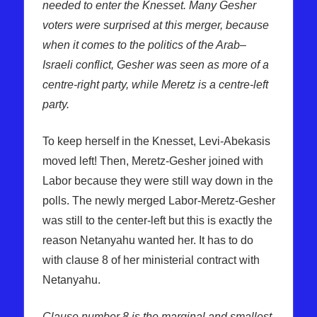
needed to enter the Knesset. Many Gesher
voters were surprised at this merger, because
when it comes to the politics of the Arab–
Israeli conflict, Gesher was seen as more of a
centre-right party, while Meretz is a centre-left
party.
To keep herself in the Knesset, Levi-Abekasis
moved left! Then, Meretz-Gesher joined with
Labor because they were still way down in the
polls. The newly merged Labor-Meretz-Gesher
was still to the center-left but this is exactly the
reason Netanyahu wanted her. It has to do
with clause 8 of her ministerial contract with
Netanyahu.
Clause number 8 is the marginal and smallest