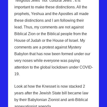
“religious Jews” not “cultural Jews”. It is
important to make these distinctions. All the
prophets, Yeshua and the Apostles all made
these distinctions and I am following their
lead. Thus, my comments are not against
Biblical Zion or the Biblical people from the
House of Judah or the House of Israel. My
comments are a protest against Mystery
Babylon that has now been formed under our
very noses while everyone was paying
attention to the global lockdown under COVID-
19.
Look at how the Knesset is now stacked 2
years after the Jewish State bill became law
by their Babylonian Zionist and anti-Biblical
annexationist agenda.