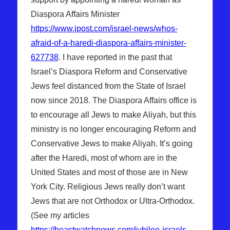
Diaspora Affairs Minister
https://www.jpost.com/israel-news/whos-
afraid-of-a-haredi-diaspora-affairs-minister-
627738
. I have reported in the past that
Israel’s Diaspora Reform and Conservative
Jews feel distanced from the State of Israel
now since 2018. The Diaspora Affairs office is
to encourage all Jews to make Aliyah, but this
ministry is no longer encouraging Reform and
Conservative Jews to make Aliyah. It’s going
after the Haredi, most of whom are in the
United States and most of those are in New
York City. Religious Jews really don’t want
Jews that are not Orthodox or Ultra-Orthodox.
(See my articles
https://beastwatchnews.com/jubilee-israels-