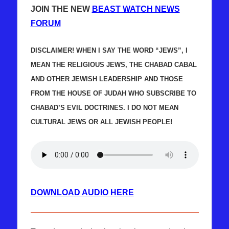
JOIN THE NEW
BEAST WATCH NEWS
FORUM
DISCLAIMER! WHEN I SAY THE WORD “JEWS”, I
MEAN THE RELIGIOUS JEWS, THE CHABAD CABAL
AND OTHER JEWISH LEADERSHIP AND THOSE
FROM THE HOUSE OF JUDAH WHO SUBSCRIBE TO
CHABAD’S EVIL DOCTRINES. I DO NOT MEAN
CULTURAL JEWS OR ALL JEWISH PEOPLE!
DOWNLOAD AUDIO HERE