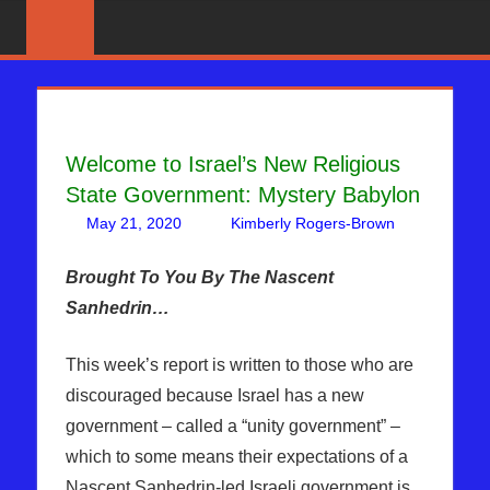
Skip
News
BIBLE
That
to
PROPHECY
Matters!
content
IN
Welcome to Israel’s New Religious
THE
State Government: Mystery Babylon
DAILY
May 21, 2020
Kimberly Rogers-Brown
Leave
Articles
a
,
HEADLINES
The
comment
Brought To You By The Nascent
Jerusalem
Sanhedrin…
Report
This week’s report is written to those who are
discouraged because Israel has a new
government – called a “unity government” –
which to some means their expectations of a
Nascent Sanhedrin-led Israeli government is