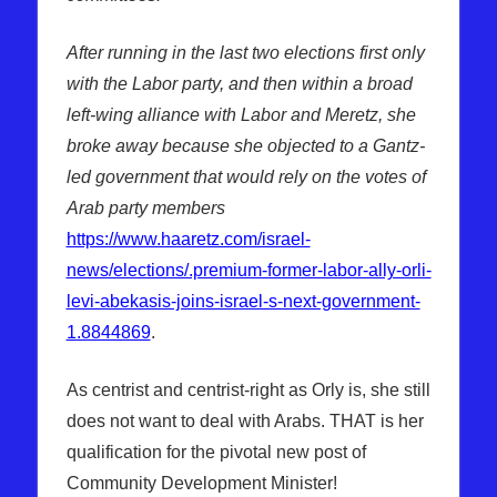
After running in the last two elections first only
with the Labor party, and then within a broad
left-wing alliance with Labor and Meretz, she
broke away because she objected to a Gantz-
led government that would rely on the votes of
Arab party members
https://www.haaretz.com/israel-
news/elections/.premium-former-labor-ally-orli-
levi-abekasis-joins-israel-s-next-government-
1.8844869
.
As centrist and centrist-right as Orly is, she still
does not want to deal with Arabs. THAT is her
qualification for the pivotal new post of
Community Development Minister!