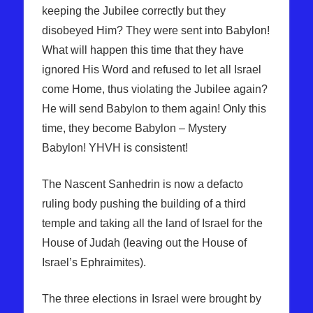
keeping the Jubilee correctly but they
disobeyed Him? They were sent into Babylon!
What will happen this time that they have
ignored His Word and refused to let all Israel
come Home, thus violating the Jubilee again?
He will send Babylon to them again! Only this
time, they become Babylon – Mystery
Babylon! YHVH is consistent!
The Nascent Sanhedrin is now a defacto
ruling body pushing the building of a third
temple and taking all the land of Israel for the
House of Judah (leaving out the House of
Israel’s Ephraimites).
The three elections in Israel were brought by