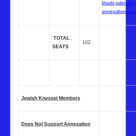
blasts-labor-for
annexation-gov
TOTAL
102
SEATS
Jewish Knesset Members
Does Not Support Annexation