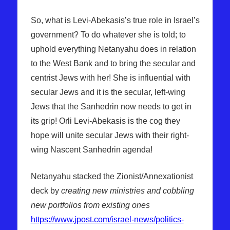
So, what is Levi-Abekasis’s true role in Israel’s
government? To do whatever she is told; to
uphold everything Netanyahu does in relation
to the West Bank and to bring the secular and
centrist Jews with her! She is influential with
secular Jews and it is the secular, left-wing
Jews that the Sanhedrin now needs to get in
its grip! Orli Levi-Abekasis is the cog they
hope will unite secular Jews with their right-
wing Nascent Sanhedrin agenda!
Netanyahu stacked the Zionist/Annexationist
deck by
creating new ministries and cobbling
new portfolios from existing ones
https://www.jpost.com/israel-news/politics-