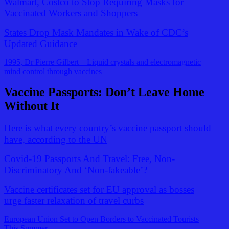
Walmart, Costco to Stop Requiring Masks for
Vaccinated Workers and Shoppers
States Drop Mask Mandates in Wake of CDC’s
Updated Guidance
1995, Dr Pierre Gilbert – Liquid crystals and electromagnetic
mind control through vaccines
Vaccine Passports: Don’t Leave Home
Without It
Here is what every country’s vaccine passport should
have, according to the UN
Covid-19 Passports And Travel: Free, Non-
Discriminatory And ‘Non-fakeable’?
Vaccine certificates set for EU approval as bosses
urge faster relaxation of travel curbs
European Union Set to Open Borders to Vaccinated Tourists
This Summer