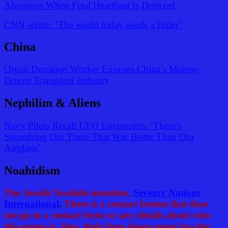
Abortions When Fetal Heartbeat Is Detected
CNN writer: ‘The world today needs a Hitler’
China
Organ Donation Worker Exposes China’s Money-
Driven Transplant Industry
Nephilim & Aliens
Navy Pilots Recall UFO Encounters: ‘There’s
Something Out There That Was Better Than Our
Airplane’
Noahidism
The Jewish Noahide intention.
Seventy Nations
International
.
There is a contact button that does
not go to a contact form or any details about who
this group is. Also, their drop down menu has the