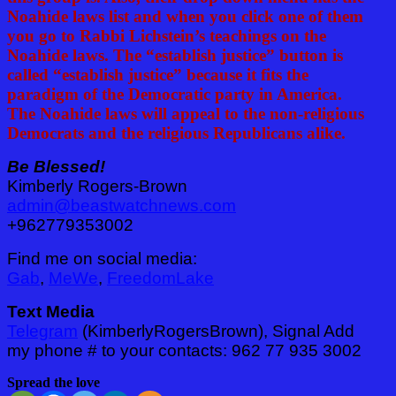
Noahide laws list and when you click one of them
you go to Rabbi Lichstein’s teachings on the
Noahide laws. The “establish justice” button is
called “establish justice” because it fits the
paradigm of the Democratic party in America.
The Noahide laws will appeal to the non-religious
Democrats and the religious Republicans alike.
Be Blessed!
Kimberly Rogers-Brown
admin@beastwatchnews.com
+962779353002
Find me on social media:
Gab
,
MeWe
,
FreedomLake
Text Media
Telegram
(KimberlyRogersBrown), Signal Add
my phone # to your contacts: 962 77 935 3002
Spread the love