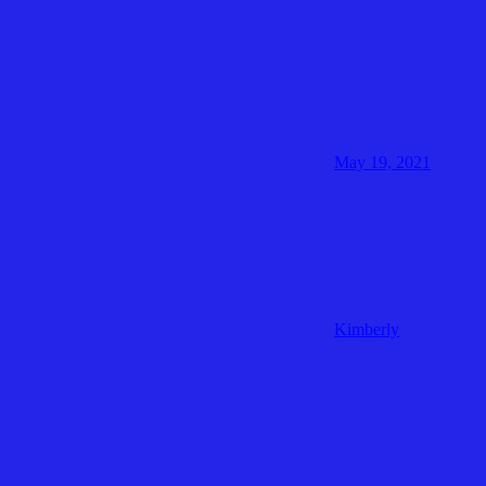
May 19, 2021
Kimberly