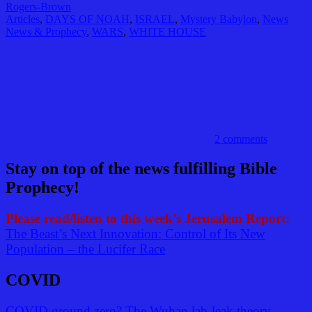
Rogers-Brown
Articles
,
DAYS OF NOAH
,
ISRAEL
,
Mystery Babylon
,
News
News & Prophecy
,
WARS
,
WHITE HOUSE
2 comments
Stay on top of the news fulfilling Bible
Prophecy!
Please read/listen to this week’s Jerusalem Report:
The Beast’s Next Innovation: Control of Its New
Population – the Lucifer Race
COVID
COVID ground zero? The Wuhan lab-leak theory