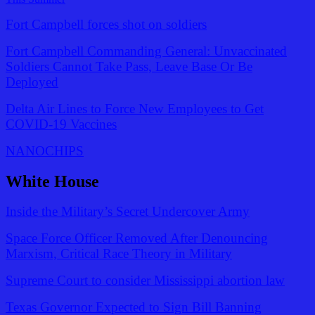
Fort Campbell forces shot on soldiers
Fort Campbell Commanding General: Unvaccinated
Soldiers Cannot Take Pass, Leave Base Or Be
Deployed
Delta Air Lines to Force New Employees to Get
COVID-19 Vaccines
NANOCHIPS
White House
Inside the Military’s Secret Undercover Army
Space Force Officer Removed After Denouncing
Marxism, Critical Race Theory in Military
Supreme Court to consider Mississippi abortion law
Texas Governor Expected to Sign Bill Banning