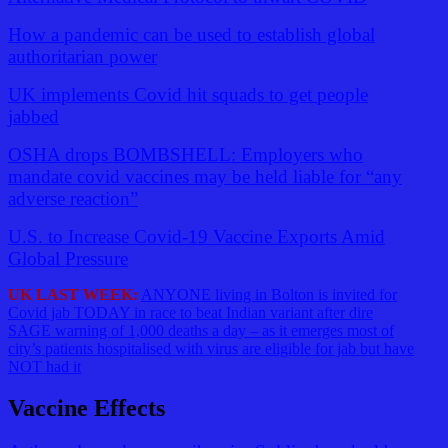
How a pandemic can be used to establish global
authoritarian power
UK implements Covid hit squads to get people
jabbed
OSHA drops BOMBSHELL: Employers who
mandate covid vaccines may be held liable for “any
adverse reaction”
U.S. to Increase Covid-19 Vaccine Exports Amid
Global Pressure
UK LAST WEEK:
ANYONE living in Bolton is invited for
Covid jab TODAY in race to beat Indian variant after dire
SAGE warning of 1,000 deaths a day – as it emerges most of
city’s patients hospitalised with virus are eligible for jab but have
NOT had it
Vaccine Effects