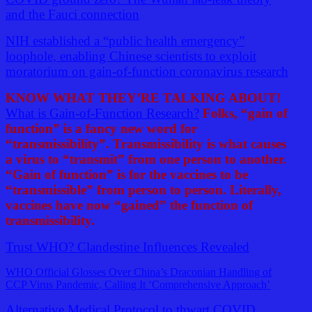
and the Fauci connection
NIH established a “public health emergency”
loophole, enabling Chinese scientists to exploit
moratorium on gain-of-function coronavirus research
KNOW WHAT THEY’RE TALKING ABOUT!
What is Gain-of-Function Research?
Folks, “gain of
function” is a fancy new word for
“transmissibility”. Transmissibility is what causes
a virus to “transmit” from one person to another.
“Gain of function” is for the vaccines to be
“transmissible” from person to person. Literally,
vaccines have now “gained” the function of
transmissibility.
Trust WHO? Clandestine Influences Revealed
WHO Official Glosses Over China’s Draconian Handling of
CCP Virus Pandemic, Calling It ‘Comprehensive Approach’
Alternative Medical Protocol to thwart COVID