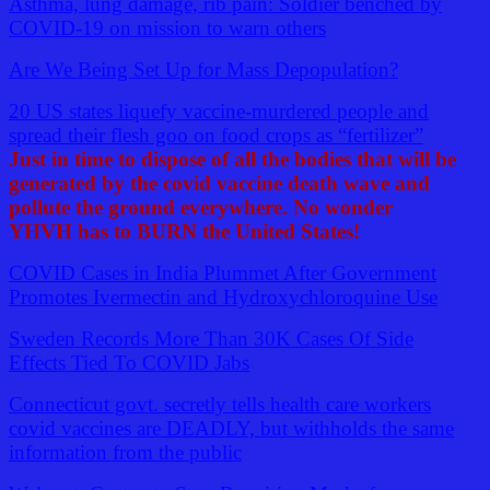
Asthma, lung damage, rib pain: Soldier benched by
COVID-19 on mission to warn others
Are We Being Set Up for Mass Depopulation?
20 US states liquefy vaccine-murdered people and
spread their flesh goo on food crops as “fertilizer”
Just in time to dispose of all the bodies that will be
generated by the covid vaccine death wave and
pollute the ground everywhere. No wonder
YHVH has to BURN the United States!
COVID Cases in India Plummet After Government
Promotes Ivermectin and Hydroxychloroquine Use
Sweden Records More Than 30K Cases Of Side
Effects Tied To COVID Jabs
Connecticut govt. secretly tells health care workers
covid vaccines are DEADLY, but withholds the same
information from the public