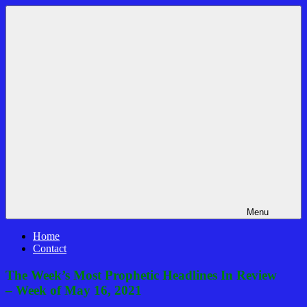
Skip
Bible
News
to
Prophecy
That
content
In
Matters!
The
Daily
Headlines
Menu
Home
Contact
The Week’s Most Prophetic Headlines In Review
– Week of May 16, 2021