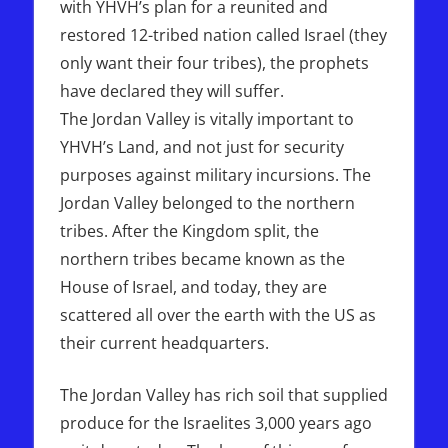
with YHVH’s plan for a reunited and
restored 12-tribed nation called Israel (they
only want their four tribes), the prophets
have declared they will suffer.
The Jordan Valley is vitally important to
YHVH’s Land, and not just for security
purposes against military incursions. The
Jordan Valley belonged to the northern
tribes. After the Kingdom split, the
northern tribes became known as the
House of Israel, and today, they are
scattered all over the earth with the US as
their current headquarters.
The Jordan Valley has rich soil that supplied
produce for the Israelites 3,000 years ago