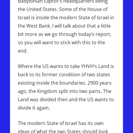
Babylonian captor’s headquarters being
the United States. Some of the House of
Israel is inside the modern State of Israel in
the West Bank. I will talk about that a little
bit more as we go through today’s report,
so you will want to stick with this to the
end.
Where the US wants to take YHVH’s Land is
back to its former condition of two states
existing inside the boundaries. 2900 years
ago, the Kingdom split into two parts. The
Land was divided then and the US wants to
divide it again.
The modern State of Israel has its own
ideas of what the two States should look