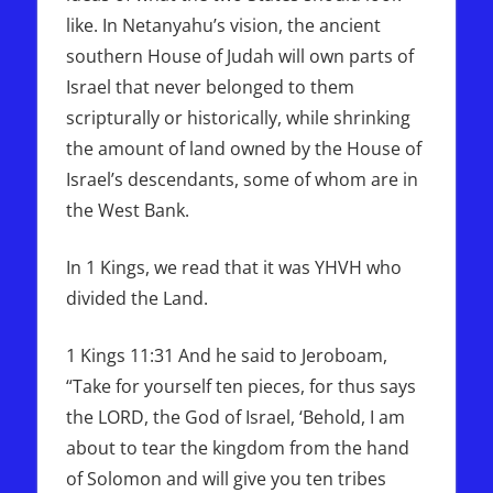
like. In Netanyahu’s vision, the ancient
southern House of Judah will own parts of
Israel that never belonged to them
scripturally or historically, while shrinking
the amount of land owned by the House of
Israel’s descendants, some of whom are in
the West Bank.
In 1 Kings, we read that it was YHVH who
divided the Land.
1 Kings 11:31 And he said to Jeroboam,
“Take for yourself ten pieces, for thus says
the LORD, the God of Israel, ‘Behold, I am
about to tear the kingdom from the hand
of Solomon and will give you ten tribes