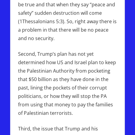
be true and that when they say “peace and
safety” sudden destruction will come
(1Thessalonians 5:3). So, right away there is
a problem in that there will be no peace
and no security.
Second, Trump’s plan has not yet
determined how US and Israel plan to keep
the Palestinian Authority from pocketing
that $50 billion as they have done in the
past, lining the pockets of their corrupt
politicians, or how they will stop the PA
from using that money to pay the families
of Palestinian terrorists.
Third, the issue that Trump and his