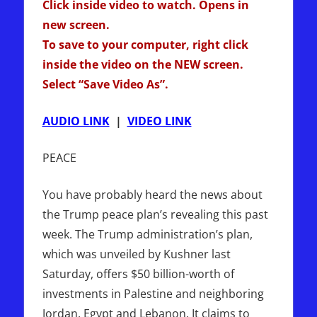
Click inside video to watch. Opens in
new screen.
To save to your computer, right click
inside the video on the NEW screen.
Select “Save Video As”.
AUDIO LINK
|
VIDEO LINK
PEACE
You have probably heard the news about
the Trump peace plan’s revealing this past
week. The Trump administration’s plan,
which was unveiled by Kushner last
Saturday, offers $50 billion-worth of
investments in Palestine and neighboring
Jordan, Egypt and Lebanon. It claims to