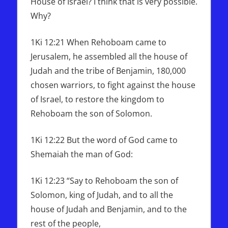
House of Israel? I think that is very possible.
Why?
1Ki 12:21 When Rehoboam came to
Jerusalem, he assembled all the house of
Judah and the tribe of Benjamin, 180,000
chosen warriors, to fight against the house
of Israel, to restore the kingdom to
Rehoboam the son of Solomon.
1Ki 12:22 But the word of God came to
Shemaiah the man of God:
1Ki 12:23 “Say to Rehoboam the son of
Solomon, king of Judah, and to all the
house of Judah and Benjamin, and to the
rest of the people,