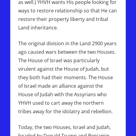
as well.) YHVH wants His people looking for
ways to restore relationship so that He can
restore their property liberty and tribal
Land inheritance.
The original division in the Land 2900 years
ago caused wars between the two Houses.
The House of Israel was particularly
virulent against the House of Judah, but
they both had their moments. The House
of Israel made an alliance against the
House of Judah with the Assyrians who
YHVH used to cart away the northern
tribes away for the idolatry and rebellion.
Today, the two Houses, Israel and Judah,
headed by Donald Trump and Benjamin