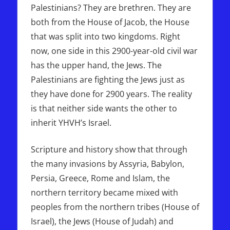
Palestinians? They are brethren. They are
both from the House of Jacob, the House
that was split into two kingdoms. Right
now, one side in this 2900-year-old civil war
has the upper hand, the Jews. The
Palestinians are fighting the Jews just as
they have done for 2900 years. The reality
is that neither side wants the other to
inherit YHVH’s Israel.
Scripture and history show that through
the many invasions by Assyria, Babylon,
Persia, Greece, Rome and Islam, the
northern territory became mixed with
peoples from the northern tribes (House of
Israel), the Jews (House of Judah) and