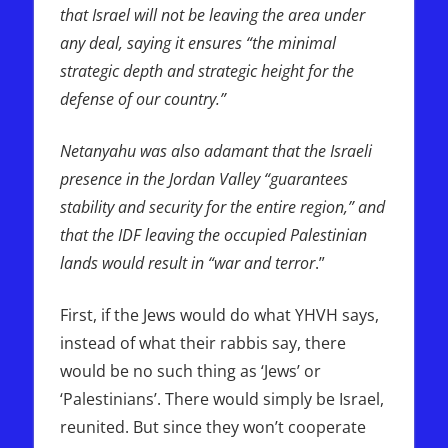
that Israel will not be leaving the area under
any deal, saying it ensures “the minimal
strategic depth and strategic height for the
defense of our country.”
Netanyahu was also adamant that the Israeli
presence in the Jordan Valley “guarantees
stability and security for the entire region,” and
that the IDF leaving the occupied Palestinian
lands would result in “war and terror
.”
First, if the Jews would do what YHVH says,
instead of what their rabbis say, there
would be no such thing as ‘Jews’ or
‘Palestinians’. There would simply be Israel,
reunited. But since they won’t cooperate