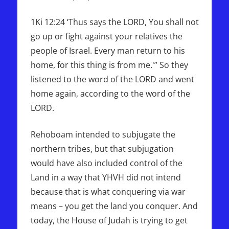
1Ki 12:24 ‘Thus says the LORD, You shall not
go up or fight against your relatives the
people of Israel. Every man return to his
home, for this thing is from me.'” So they
listened to the word of the LORD and went
home again, according to the word of the
LORD.
Rehoboam intended to subjugate the
northern tribes, but that subjugation
would have also included control of the
Land in a way that YHVH did not intend
because that is what conquering via war
means – you get the land you conquer. And
today, the House of Judah is trying to get