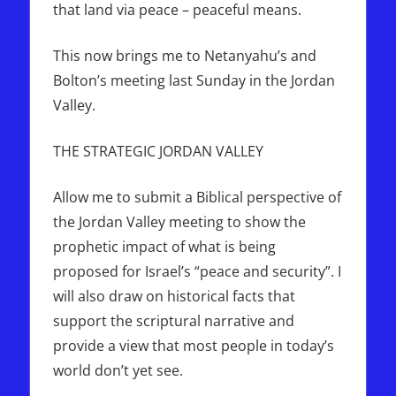
that land via peace – peaceful means.
This now brings me to Netanyahu’s and
Bolton’s meeting last Sunday in the Jordan
Valley.
THE STRATEGIC JORDAN VALLEY
Allow me to submit a Biblical perspective of
the Jordan Valley meeting to show the
prophetic impact of what is being
proposed for Israel’s “peace and security”. I
will also draw on historical facts that
support the scriptural narrative and
provide a view that most people in today’s
world don’t yet see.