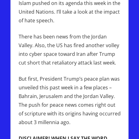
Islam pushed on its agenda this week in the
United Nations. I’ll take a look at the impact
of hate speech.
There has been news from the Jordan
Valley. Also, the US has fired another volley
into cyber space toward Iran after Trump
cut short that retaliatory attack last week.
But first, President Trump’s peace plan was
unveiled this past week in a few places –
Bahrain, Jerusalem and the Jordan Valley.
The push for peace news comes right out
of scripture with its origins having occurred
about 3 millennia ago.
DISCLAIMER! WHEN I SAY THE WORD