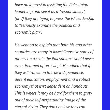
have an interest in assisting the Palestinian
leadership and see it as a “responsibility”,
[and] they are trying to press the PA leadership
to “seriously examine the political and
economic plan”.
He went on to explain that both his and other
countries are ready to invest “massive sums of
money on a scale the Palestinians would never
even dreamed of receiving”. He added that if
they will transition to true independence,
decent education, employment and a robust
economy that isn’t dependent on handouts…
This is where it may be hard for them to grow
out of their self-perpetuating image of the
eternal victim. They don’t believe they can