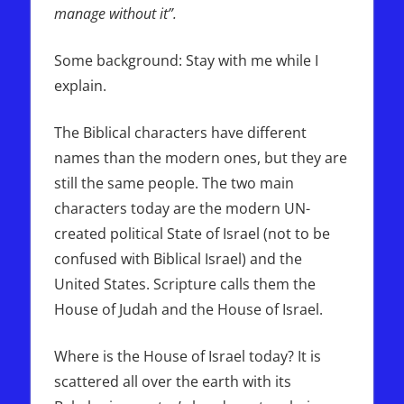
manage without it”.
Some background: Stay with me while I
explain.
The Biblical characters have different
names than the modern ones, but they are
still the same people. The two main
characters today are the modern UN-
created political State of Israel (not to be
confused with Biblical Israel) and the
United States. Scripture calls them the
House of Judah and the House of Israel.
Where is the House of Israel today? It is
scattered all over the earth with its