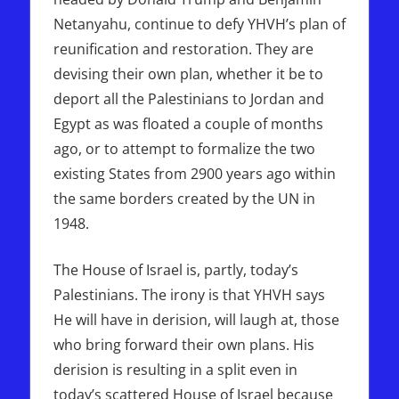
Netanyahu, continue to defy YHVH’s plan of
reunification and restoration. They are
devising their own plan, whether it be to
deport all the Palestinians to Jordan and
Egypt as was floated a couple of months
ago, or to attempt to formalize the two
existing States from 2900 years ago within
the same borders created by the UN in
1948.
The House of Israel is, partly, today’s
Palestinians. The irony is that YHVH says
He will have in derision, will laugh at, those
who bring forward their own plans. His
derision is resulting in a split even in
today’s scattered House of Israel because