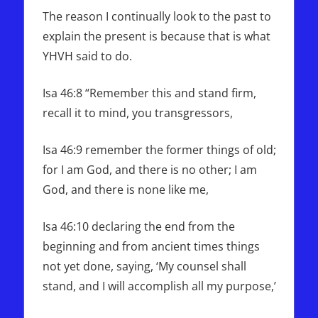
The reason I continually look to the past to
explain the present is because that is what
YHVH said to do.
Isa 46:8 “Remember this and stand firm,
recall it to mind, you transgressors,
Isa 46:9 remember the former things of old;
for I am God, and there is no other; I am
God, and there is none like me,
Isa 46:10 declaring the end from the
beginning and from ancient times things
not yet done, saying, ‘My counsel shall
stand, and I will accomplish all my purpose,’