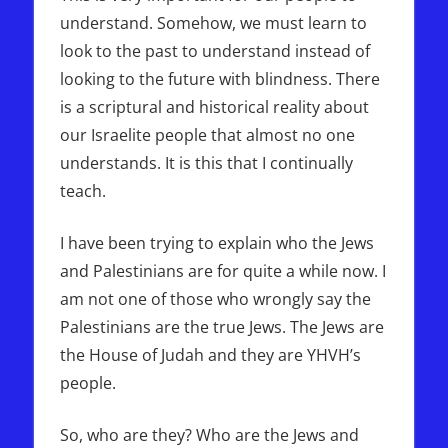
understand. Somehow, we must learn to
look to the past to understand instead of
looking to the future with blindness. There
is a scriptural and historical reality about
our Israelite people that almost no one
understands. It is this that I continually
teach.
I have been trying to explain who the Jews
and Palestinians are for quite a while now. I
am not one of those who wrongly say the
Palestinians are the true Jews. The Jews are
the House of Judah and they are YHVH’s
people.
So, who are they? Who are the Jews and