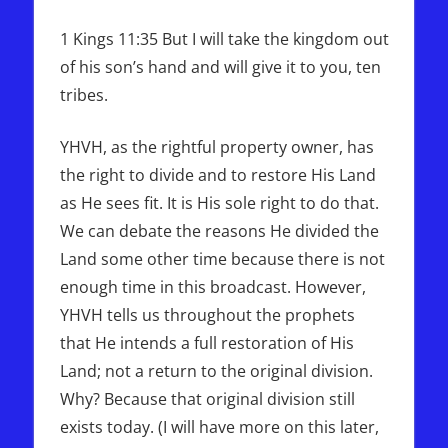
1 Kings 11:35 But I will take the kingdom out
of his son’s hand and will give it to you, ten
tribes.
YHVH, as the rightful property owner, has
the right to divide and to restore His Land
as He sees fit. It is His sole right to do that.
We can debate the reasons He divided the
Land some other time because there is not
enough time in this broadcast. However,
YHVH tells us throughout the prophets
that He intends a full restoration of His
Land; not a return to the original division.
Why? Because that original division still
exists today. (I will have more on this later,