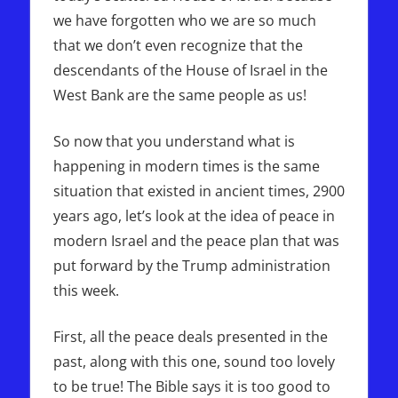
we have forgotten who we are so much
that we don’t even recognize that the
descendants of the House of Israel in the
West Bank are the same people as us!
So now that you understand what is
happening in modern times is the same
situation that existed in ancient times, 2900
years ago, let’s look at the idea of peace in
modern Israel and the peace plan that was
put forward by the Trump administration
this week.
First, all the peace deals presented in the
past, along with this one, sound too lovely
to be true! The Bible says it is too good to