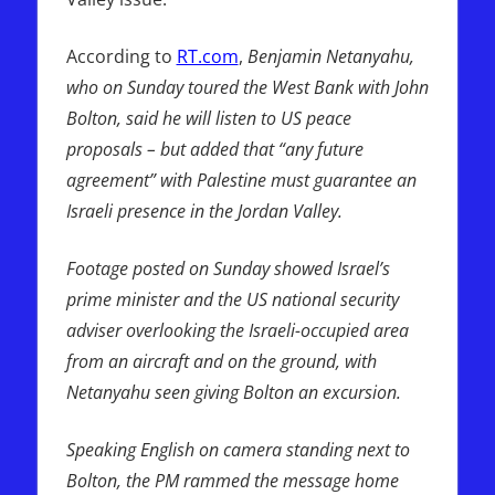
According to
RT.com
,
Benjamin Netanyahu,
who on Sunday toured the West Bank with John
Bolton, said he will listen to US peace
proposals – but added that “any future
agreement” with Palestine must guarantee an
Israeli presence in the Jordan Valley.
Footage posted on Sunday showed Israel’s
prime minister and the US national security
adviser overlooking the Israeli-occupied area
from an aircraft and on the ground, with
Netanyahu seen giving Bolton an excursion.
Speaking English on camera standing next to
Bolton, the PM rammed the message home