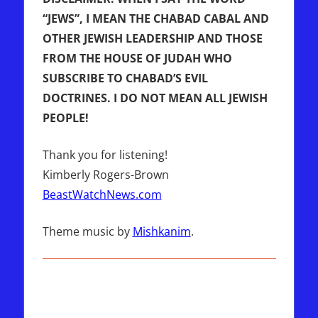
“JEWS”, I MEAN THE CHABAD CABAL AND
OTHER JEWISH LEADERSHIP AND THOSE
FROM THE HOUSE OF JUDAH WHO
SUBSCRIBE TO CHABAD’S EVIL
DOCTRINES. I DO NOT MEAN ALL JEWISH
PEOPLE!
Thank you for listening!
Kimberly Rogers-Brown
BeastWatchNews.com
Theme music by
Mishkanim
.