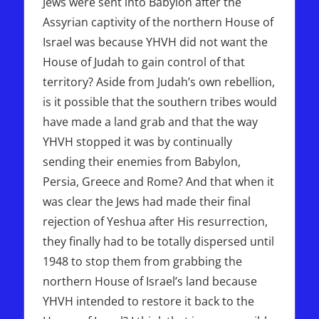
Jews were sent into Babylon after the
Assyrian captivity of the northern House of
Israel was because YHVH did not want the
House of Judah to gain control of that
territory? Aside from Judah’s own rebellion,
is it possible that the southern tribes would
have made a land grab and that the way
YHVH stopped it was by continually
sending their enemies from Babylon,
Persia, Greece and Rome? And that when it
was clear the Jews had made their final
rejection of Yeshua after His resurrection,
they finally had to be totally dispersed until
1948 to stop them from grabbing the
northern House of Israel’s land because
YHVH intended to restore it back to the