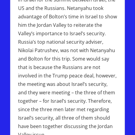
US and the Russians. Netanyahu took
advantage of Bolton’s time in Israel to show
him the Jordan Valley to reiterate the
Valley’s importance to Israel’s security.
Russia’s top national security adviser,
Nikolai Patrushev, was not with Netanyahu
and Bolton for this trip. Some would say
that is because the Russians are not
involved in the Trump peace deal, however,
the meeting was about Israel’s security,
and they were meeting – the three of them
together – for Israel’s security. Therefore,
since the three men later met regarding
Israel’s security, all three of them should
have been together discussing the Jordan
Valley issue.