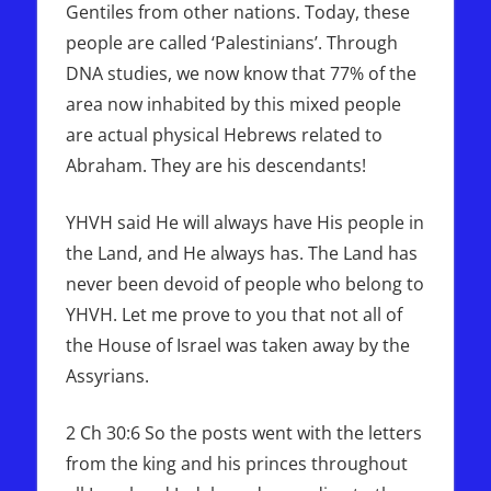
Gentiles from other nations. Today, these
people are called ‘Palestinians’. Through
DNA studies, we now know that 77% of the
area now inhabited by this mixed people
are actual physical Hebrews related to
Abraham. They are his descendants!
YHVH said He will always have His people in
the Land, and He always has. The Land has
never been devoid of people who belong to
YHVH. Let me prove to you that not all of
the House of Israel was taken away by the
Assyrians.
2 Ch 30:6 So the posts went with the letters
from the king and his princes throughout