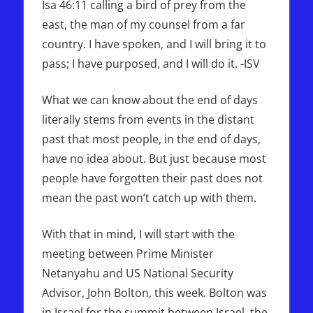
Isa 46:11 calling a bird of prey from the
east, the man of my counsel from a far
country. I have spoken, and I will bring it to
pass; I have purposed, and I will do it. -ISV
What we can know about the end of days
literally stems from events in the distant
past that most people, in the end of days,
have no idea about. But just because most
people have forgotten their past does not
mean the past won’t catch up with them.
With that in mind, I will start with the
meeting between Prime Minister
Netanyahu and US National Security
Advisor, John Bolton, this week. Bolton was
in Israel for the summit between Israel, the