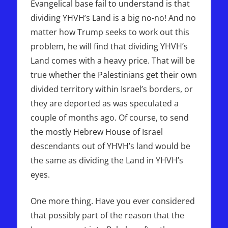
Evangelical base fail to understand is that
dividing YHVH’s Land is a big no-no! And no
matter how Trump seeks to work out this
problem, he will find that dividing YHVH’s
Land comes with a heavy price. That will be
true whether the Palestinians get their own
divided territory within Israel’s borders, or
they are deported as was speculated a
couple of months ago. Of course, to send
the mostly Hebrew House of Israel
descendants out of YHVH’s land would be
the same as dividing the Land in YHVH’s
eyes.
One more thing. Have you ever considered
that possibly part of the reason that the