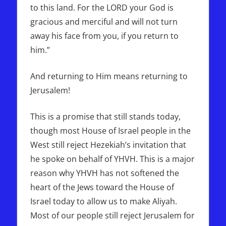
to this land. For the LORD your God is
gracious and merciful and will not turn
away his face from you, if you return to
him.”
And returning to Him means returning to
Jerusalem!
This is a promise that still stands today,
though most House of Israel people in the
West still reject Hezekiah’s invitation that
he spoke on behalf of YHVH. This is a major
reason why YHVH has not softened the
heart of the Jews toward the House of
Israel today to allow us to make Aliyah.
Most of our people still reject Jerusalem for