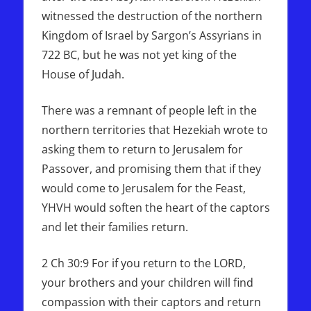
witnessed the destruction of the northern
Kingdom of Israel by Sargon’s Assyrians in
722 BC, but he was not yet king of the
House of Judah.
There was a remnant of people left in the
northern territories that Hezekiah wrote to
asking them to return to Jerusalem for
Passover, and promising them that if they
would come to Jerusalem for the Feast,
YHVH would soften the heart of the captors
and let their families return.
2 Ch 30:9 For if you return to the LORD,
your brothers and your children will find
compassion with their captors and return