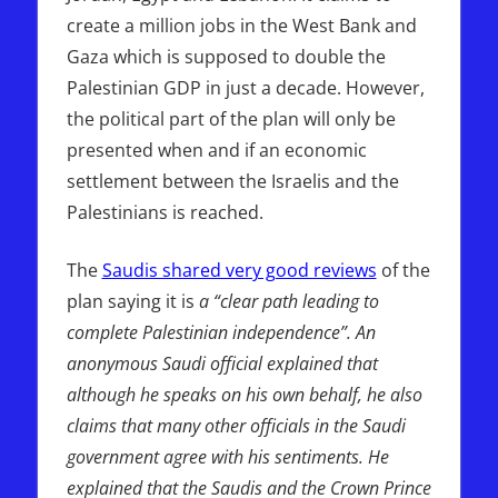
create a million jobs in the West Bank and
Gaza which is supposed to double the
Palestinian GDP in just a decade. However,
the political part of the plan will only be
presented when and if an economic
settlement between the Israelis and the
Palestinians is reached.
The
Saudis shared very good reviews
of the
plan saying it is
a “clear path leading to
complete Palestinian independence”. An
anonymous Saudi official explained that
although he speaks on his own behalf, he also
claims that many other officials in the Saudi
government agree with his sentiments. He
explained that the Saudis and the Crown Prince