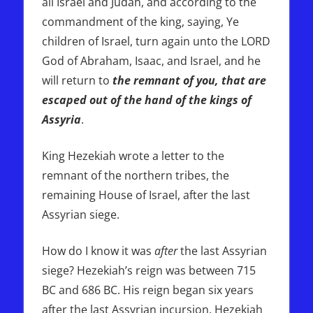
all Israel and Judah, and according to the
commandment of the king, saying, Ye
children of Israel, turn again unto the LORD
God of Abraham, Isaac, and Israel, and he
will return to
the remnant of you, that are
escaped out of the hand of the kings of
Assyria
.
King Hezekiah wrote a letter to the
remnant of the northern tribes, the
remaining House of Israel, after the last
Assyrian siege.
How do I know it was
after
the last Assyrian
siege? Hezekiah’s reign was between 715
BC and 686 BC. His reign began six years
after the last Assyrian incursion. Hezekiah