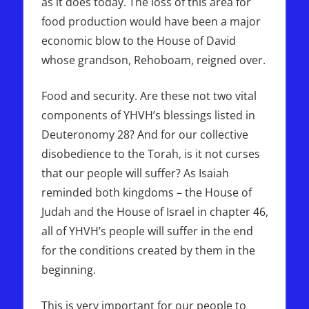
as it does today. The loss of this area for
food production would have been a major
economic blow to the House of David
whose grandson, Rehoboam, reigned over.
Food and security. Are these not two vital
components of YHVH’s blessings listed in
Deuteronomy 28? And for our collective
disobedience to the Torah, is it not curses
that our people will suffer? As Isaiah
reminded both kingdoms – the House of
Judah and the House of Israel in chapter 46,
all of YHVH’s people will suffer in the end
for the conditions created by them in the
beginning.
This is very important for our people to