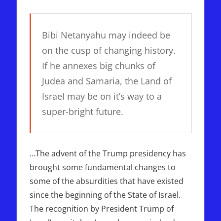
Bibi Netanyahu may indeed be
on the cusp of changing history.
If he annexes big chunks of
Judea and Samaria, the Land of
Israel may be on it’s way to a
super-bright future.
…The advent of the Trump presidency has
brought some fundamental changes to
some of the absurdities that have existed
since the beginning of the State of Israel.
The recognition by President Trump of