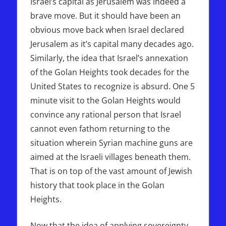
Israel’s capital as Jerusalem was indeed a
brave move. But it should have been an
obvious move back when Israel declared
Jerusalem as it’s capital many decades ago.
Similarly, the idea that Israel’s annexation
of the Golan Heights took decades for the
United States to recognize is absurd. One 5
minute visit to the Golan Heights would
convince any rational person that Israel
cannot even fathom returning to the
situation wherein Syrian machine guns are
aimed at the Israeli villages beneath them.
That is on top of the vast amount of Jewish
history that took place in the Golan
Heights.
Now that the idea of applying sovereignty