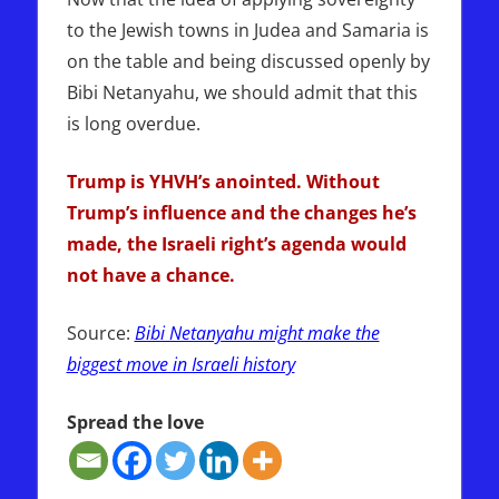
to the Jewish towns in Judea and Samaria is
on the table and being discussed openly by
Bibi Netanyahu, we should admit that this
is long overdue.
Trump is YHVH’s anointed. Without
Trump’s influence and the changes he’s
made, the Israeli right’s agenda would
not have a chance.
Source:
Bibi Netanyahu might make the
biggest move in Israeli history
Spread the love
NETANYAHU