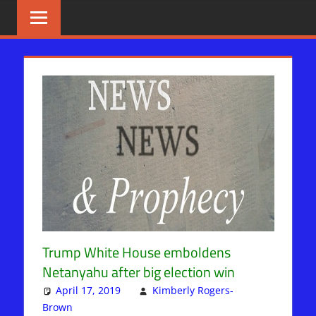
Skip
BIBLE
News
That
to
PROPHECY
Matters!
content
IN
THE
DAILY
HEADLINES
Trump White House emboldens
Netanyahu after big election win
April 17, 2019
Kimberly Rogers-
Brown
Kimberly Rogers
Leave a comment
,
News News & Prophecy