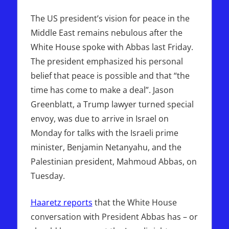
The US president’s vision for peace in the
Middle East remains nebulous after the
White House spoke with Abbas last Friday.
The president emphasized his personal
belief that peace is possible and that “the
time has come to make a deal”. Jason
Greenblatt, a Trump lawyer turned special
envoy, was due to arrive in Israel on
Monday for talks with the Israeli prime
minister, Benjamin Netanyahu, and the
Palestinian president, Mahmoud Abbas, on
Tuesday.
Haaretz reports
that the White House
conversation with President Abbas has – or