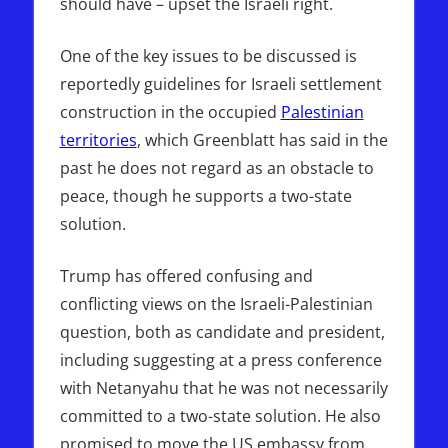
should have – upset the Israeli right.
One of the key issues to be discussed is
reportedly guidelines for Israeli settlement
construction in the occupied
Palestinian
territories
, which Greenblatt has said in the
past he does not regard as an obstacle to
peace, though he supports a two-state
solution.
Trump has offered confusing and
conflicting views on the Israeli-Palestinian
question, both as candidate and president,
including suggesting at a press conference
with Netanyahu that he was not necessarily
committed to a two-state solution. He also
promised to move the US embassy from