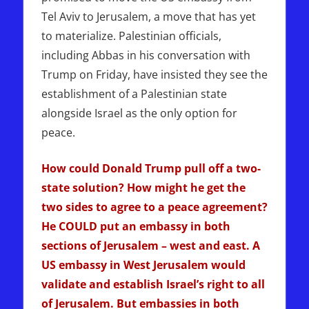
Tel Aviv to Jerusalem, a move that has yet
to materialize. Palestinian officials,
including Abbas in his conversation with
Trump on Friday, have insisted they see the
establishment of a Palestinian state
alongside Israel as the only option for
peace.
How could Donald Trump pull off a two-
state solution? How might he get the
two sides to agree to a peace agreement?
He COULD put an embassy in both
sections of Jerusalem – west and east. A
US embassy in West Jerusalem would
validate and establish Israel’s right to all
of Jerusalem. But embassies in both