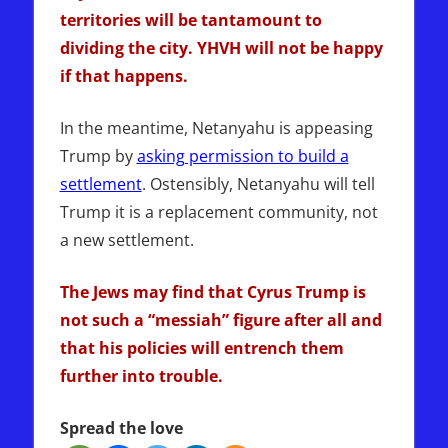
territories will be tantamount to
dividing the city. YHVH will not be happy
if that happens.
In the meantime, Netanyahu is appeasing
Trump by
asking permission to build a
settlement
. Ostensibly, Netanyahu will tell
Trump it is a replacement community, not
a new settlement.
The Jews may find that Cyrus Trump is
not such a “messiah” figure after all and
that his policies will entrench them
further into trouble.
Spread the love