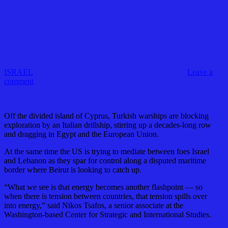
ISRAEL
Leave a
comment
Off the divided island of Cyprus, Turkish warships are blocking
exploration by an Italian drillship, stirring up a decades-long row
and dragging in Egypt and the European Union.
At the same time the US is trying to mediate between foes Israel
and Lebanon as they spar for control along a disputed maritime
border where Beirut is looking to catch up.
“What we see is that energy becomes another flashpoint — so
when there is tension between countries, that tension spills over
into energy,” said Nikos Tsafos, a senior associate at the
Washington-based Center for Strategic and International Studies.