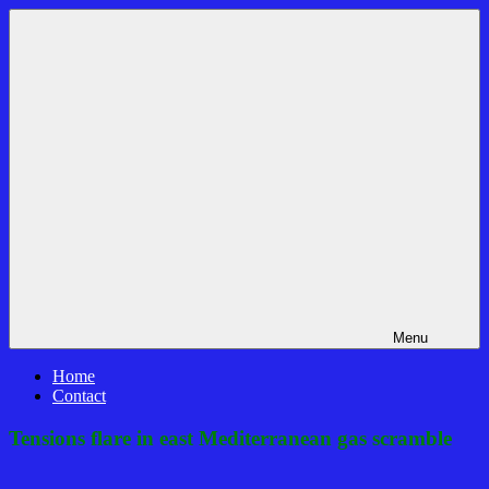
Skip
Bible
News
to
Prophecy
That
content
In
Matters!
The
Daily
Headlines
Menu
Home
Contact
Tensions flare in east Mediterranean gas scramble