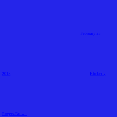
February 23,
2018
Kimberly
Rogers-Brown