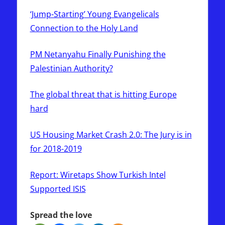
‘Jump-Starting’ Young Evangelicals
Connection to the Holy Land
PM Netanyahu Finally Punishing the
Palestinian Authority?
The global threat that is hitting Europe
hard
US Housing Market Crash 2.0: The Jury is in
for 2018-2019
Report: Wiretaps Show Turkish Intel
Supported ISIS
Spread the love