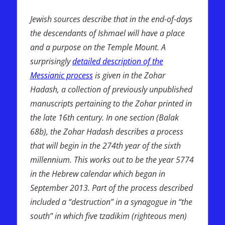
Prophecy
Jewish sources describe that in the end-of-days
the descendants of Ishmael will have a place
and a purpose on the Temple Mount. A
surprisingly
detailed description of the
Messianic process
is given in the Zohar
Hadash, a collection of previously unpublished
manuscripts pertaining to the Zohar printed in
the late 16th century. In one section (Balak
68b), the Zohar Hadash describes a process
that will begin in the 274th year of the sixth
millennium. This works out to be the year 5774
in the Hebrew calendar which began in
September 2013. Part of the process described
included a “destruction” in a synagogue in “the
south” in which five tzadikim (righteous men)