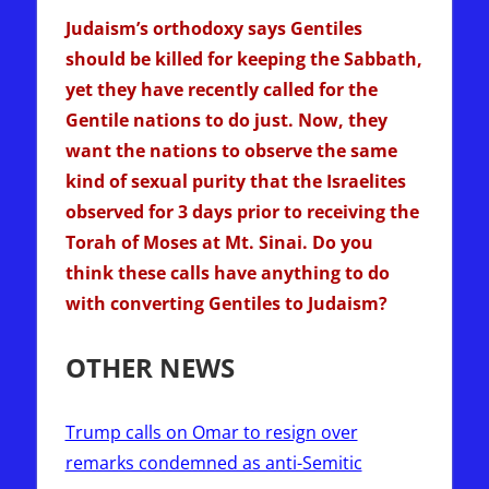
Judaism’s orthodoxy says Gentiles
should be killed for keeping the Sabbath,
yet they have recently called for the
Gentile nations to do just. Now, they
want the nations to observe the same
kind of sexual purity that the Israelites
observed for 3 days prior to receiving the
Torah of Moses at Mt. Sinai. Do you
think these calls have anything to do
with converting Gentiles to Judaism?
OTHER NEWS
Trump calls on Omar to resign over
remarks condemned as anti-Semitic