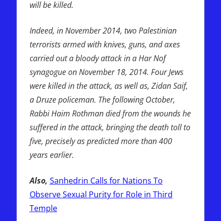
will be killed.
Indeed, in November 2014, two Palestinian
terrorists armed with knives, guns, and axes
carried out a bloody attack in a Har Nof
synagogue on November 18, 2014. Four Jews
were killed in the attack, as well as, Zidan Saif,
a Druze policeman. The following October,
Rabbi Haim Rothman died from the wounds he
suffered in the attack, bringing the death toll to
five, precisely as predicted more than 400
years earlier.
Also,
Sanhedrin Calls for Nations To
Observe Sexual Purity for Role in Third
Temple