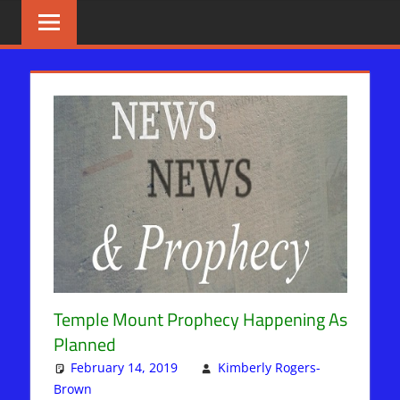
Skip
BIBLE
News
That
to
PROPHECY
Matters!
content
IN
THE
DAILY
HEADLINES
Temple Mount Prophecy Happening As
Planned
February 14, 2019
Kimberly Rogers-
Brown
Articles
Leave a comment
,
Kimberly Rogers
,
News News &