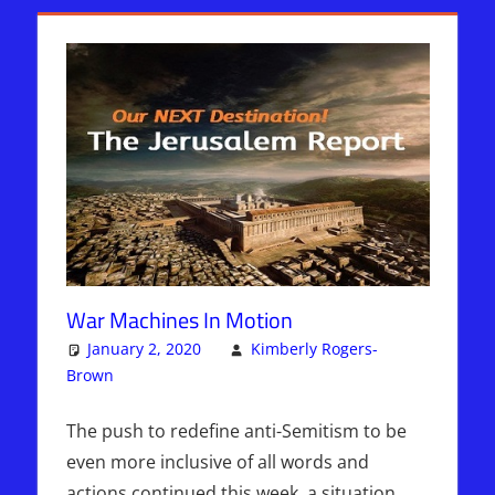
War Machines In Motion
January 2, 2020
Kimberly Rogers-
Brown
Articles
Leave a comment
,
The Jerusalem Report
The push to redefine anti-Semitism to be
even more inclusive of all words and
actions continued this week, a situation