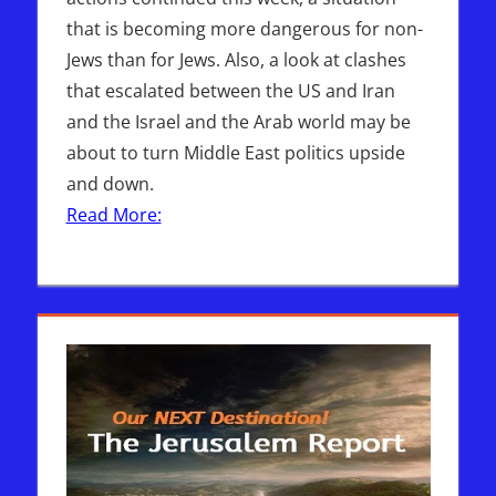
that is becoming more dangerous for non-
Jews than for Jews. Also, a look at clashes
that escalated between the US and Iran
and the Israel and the Arab world may be
about to turn Middle East politics upside
and down.
Read More: