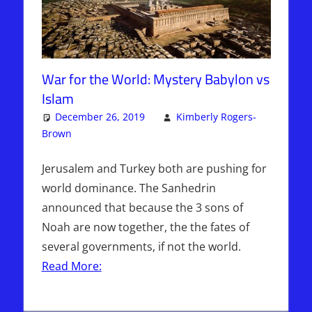
War for the World: Mystery Babylon vs
Islam
December 26, 2019
Kimberly Rogers-
Brown
Articles
Leave a comment
,
The Jerusalem Report
Jerusalem and Turkey both are pushing for
world dominance. The Sanhedrin
announced that because the 3 sons of
Noah are now together, the the fates of
several governments, if not the world.
Read More: