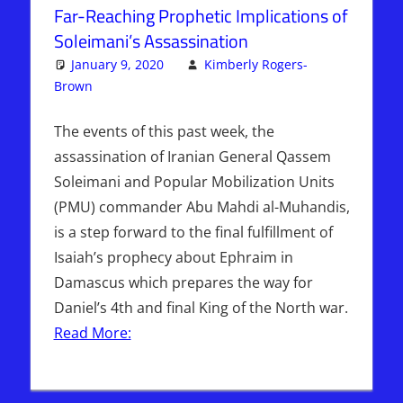
Far-Reaching Prophetic Implications of
Soleimani’s Assassination
January 9, 2020
Kimberly Rogers-
Brown
Articles
Leave a comment
,
The Jerusalem Report
The events of this past week, the
assassination of Iranian General Qassem
Soleimani and Popular Mobilization Units
(PMU) commander Abu Mahdi al-Muhandis,
is a step forward to the final fulfillment of
Isaiah’s prophecy about Ephraim in
Damascus which prepares the way for
Daniel’s 4th and final King of the North war.
Read More: