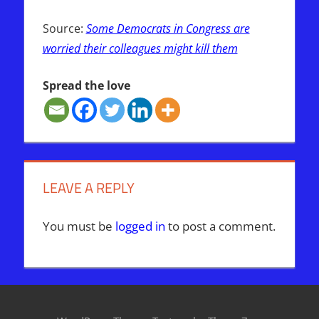
Source:
Some Democrats in Congress are
worried their colleagues might kill them
Spread the love
LEAVE A REPLY
You must be
logged in
to post a comment.