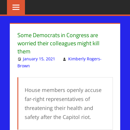
Skip
BIBLE
News
That
to
PROPHECY
Matters!
content
IN
Some Democrats in Congress are
worried their colleagues might kill
THE
them
DAILY
January 15, 2021
Kimberly Rogers-
Brown
Articles
Leave a comment
,
DAYS OF NOAH
,
Mystery Babylon
HEADLINES
House members openly accuse
far-right representatives of
threatening their health and
safety after the Capitol riot.