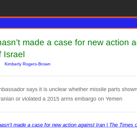
asn’t made a case for new action ag
 Israel
Kimberly Rogers-Brown
WARS
Leave a comment
ssador says it is unclear whether missile parts shown 
anian or violated a 2015 arms embargo on Yemen
asn’t made a case for new action against Iran | The Times o