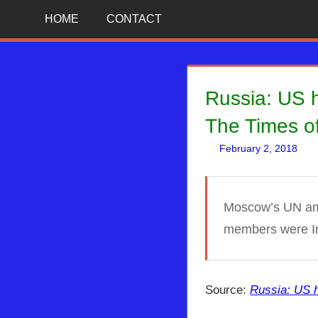
Skip
News
BIBLE
HOME
CONTACT
That
to
Matters!
PROPHECY
content
IN
Russia: US h
THE
The Times of
February 2, 2018
DAILY
HEADLINES
Moscow’s UN amba
members were Ir
Source:
Russia: US h