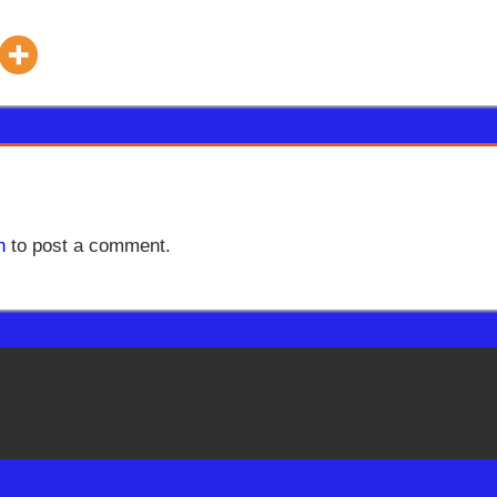
n
to post a comment.