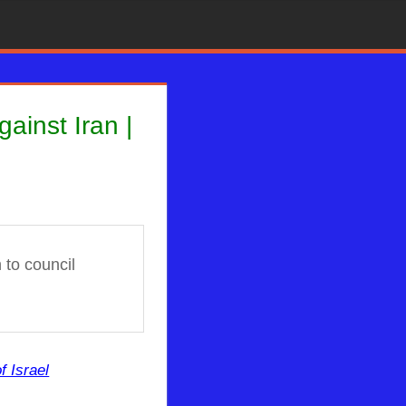
ainst Iran |
to council
f Israel