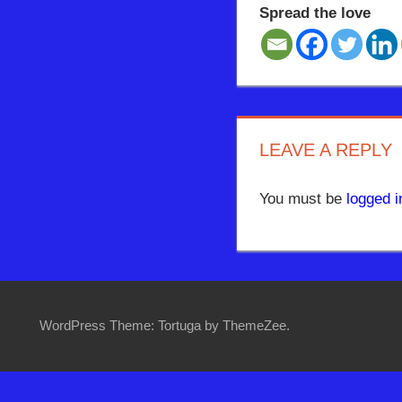
Spread the love
LEAVE A REPLY
You must be
logged i
WordPress Theme: Tortuga by ThemeZee.