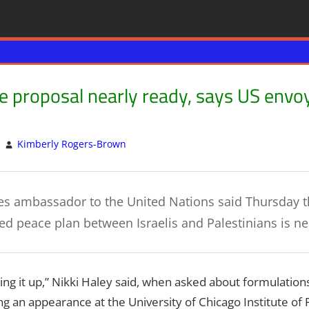
 proposal nearly ready, says US envoy
Kimberly Rogers-Brown
ISRAEL
Leave a comment
,
Israeli Peace Talks
,
Palest
es ambassador to the United Nations said Thursday t
ted peace plan between Israelis and Palestinians is n
shing it up,” Nikki Haley said, when asked about formulation
g an appearance at the University of Chicago Institute of Po