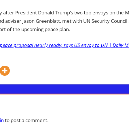
 after President Donald Trump’s two top envoys on the Mid
nd adviser Jason Greenblatt, met with UN Security Counci
ort of the upcoming peace plan.
peace proposal nearly ready, says US envoy to UN | Daily M
in
to post a comment.