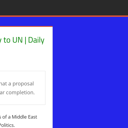
 to UN | Daily
inians
hat a proposal
ear completion.
s of a Middle East
litics.