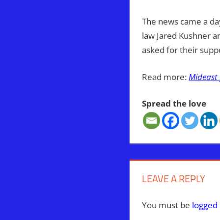
The news came a day
law Jared Kushner a
asked for their supp
Read more:
Mideast 
Spread the love
PALESTINIANS
PEACE
TRUMP
LEAVE A REPLY
You must be
logged 