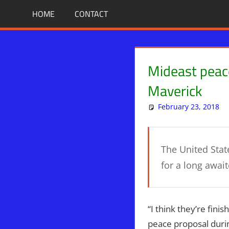
Skip
BIBLE
News
HOME
CONTACT
That
to
PROPHECY
Matters!
content
IN
Mideast peace
THE
Maverick
February 23, 2018
DAILY
HEADLINES
The United Stat
for a long awai
“I think they’re fini
peace proposal durin