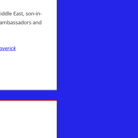
dle East, son-in-
l ambassadors and
averick