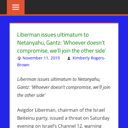
Skip
BIBLE
News
That
to
PROPHECY
Matters!
content
IN
Liberman issues ultimatum to
Netanyahu, Gantz: ‘Whoever doesn’t
THE
compromise, we’ll join the other side’
DAILY
November 11, 2019
Kimberly Rogers-
Brown
ISRAEL
Leave a comment
HEADLINES
Liberman issues ultimatum to Netanyahu,
Gantz: ‘Whoever doesn’t compromise, we’ll join
the other side’
Avigdor Liberman, chairman of the Israel
Beiteinu party, issued a threat on Saturday
evening on Israel’s Channel 12, warning