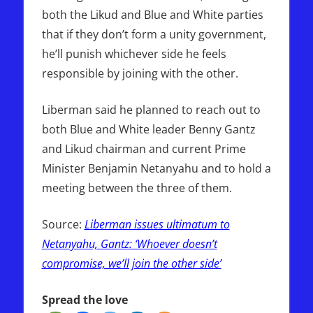
both the Likud and Blue and White parties
that if they don’t form a unity government,
he’ll punish whichever side he feels
responsible by joining with the other.
Liberman said he planned to reach out to
both Blue and White leader Benny Gantz
and Likud chairman and current Prime
Minister Benjamin Netanyahu and to hold a
meeting between the three of them.
Source:
Liberman issues ultimatum to
Netanyahu, Gantz: ‘Whoever doesn’t
compromise, we’ll join the other side’
Spread the love