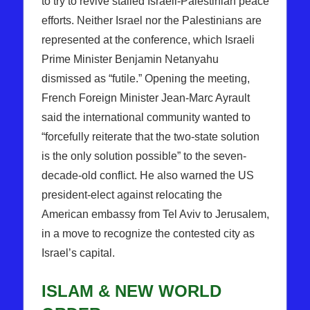
to try to revive stalled Israeli-Palestinian peace
efforts. Neither Israel nor the Palestinians are
represented at the conference, which Israeli
Prime Minister Benjamin Netanyahu
dismissed as “futile.” Opening the meeting,
French Foreign Minister Jean-Marc Ayrault
said the international community wanted to
“forcefully reiterate that the two-state solution
is the only solution possible” to the seven-
decade-old conflict. He also warned the US
president-elect against relocating the
American embassy from Tel Aviv to Jerusalem,
in a move to recognize the contested city as
Israel’s capital.
ISLAM & NEW WORLD