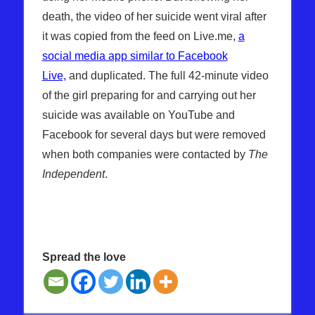
death, the video of her suicide went viral after
it was copied from the feed on Live.me,
a
social media app similar to Facebook
Live,
and duplicated. The full 42-minute video
of the girl preparing for and carrying out her
suicide was available on YouTube and
Facebook for several days but were removed
when both companies were contacted by
The
Independent
.
Spread the love