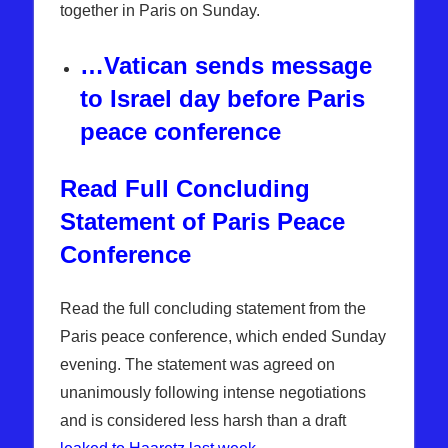
together in Paris on Sunday.
…Vatican sends message
to Israel day before Paris
peace conference
Read Full Concluding
Statement of Paris Peace
Conference
Read the full concluding statement from the
Paris peace conference, which ended Sunday
evening. The statement was agreed on
unanimously following intense negotiations
and is considered less harsh than a draft