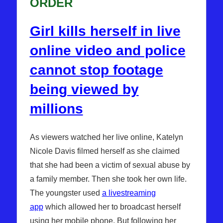
ORDER
Girl kills herself in live
online video and police
cannot stop footage
being viewed by
millions
As viewers watched her live online, Katelyn
Nicole Davis filmed herself as she claimed
that she had been a victim of sexual abuse by
a family member. Then she took her own life.
The youngster used
a livestreaming
app
which allowed her to broadcast herself
using her mobile phone. But following her