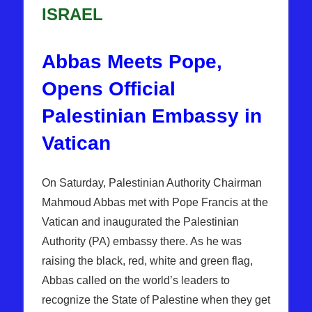
ISRAEL
Abbas Meets Pope,
Opens Official
Palestinian Embassy in
Vatican
On Saturday, Palestinian Authority Chairman
Mahmoud Abbas met with Pope Francis at the
Vatican and inaugurated the Palestinian
Authority (PA) embassy there. As he was
raising the black, red, white and green flag,
Abbas called on the world’s leaders to
recognize the State of Palestine when they get