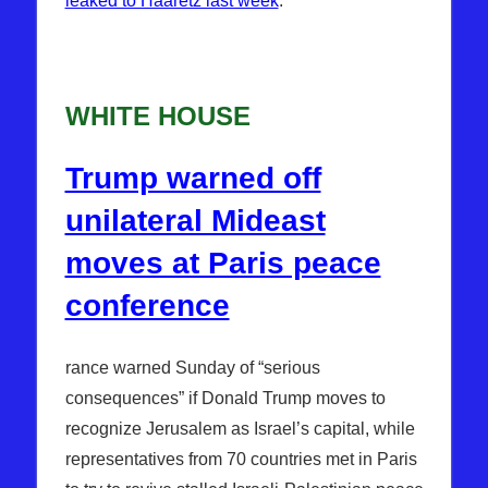
leaked to Haaretz last week
.
WHITE HOUSE
Trump warned off
unilateral Mideast
moves at Paris peace
conference
rance warned Sunday of “serious
consequences” if Donald Trump moves to
recognize Jerusalem as Israel’s capital, while
representatives from 70 countries met in Paris