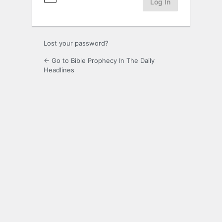
Lost your password?
← Go to Bible Prophecy In The Daily
Headlines