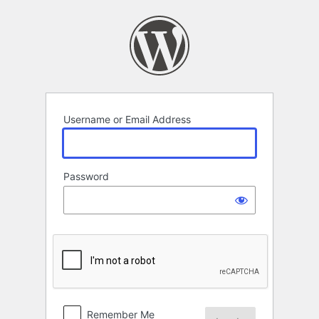
Log
In
Username or Email Address
Password
Remember Me