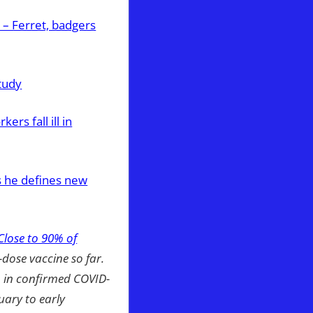
– Ferret, badgers
tudy
rs fall ill in
s he defines new
Close to 90% of
2-dose vaccine so far.
p in confirmed COVID-
uary to early