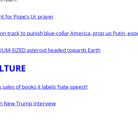
t for Pope’s Ur prayer
 on track to punish blue-collar America, prop up Putin, ex
IUM-SIZED asteroid headed towards Earth
LTURE
sales of books it labels ‘hate speech’
n New Trump Interview