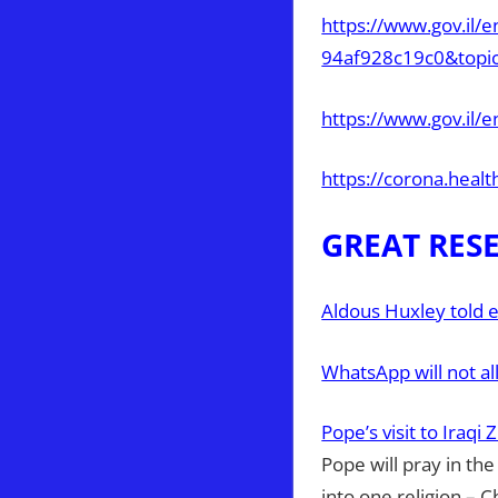
https://www.gov.il
94af928c19c0&topi
https://www.gov.il/
https://corona.healt
GREAT RES
Aldous Huxley told 
WhatsApp will not al
Pope’s visit to Iraqi
Pope will pray in th
into one religion – C