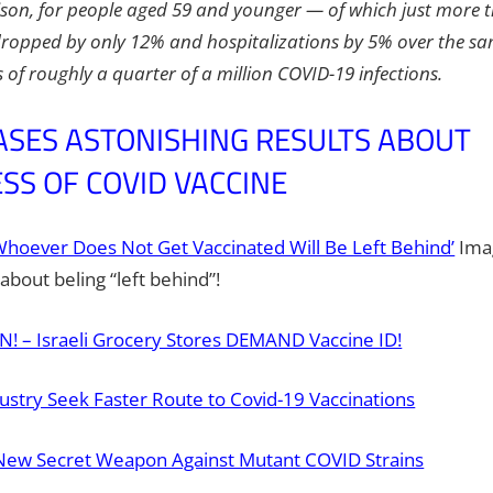
son, for people aged 59 and younger — of which just more
ropped by only 12% and hospitalizations by 5% over the sam
 of roughly a quarter of a million COVID-19 infections.
ASES ASTONISHING RESULTS ABOUT
SS OF COVID VACCINE
‘Whoever Does Not Get Vaccinated Will Be Left Behind’
Imag
about beling “left behind”!
 – Israeli Grocery Stores DEMAND Vaccine ID!
dustry Seek Faster Route to Covid-19 Vaccinations
New Secret Weapon Against Mutant COVID Strains