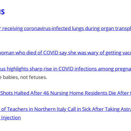
HS
receiving coronavirus-infected lungs during organ transpl
woman who died of COVID say she was wary of getting vac
us highlights sharp rise in COVID infections among pregn
 babies, not fetuses.
 Shots Halted After 46 Nursing Home Residents Die After t
of Teachers in Northern Italy Call in Sick After Taking Ast
Injection