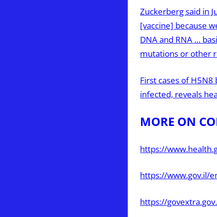
Zuckerberg said in J
[vaccine] because we
DNA and RNA … basic
mutations or other 
First cases of H5N8 
infected, reveals he
MORE ON CO
https://www.health.g
https://www.gov.il/
https://govextra.gov