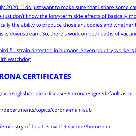
uly 2020: “I do just want to make sure that I share some ca
 just don’t know the long-term side effects of basically m
ally the ability to produce those antibodies and whether 
risks downstream. So, there’s work on both paths of vacci
bird flu strain detected in humans: Seven poultry workers
alth watchdog
RONA CERTIFICATES
ov.il/English/Topics/Diseases/corona/Pages/default.aspx
en/departments/topics/corona-main-sub
.il/ministry-of-health/covid19-vaccine/home-en/