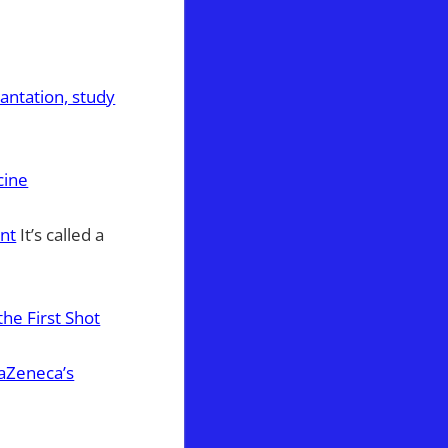
antation, study
cine
ant
It’s called a
he First Shot
raZeneca’s