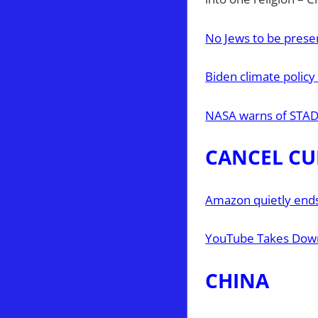
No Jews to be presen
Biden climate policy
NASA warns of STAD
CANCEL CU
Amazon quietly ends 
YouTube Takes Dow
CHINA