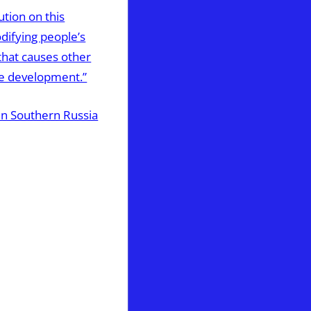
ution on this
odifying people’s
that causes other
ne development.”
 in Southern Russia