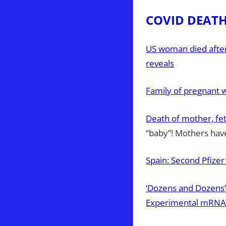
COVID DEAT
US woman died after 
reveals
Family of pregnant 
Death of mother, fet
“baby”! Mothers have
Spain: Second Pfizer
‘Dozens and Dozens’ 
Experimental mRNA 