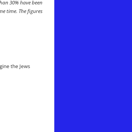
 than 30% have been
e time. The figures
ine the Jews