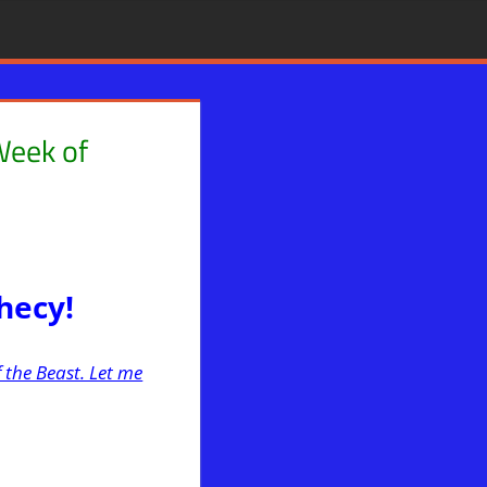
Week of
Mystery Babylon
,
News News & Prophecy
,
WARS
,
WHITE HOUSE
phecy!
 the Beast. Let me