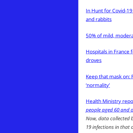
In Hunt for Covid-1
and rabbits
50% of mild, modera
Hospitals in France 
droves
Keep that mask on: 
‘normality’
Health Ministry repo
people aged 60 and o
Now, data collected 
19 infections in that