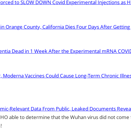
 Forced to SLOW DOWN Covid Experimental Injections as 
in Orange County, California Dies Four Days After Gettin
entia Dead in 1 Week After the Experimental mRNA COVID 
r, Moderna Vaccines Could Cause Long-Term Chronic Illne
mic-Relevant Data From Public, Leaked Documents Revea
HO able to determine that the Wuhan virus did not come
!