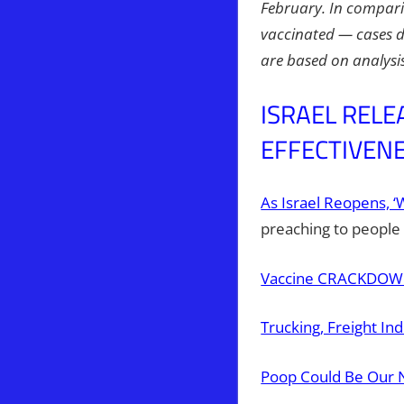
February. In compari
vaccinated — cases d
are based on analysis
ISRAEL RELE
EFFECTIVENE
As Israel Reopens, 
preaching to people 
Vaccine CRACKDOWN!
Trucking, Freight In
Poop Could Be Our 