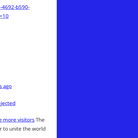
a-4692-b590-
t=10
s ago
ejected
re more visitors
The
r to unite the world