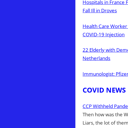
Hospitals in France
Fall Ill in Droves
Health Care Worker 
COVID-19 Injection
22 Elderly with Dem
Netherlands
Immunologist: Pfize
COVID NEWS
CCP Withheld Pande
Then how was the W
Liars, the lot of them