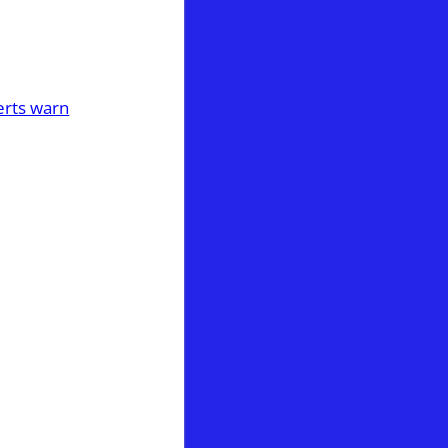
perts warn