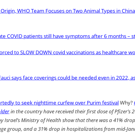
9 Origin, WHO Team Focuses on Two Animal Types in China 
te COVID patients still have symptoms after 6 months – s
forced to SLOW DOWN covid vaccinations as healthcare worke
Fauci says face coverings could be needed even in 2022, a
rtedly to seek nighttime curfew over Purim festival
Why?
lder
in the country have received their first dose of Pfizer’s 
by Israel’s Ministry of Health show that there was a 41% dro
 age group, and a 31% drop in hospitalizations from mid-Jan