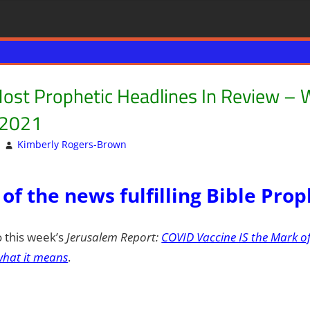
ost Prophetic Headlines In Review – 
 2021
Kimberly Rogers-Brown
Articles
Leave a comment
,
DAYS OF NOAH
,
ISRAEL
,
 of the news fulfilling Bible Pro
o this week’s
Jerusalem Report:
COVID Vaccine IS the Mark of
hat it means
.