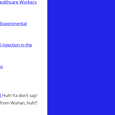
Healthcare Workers
g Experimental
Injection in the
ss
l
Huh! Ya don’t say!
 from Wuhan, huh!?