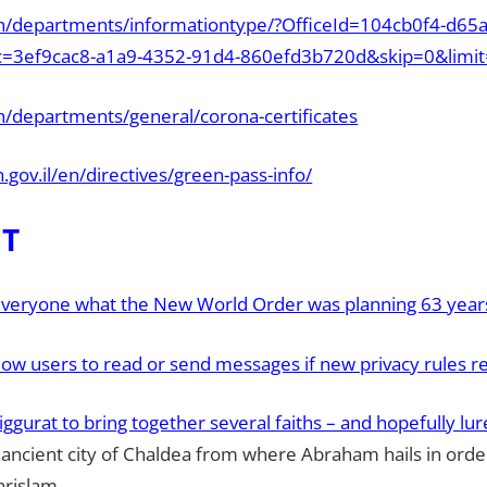
/en/departments/informationtype/?OfficeId=104cb0f4-d65
c=3ef9cac8-a1a9-4352-91d4-860efd3b720d&skip=0&limi
en/departments/general/corona-certificates
h.gov.il/en/directives/green-pass-info/
ET
everyone what the New World Order was planning 63 year
low users to read or send messages if new privacy rules r
 Ziggurat to bring together several faiths – and hopefully lu
e ancient city of Chaldea from where Abraham hails in orde
hrislam.