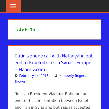
Skip
BIBLE
News
That
to
PROPHECY
Matters!
content
IN
TAG:
F-16
THE
DAILY
Putin’s phone call with Netanyahu put
HEADLINES
end to Israeli strikes in Syria – Europe
– Haaretz.com
February 14, 2018
Kimberly Rogers-
Brown
ISRAEL
Leave a comment
,
Israel > Iran
Russian President Vladimir Putin put an
end to the confrontation between Israel
and Iran in Syria and both sides accepted