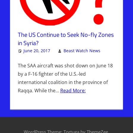
The US Continue to Seek No-fly Zones
in Syria?
June 20, 2017
Beast Watch News
One
Articles
comment
,
Bashar
The SAA aircraft was shot down on June 18
Al-Assad
,
by a F-16 fighter of the U.S.-led
Breaking
international coalition in the province of
News
,
Raqqa. While the…
Read More:
DAYS OF
NOAH
,
Headline
News
,
Hebrew
Nation
WordPress Theme: Tortuga by ThemeZee.