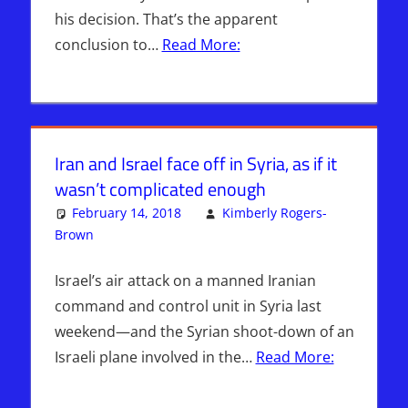
his decision. That’s the apparent
conclusion to…
Read More:
Iran and Israel face off in Syria, as if it
wasn’t complicated enough
February 14, 2018
Kimberly Rogers-
Brown
ISRAEL
Leave a comment
,
Israel > Iran
Israel’s air attack on a manned Iranian
command and control unit in Syria last
weekend—and the Syrian shoot-down of an
Israeli plane involved in the…
Read More: