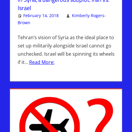
Israel
February 14, 2018
Kimberly Rogers-
Brown
ISRAEL
Leave a comment
,
Israel > Iran
Tehran’s vision of Syria as the ideal place to
set up militarily alongside Israel cannot go
unchecked. Israel will be spinning its wheels
if it…
Read More: