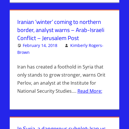
Iranian ‘winter’ coming to northern
border, analyst warns – Arab-Israeli
Conflict – Jerusalem Post
February 14, 2018
Kimberly Rogers-
Brown
ISRAEL
Leave a comment
,
Israel > Iran
Iran has created a foothold in Syria that
only stands to grow stronger, warns Orit
Perlov, an analyst at the Institute for
National Security Studies.…
Read More:
In Syria, a dangerous subplot: Iran vs.