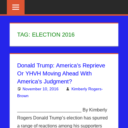
Skip
News
BIBLE
That
to
PROPHECY
Matters!
content
IN
TAG:
ELECTION 2016
THE
DAILY
Donald Trump: America’s Reprieve
HEADLINES
Or YHVH Moving Ahead With
America’s Judgment?
November 10, 2016
Kimberly Rogers-
Brown
Articles
One comment
,
Hebrew Nation Radio
,
Kimberly
Rogers
_________________________ By Kimberly
Rogers Donald Trump’s election has spurred
a range of reactions among his supporters