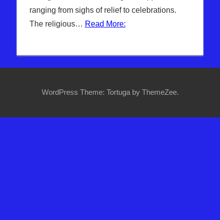
ranging from sighs of relief to celebrations.
The religious…
Read More:
WordPress Theme: Tortuga by ThemeZee.