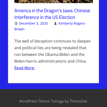
America in the Dragon’s Jaws: Chinese
Interference in the US Election
December 3, 2020
Kimberly Rogers-
Brown
Articles
Leave a comment
,
The Jerusalem Report
The well of deception continues to deepen
and political ties are being revealed that
run between the Obama-Biden and the
Biden-Harris administrations and China.
Read More:
WordPress Theme: Tortuga by ThemeZee.