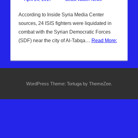
Breaking
comment
News
,
According to Inside Syria Media Center
DAYS OF
sources, 24 ISIS fighters were liquidated in
NOAH
,
combat with the Syrian Democratic Forces
Headline
(SDF) near the city of Al-Tabqa…
Read More:
News
,
Hebrew
Nation
Radio
,
Sophie
Mangal
,
WordPress Theme: Tortuga by ThemeZee.
Syria
,
Turkey
,
WARS