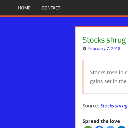
Skip
BIBLE
News
HOME
CONTACT
That
to
PROPHECY
Matters!
content
IN
Stocks shrug 
THE
February 7, 2018
DAILY
Stocks rose in 
HEADLINES
gains set in the
Source:
Stocks shrug
Spread the love