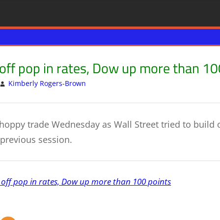
off pop in rates, Dow up more than 10
Kimberly Rogers-Brown
US & GLOBAL ECONOMY
Leave a comment
choppy trade Wednesday as Wall Street tried to build 
 previous session.
 off pop in rates, Dow up more than 100 points