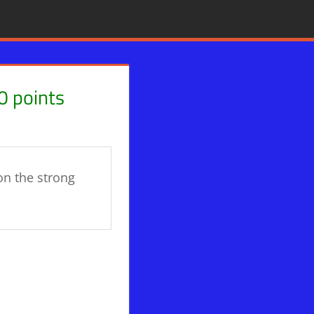
0 points
on the strong