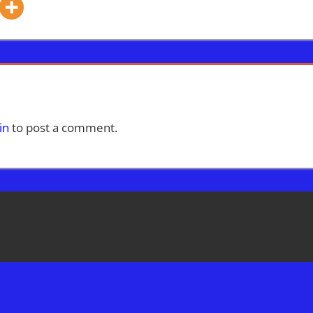
in
to post a comment.