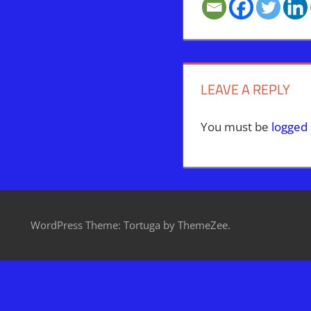
LEAVE A REPLY
You must be
logged 
WordPress Theme: Tortuga by ThemeZee.