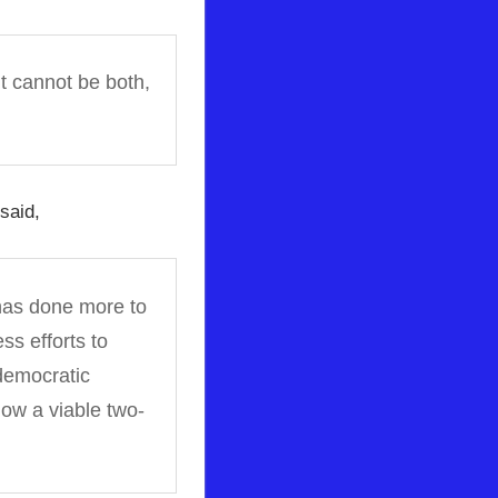
It cannot be both,
said,
, has done more to
ss efforts to
 democratic
low a viable two-