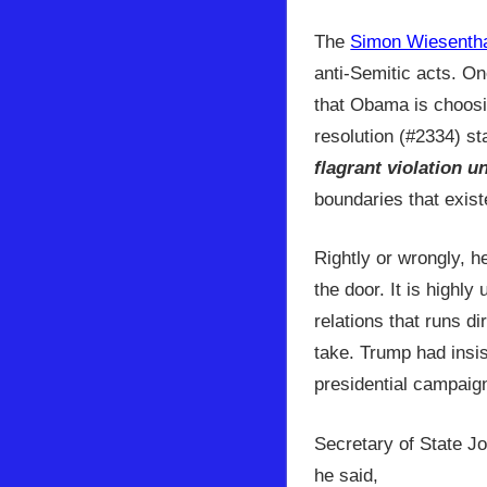
The
Simon Wiesentha
anti-Semitic acts. On
that Obama is choosi
resolution (#2334) st
flagrant violation u
boundaries that exist
Rightly or wrongly, h
the door. It is highly
relations that runs d
take. Trump had insis
presidential campaig
Secretary of State J
he said,