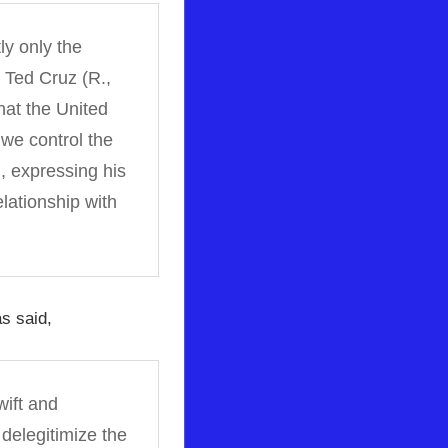
ly only the
. Ted Cruz (R.,
at the United
we control the
d, expressing his
lationship with
s said,
wift and
 delegitimize the