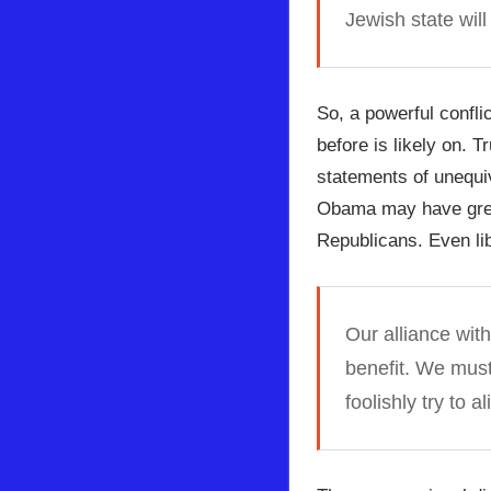
Jewish state wil
So, a powerful confl
before is likely on. 
statements of unequi
Obama may have great
Republicans. Even lib
Our alliance wit
benefit. We must 
foolishly try to a