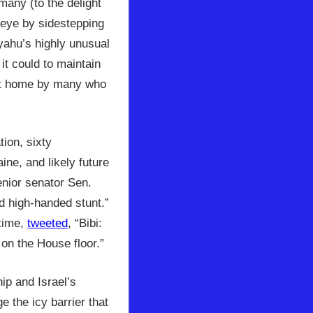
many (to the delight
 eye by sidestepping
nyahu’s highly unusual
it could to maintain
d at home by many who
ion, sixty
ne, and likely future
enior senator Sen.
d high-handed stunt.”
time,
tweeted
, “Bibi:
on the House floor.”
ip and Israel’s
e the icy barrier that