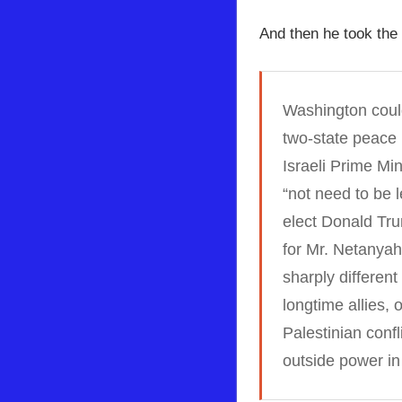
And then he took the 
Washington could
two-state peace 
Israeli Prime Mi
“not need to be 
elect Donald Tru
for Mr. Netanyah
sharply differen
longtime allies, 
Palestinian conf
outside power in