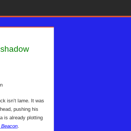
reshadow
ion Radio
,
Kimberly Rogers
ck isn’t lame. It was
ahead, pushing his
 is already plotting
e Beacon
.