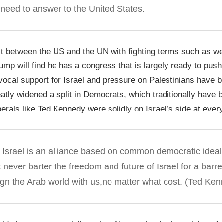
l need to answer to the United States.
ict between the US and the UN with fighting terms such as w
Trump will find he has a congress that is largely ready to pus
vocal support for Israel and pressure on Palestinians have 
ly widened a split in Democrats, which traditionally have b
erals like Ted Kennedy were solidly on Israel’s side at every
h Israel is an alliance based on common democratic idea
never barter the freedom and future of Israel for a barrel
lign the Arab world with us,
no matter what cost
. (Ted Ken