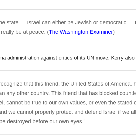
 one state … Israel can either be Jewish or democratic…. 
 really be at peace. (
The Washington Examiner
)
a administration against critics of its UN move, Kerry also 
o recognize that this friend, the United States of America
an any other country. This friend that has blocked countle
ael, cannot be true to our own values, or even the stated
and we cannot properly protect and defend Israel if we al
o be destroyed before our own eyes.”