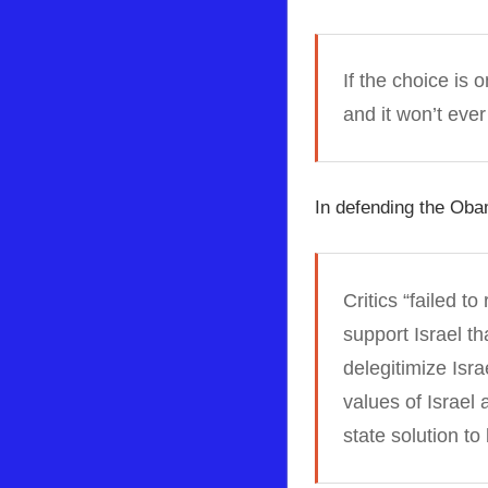
If the choice is
and it won’t ever
In defending the Obam
Critics “failed t
support Israel th
delegitimize Isr
values of Israel 
state solution t