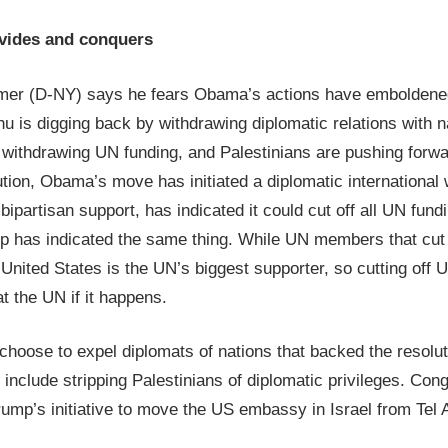
vides and conquers
er (D-NY) says he fears Obama’s actions have emboldened
u is digging back by withdrawing diplomatic relations with n
y withdrawing UN funding, and Palestinians are pushing forw
ution, Obama’s move has initiated a diplomatic international
partisan support, has indicated it could cut off all UN fundin
p has indicated the same thing. While UN members that cut o
e United States is the UN’s biggest supporter, so cutting off 
at the UN if it happens.
choose to expel diplomats of nations that backed the resolu
 include stripping Palestinians of diplomatic privileges. Co
ump’s initiative to move the US embassy in Israel from Tel 