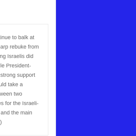
inue to balk at
harp rebuke from
g Israelis did
le President-
strong support
uld take a
etween two
 for the Israeli-
r and the main
)