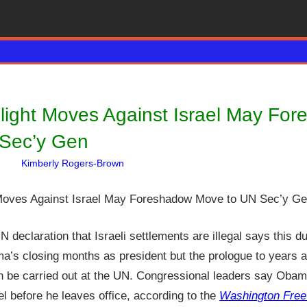
light Moves Against Israel May Fo
Sec’y Gen
Kimberly Rogers-Brown
Articles
One comment
,
David Haggith
,
Hebrew Nat
declaration that Israeli settlements are illegal says this du
ma’s closing months as president but the prologue to years 
n be carried out at the UN. Congressional leaders say Obama
ael before he leaves office, according to the
Washington Fre