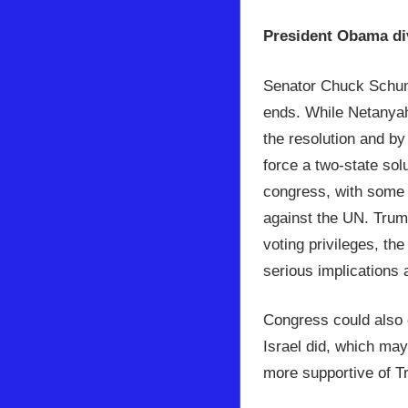
President Obama di
Senator Chuck Schum
ends. While Netanyah
the resolution and b
force a two-state sol
congress, with some bi
against the UN. Trum
voting privileges, th
serious implications 
Congress could also 
Israel did, which may
more supportive of Tr