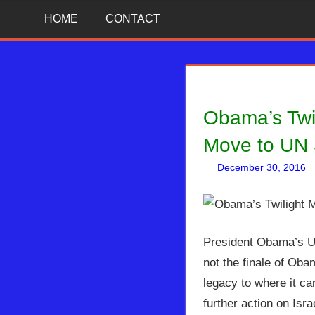
Skip
News
BIBLE
HOME
CONTACT
That
to
Matters!
PROPHECY
content
IN
Obama’s Twi
THE
Move to UN 
DAILY
December 30, 2016
HEADLINES
President Obama’s UN 
not the finale of Oba
legacy to where it ca
further action on Isr