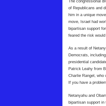
The congressional div
of Republicans and d
him in a unique move 
move, Israel had work
bipartisan support fo
feared the risk would
As a result of Netan
Democrats, including 
presidential candida
Patrick Leahy from B
Charlie Rangel, who 
If you have a proble
Netanyahu and Obama 
bipartisan support in