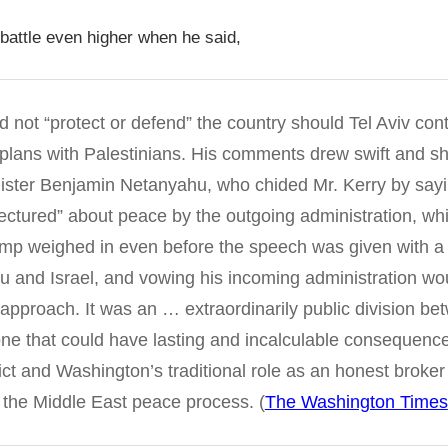
battle even higher when he said,
 not “protect or defend” the country should Tel Aviv cont
plans with Palestinians. His comments drew swift and s
nister Benjamin Netanyahu, who chided Mr. Kerry by sayin
lectured” about peace by the outgoing administration, whi
mp weighed in even before the speech was given with a 
u and Israel, and vowing his incoming administration wo
t approach. It was an … extraordinarily public division b
one that could have lasting and incalculable consequences
lict and Washington’s traditional role as an honest broke
 the Middle East peace process. (
The Washington Times