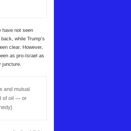
e have not seen
h back, while Trump’s
been clear. However,
een as pro-Israel as
 juncture.
ls and mutual
 of oil — or
nedy)