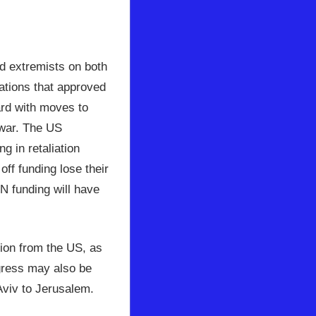
 extremists on both
ations that approved
ard with moves to
 war. The US
g in retaliation
ff funding lose their
UN funding will have
tion from the US, as
ngress may also be
Aviv to Jerusalem.