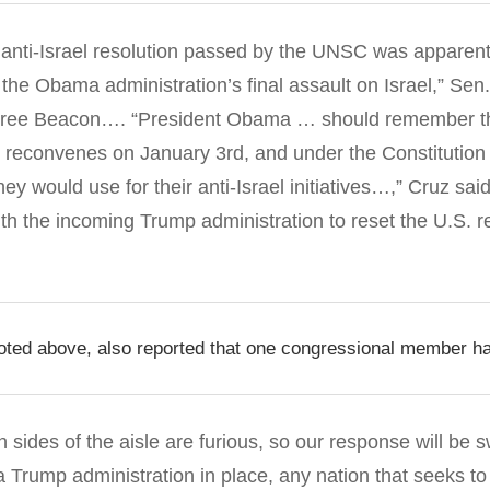
 anti-Israel resolution passed by the UNSC was apparent
 the Obama administration’s final assault on Israel,” Sen
ree Beacon
…. “President Obama … should remember th
reconvenes on January 3rd, and under the Constitution 
ey would use for their anti-Israel initiatives…,” Cruz sai
ith the incoming Trump administration to reset the U.S. re
ted above, also reported that one congressional member ha
sides of the aisle are furious, so our response will be s
a Trump administration in place, any nation that seeks to