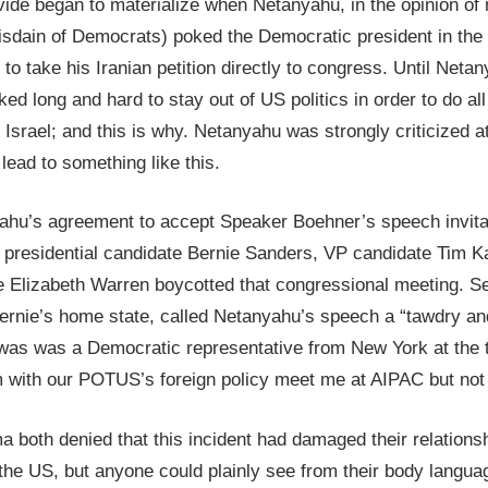
ide began to materialize when Netanyahu, in the opinion of 
isdain of Democrats) poked the Democratic president in the
to take his Iranian petition directly to congress. Until Neta
ed long and hard to stay out of US politics in order to do all 
r Israel; and this is why. Netanyahu was strongly criticize
 lead to something like this.
yahu’s agreement to accept Speaker Boehner’s speech invitat
presidential candidate Bernie Sanders, VP candidate Tim Kai
te Elizabeth Warren boycotted that congressional meeting. S
ernie’s home state, called Netanyahu’s speech a “tawdry an
was was a Democratic representative from New York at the 
m with our POTUS’s foreign policy meet me at AIPAC but not 
both denied that this incident had damaged their relationsh
 the US, but anyone could plainly see from their body languag