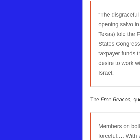
“The disgraceful
opening salvo in
Texas) told the
F
States Congress 
taxpayer funds th
desire to work w
Israel.
The
Free Beacon,
quo
Members on both 
forceful…. With 