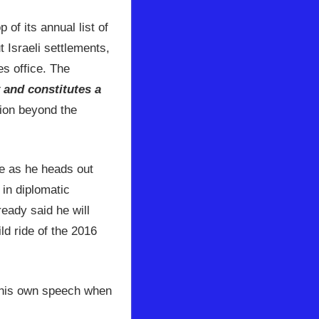
 of its annual list of
 Israeli settlements,
s office. The
y and constitutes a
tion beyond the
se as he heads out
 in diplomatic
ready said he will
ld ride of the 2016
h his own speech when