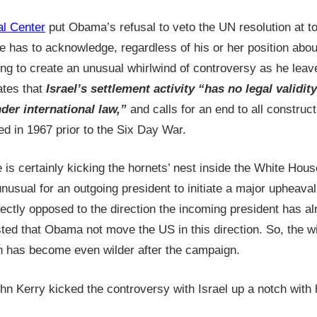
l Center
put Obama’s refusal to veto the UN resolution at top
e has to acknowledge, regardless of his or her position about
ng to create an unusual whirlwind of controversy as he leave
ates that
Israel’s settlement activity “has no legal validit
nder international law,”
and calls for an end to all construc
ed in 1967 prior to the Six Day War.
e is certainly kicking the hornets’ nest inside the White Hou
 unusual for an outgoing president to initiate a major upheaval
irectly opposed to the direction the incoming president has al
ted that Obama not move the US in this direction. So, the wi
n has become even wilder after the campaign.
ohn Kerry kicked the controversy with Israel up a notch wit