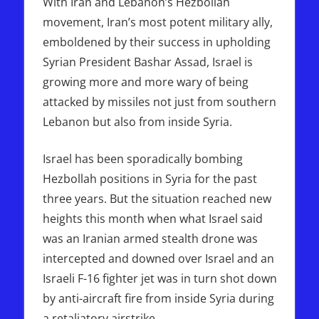
With Iran and Lebanon’s Hezbollah
movement, Iran’s most potent military ally,
emboldened by their success in upholding
Syrian President Bashar Assad, Israel is
growing more and more wary of being
attacked by missiles not just from southern
Lebanon but also from inside Syria.
Israel has been sporadically bombing
Hezbollah positions in Syria for the past
three years. But the situation reached new
heights this month when what Israel said
was an Iranian armed stealth drone was
intercepted and downed over Israel and an
Israeli F-16 fighter jet was in turn shot down
by anti-aircraft fire from inside Syria during
a retaliatory airstrike.