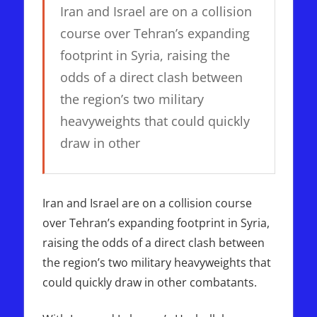
Iran and Israel are on a collision
course over Tehran’s expanding
footprint in Syria, raising the
odds of a direct clash between
the region’s two military
heavyweights that could quickly
draw in other
Iran and Israel are on a collision course
over Tehran’s expanding footprint in Syria,
raising the odds of a direct clash between
the region’s two military heavyweights that
could quickly draw in other combatants.