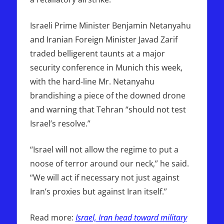
Israeli Prime Minister Benjamin Netanyahu
and Iranian Foreign Minister Javad Zarif
traded belligerent taunts at a major
security conference in Munich this week,
with the hard-line Mr. Netanyahu
brandishing a piece of the downed drone
and warning that Tehran “should not test
Israel’s resolve.”
“Israel will not allow the regime to put a
noose of terror around our neck,” he said.
“We will act if necessary not just against
Iran’s proxies but against Iran itself.”
Read more:
Israel, Iran head toward military