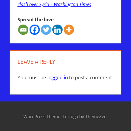
clash over Syria – Washington Times
Spread the love
IRAN
ISRAEL
WAR
LEAVE A REPLY
You must be
logged in
to post a comment.
WordPress Theme: Tortuga by ThemeZee.