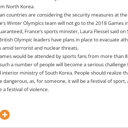
om North Korea.
n countries are considering the security measures at th
s Winter Olympics team will not go to the 2018 Games in 
uaranteed, France’s sports minister, Laura Flessel said o
ritish Olympic leaders have plans in place to evacuate at
mid terrorist and nuclear threats.
mes would be attended by sports fans from more than 80
 such a number of people will become a serious challenge f
 interior ministry of South Korea. People should realize tha
dangerous, as, for someone, it will be a festival of sport,
e a festival of violence.