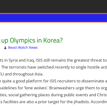
w up Olympics in Korea?
Beast Watch News
Articles
One comment
,
Breaking News
,
Hebrew Nati
 in Syria and Iraq, ISIS still remains the greatest threat t
d. The terrorists have switched recently to single hostile ac
 EU and throughout Asia.
quite a good platform for ISIS recruiters to disseminate
uidelines for ‘lone wolves’. Brainwashers urge them to o
cities, social gathering places during public events and Chris
facilities are also a prior target for the jihadists. Accordin