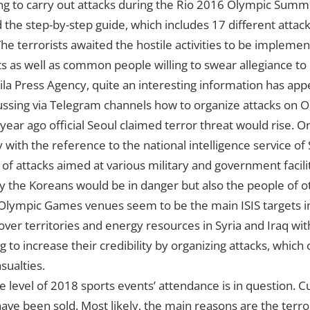
ing to carry out attacks during the Rio 2016 Olympic Sum
he step-by-step guide, which includes 17 different attac
e terrorists awaited the hostile activities to be impleme
s as well as common people willing to swear allegiance to 
la Press Agency, quite an interesting information has ap
ussing via Telegram channels how to organize attacks on O
a year ago official Seoul claimed terror threat would rise. 
ith the reference to the national intelligence service of
of attacks aimed at various military and government facilit
ly the Koreans would be in danger but also the people of o
ympic Games venues seem to be the main ISIS targets in
 over territories and energy resources in Syria and Iraq wi
ng to increase their credibility by organizing attacks, which 
ualties.
 level of 2018 sports events’ attendance is in question. Cu
have been sold. Most likely, the main reasons are the terror