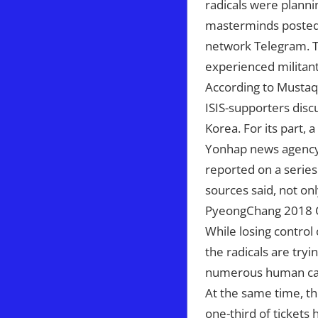
radicals were plann
masterminds posted t
network Telegram. Th
experienced militant
According to Mustaqi
ISIS-supporters disc
Korea. For its part, 
Yonhap news agency w
reported on a series 
sources said, not on
PyeongChang 2018 Ol
While losing control
the radicals are tryi
numerous human cas
At the same time, the
one-third of tickets 