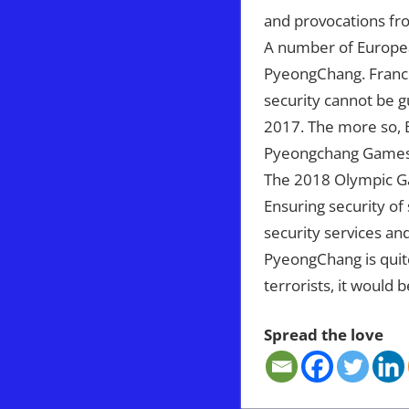
and provocations fr
A number of Europea
PyeongChang. France’
security cannot be g
2017. The more so, B
Pyeongchang Games a
The 2018 Olympic Ga
Ensuring security of
security services and
PyeongChang is quite 
terrorists, it would b
Spread the love
IRAQ