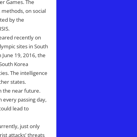
mer Games. The
k methods, on social
nted by the
ISIS.
peared recently on
lympic sites in South
On June 19, 2016, the
 South Korea
ies. The intelligence
ther states.
 the near future.
th every passing day,
could lead to
rrently, just only
ist attacks’ threats