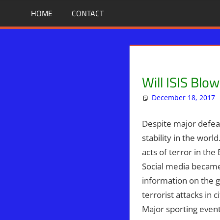
Skip
BIBLE
News
HOME
CONTACT
That
to
PROPHECY
Matters!
content
IN
Will ISIS Blo
THE
December 18, 2017
DAILY
Despite major defeats
HEADLINES
stability in the worl
acts of terror in the
Social media became 
information on the g
terrorist attacks in 
Major sporting events 