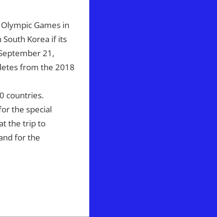
e Olympic Games in
South Korea if its
n September 21,
hletes from the 2018
 countries.
or the special
t the trip to
 and for the