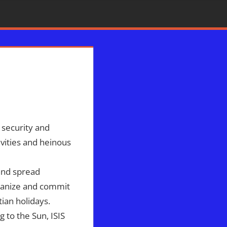
on Radio
,
ISIS
,
Middle East
,
North Korea
,
Sophie Mangal
,
Syria
o security and
tivities and heinous
 and spread
rganize and commit
tian holidays.
g to the Sun, ISIS