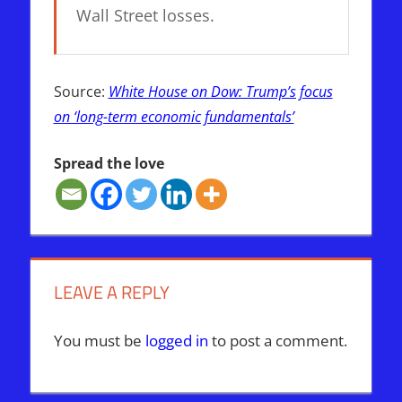
Wall Street losses.
Source:
White House on Dow: Trump’s focus
on ‘long-term economic fundamentals’
Spread the love
LEAVE A REPLY
You must be
logged in
to post a comment.