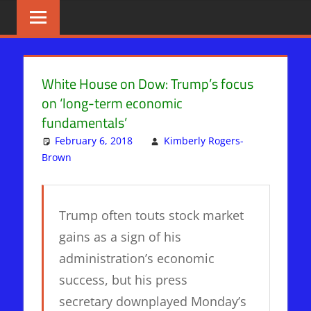
Skip
BIBLE
News
That
to
PROPHECY
Matters!
content
IN
White House on Dow: Trump’s focus
on ‘long-term economic
THE
fundamentals’
DAILY
February 6, 2018
Kimberly Rogers-
Brown
WHITE HOUSE
Leave a comment
HEADLINES
Trump often touts stock market
gains as a sign of his
administration’s economic
success, but his press
secretary downplayed Monday’s