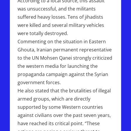
According to a local source, this assault
was unsuccessful, and the militants
suffered heavy losses. Tens of jihadists
were killed and several military vehicles
were totally destroyed.
Commenting on the situation in Eastern
Ghouta, Iranian permanent representative
to the UN Mohsen Qanei strongly criticized
the western media for launching the
propaganda campaign against the Syrian
government forces.
He also stated that the brutalities of illegal
armed groups, which are directly
supported by some Western countries
against civilians over the past seven years,
have reached its critical point. “These