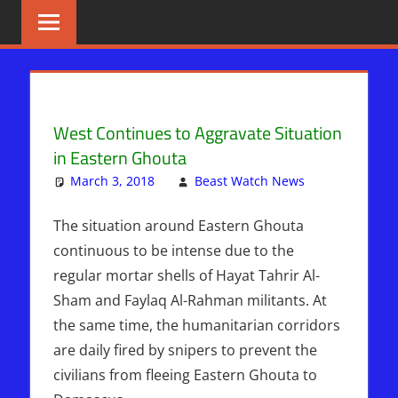
Skip
BIBLE
News
That
to
PROPHECY
Matters!
content
IN
West Continues to Aggravate Situation
THE
in Eastern Ghouta
DAILY
March 3, 2018
Beast Watch News
Leave
Articles
a
,
HEADLINES
Breaking
comment
The situation around Eastern Ghouta
News
,
continuous to be intense due to the
Middle
regular mortar shells of Hayat Tahrir Al-
East
,
Sham and Faylaq Al-Rahman militants. At
Sophie
the same time, the humanitarian corridors
Mangal
,
are daily fired by snipers to prevent the
Syria
civilians from fleeing Eastern Ghouta to