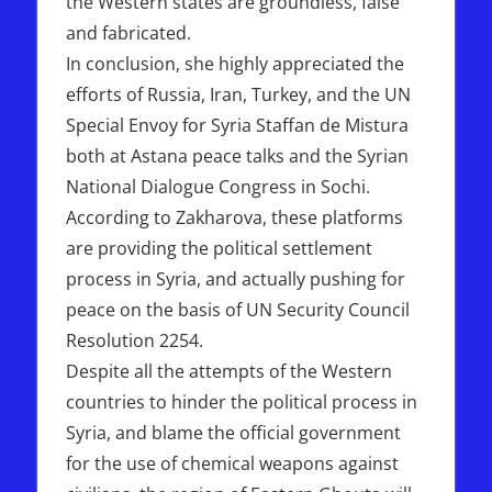
the Western states are groundless, false
and fabricated.
In conclusion, she highly appreciated the
efforts of Russia, Iran, Turkey, and the UN
Special Envoy for Syria Staffan de Mistura
both at Astana peace talks and the Syrian
National Dialogue Congress in Sochi.
According to Zakharova, these platforms
are providing the political settlement
process in Syria, and actually pushing for
peace on the basis of UN Security Council
Resolution 2254.
Despite all the attempts of the Western
countries to hinder the political process in
Syria, and blame the official government
for the use of chemical weapons against