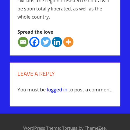
civilians, the region of Eastern Ghouta will
be soon totally liberated, as well as the
whole country.
Spread the love
EASTERN
GHOUTA
MILITANTS
LEAVE A REPLY
SYRIA
UN
You must be
logged in
to post a comment.
WordPress Theme: Tortuga by ThemeZee.