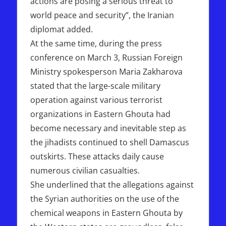
actions are posing a serious threat to
world peace and security”, the Iranian
diplomat added.
At the same time, during the press
conference on March 3, Russian Foreign
Ministry spokesperson Maria Zakharova
stated that the large-scale military
operation against various terrorist
organizations in Eastern Ghouta had
become necessary and inevitable step as
the jihadists continued to shell Damascus
outskirts. These attacks daily cause
numerous civilian casualties.
She underlined that the allegations against
the Syrian authorities on the use of the
chemical weapons in Eastern Ghouta by