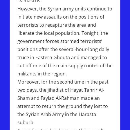
Damascus.
However, the Syrian army units continue to
initiate new assaults on the positions of
terrorists to recapture the area and
liberate the local population. Tonight, the
government forces stormed terrorists’
positions after the several-hour-long daily
truce in Eastern Ghouta and managed to
cut off one of the main supply routes of the
militants in the region.
Moreover, for the second time in the past
two days, the jihadist of Hayat Tahrir Al-
Sham and Faylaq Al-Rahman made an
attempt to return the ground they lost to
the Syrian Arab Army in the Harasta
suburb.