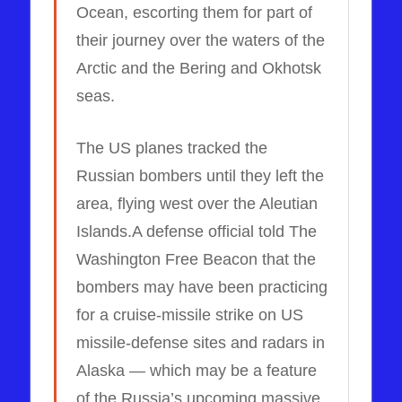
Ocean, escorting them for part of
their journey over the waters of the
Arctic and the Bering and Okhotsk
seas.
The US planes tracked the
Russian bombers until they left the
area, flying west over the Aleutian
Islands.A defense official told The
Washington Free Beacon that the
bombers may have been practicing
for a cruise-missile strike on US
missile-defense sites and radars in
Alaska — which may be a feature
of the Russia’s upcoming massive