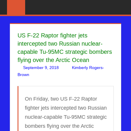
Skip
News
BIBLE
That
to
PROPHECY
Matters!
content
IN
US F-22 Raptor fighter jets
intercepted two Russian nuclear-
THE
capable Tu-95MC strategic bombers
DAILY
flying over the Arctic Ocean
September 9, 2018
Kimberly Rogers-
HEADLINES
Brown
Russia & NATO
Leave a comment
,
WARS
On Friday, two US F-22 Raptor
fighter jets intercepted two Russian
nuclear-capable Tu-95MC strategic
bombers flying over the Arctic