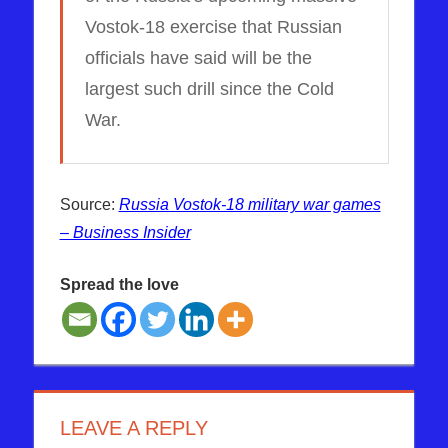
Vostok-18 exercise that Russian
officials have said will be the
largest such drill since the Cold
War.
Source:
Russia Vostok-18 military war games
– Business Insider
Spread the love
ALASKA
RUSSIA
US
LEAVE A REPLY