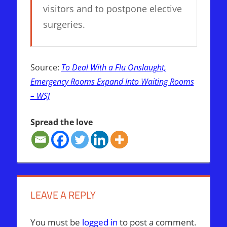
visitors and to postpone elective
surgeries.
Source:
To Deal With a Flu Onslaught,
Emergency Rooms Expand Into Waiting Rooms
– WSJ
Spread the love
LEAVE A REPLY
You must be
logged in
to post a comment.