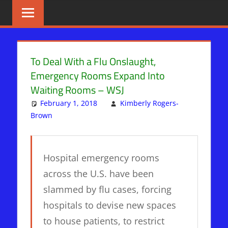
Skip
BIBLE
News
That
to
PROPHECY
Matters!
content
IN
To Deal With a Flu Onslaught,
Emergency Rooms Expand Into
THE
Waiting Rooms – WSJ
DAILY
February 1, 2018
Kimberly Rogers-
Brown
PLANET
Leave a comment
HEADLINES
Hospital emergency rooms
across the U.S. have been
slammed by flu cases, forcing
hospitals to devise new spaces
to house patients, to restrict