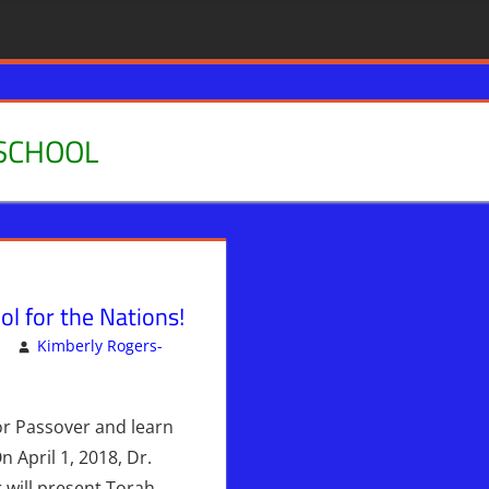
SCHOOL
l for the Nations!
Kimberly Rogers-
 Posts - NOT PUBLISHED
omment
or Passover and learn
 April 1, 2018, Dr.
 will present Torah