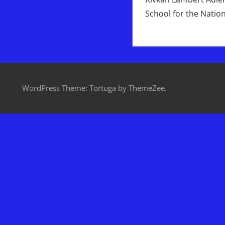
School for the Natio
WordPress Theme: Tortuga by ThemeZee.