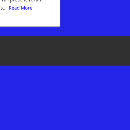
ns,…
Read More: