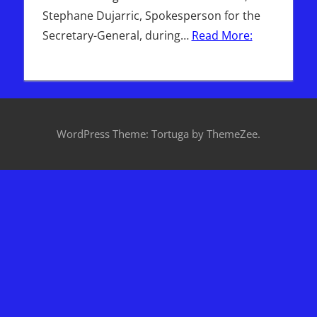
Stephane Dujarric, Spokesperson for the
Secretary-General, during…
Read More:
WordPress Theme: Tortuga by ThemeZee.