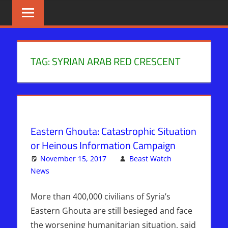
Skip
BIBLE
News
That
to
PROPHECY
Matters!
content
IN
TAG:
SYRIAN ARAB RED CRESCENT
THE
DAILY
HEADLINES
Eastern Ghouta: Catastrophic Situation
or Heinous Information Campaign
November 15, 2017
Beast Watch
News
Articles
One comment
,
Bashar Al-Assad
,
Breaking News
,
Hebrew Nation Radio
,
Sophie Mangal
,
Syria
More than 400,000 civilians of Syria’s
Eastern Ghouta are still besieged and face
the worsening humanitarian situation, said